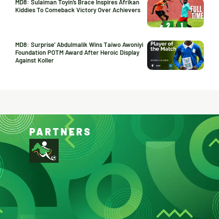
MD8: Sulaiman Toyin’s Brace Inspires Afrikan
Kiddies To Comeback Victory Over Achievers
MD8: Surprise’ Abdulmalik Wins Taiwo Awoniyi
Foundation POTM Award After Heroic Display
Against Koller
PARTNERS