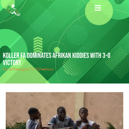
KOLLER FA DOMINATES AFRIKAN KIDDIES WITH 3-0
VICTORY
Hardz15
August 17, 2024
News