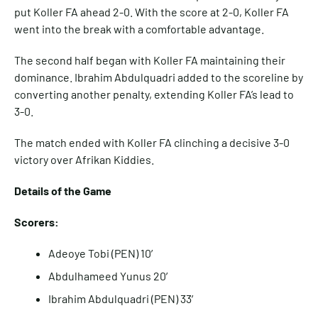
put Koller FA ahead 2-0. With the score at 2-0, Koller FA
went into the break with a comfortable advantage.
The second half began with Koller FA maintaining their
dominance. Ibrahim Abdulquadri added to the scoreline by
converting another penalty, extending Koller FA’s lead to
3-0.
The match ended with Koller FA clinching a decisive 3-0
victory over Afrikan Kiddies.
Details of the Game
Scorers:
Adeoye Tobi (PEN) 10′
Abdulhameed Yunus 20′
Ibrahim Abdulquadri (PEN) 33′