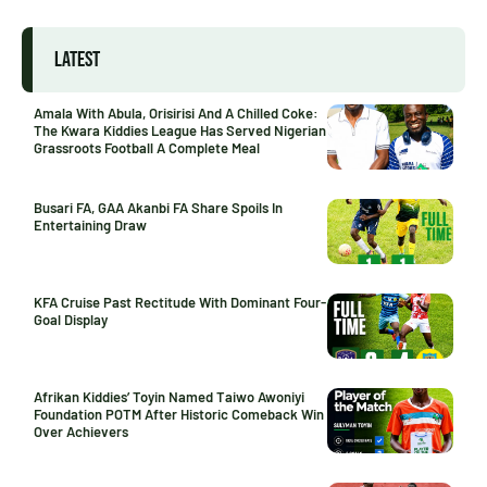
LATEST
Amala With Abula, Orisirisi And A Chilled Coke:
The Kwara Kiddies League Has Served Nigerian
Grassroots Football A Complete Meal
Busari FA, GAA Akanbi FA Share Spoils In
Entertaining Draw
KFA Cruise Past Rectitude With Dominant Four-
Goal Display
Afrikan Kiddies’ Toyin Named Taiwo Awoniyi
Foundation POTM After Historic Comeback Win
Over Achievers