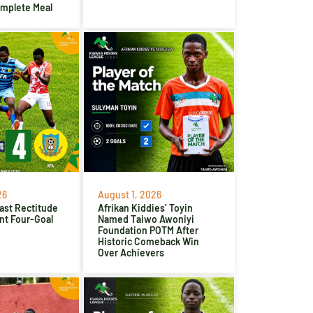
omplete Meal
26
August 1, 2026
ast Rectitude
Afrikan Kiddies’ Toyin
nt Four-Goal
Named Taiwo Awoniyi
Foundation POTM After
Historic Comeback Win
Over Achievers