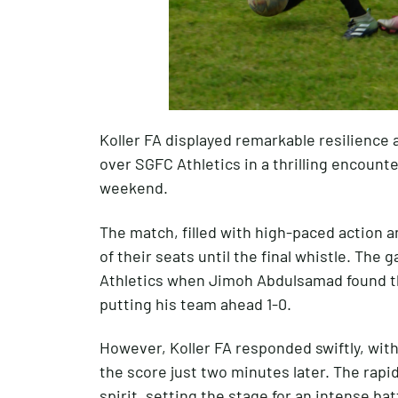
Koller FA displayed remarkable resilience 
over SGFC Athletics in a thrilling encount
weekend.
The match, filled with high-paced action a
of their seats until the final whistle. The
Athletics when Jimoh Abdulsamad found th
putting his team ahead 1-0.
However, Koller FA responded swiftly, with
the score just two minutes later. The rapi
spirit, setting the stage for an intense b