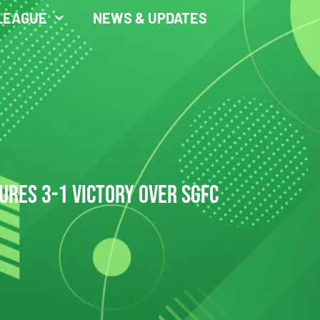
LEAGUE
NEWS & UPDATES
URES 3-1 VICTORY OVER SGFC