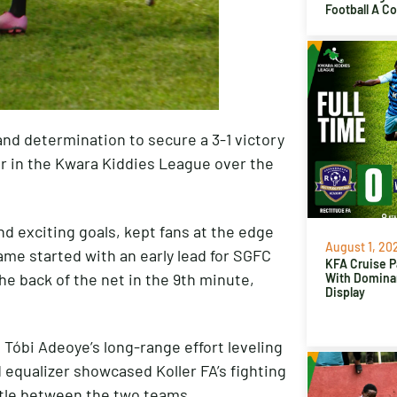
Football A C
and determination to secure a 3-1 victory
er in the Kwara Kiddies League over the
nd exciting goals, kept fans at the edge
August 1, 20
 game started with an early lead for SGFC
KFA Cruise P
e back of the net in the 9th minute,
With Domina
Display
 Tóbi Adeoye’s long-range effort leveling
d equalizer showcased Koller FA’s fighting
attle between the two teams.