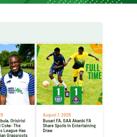
26
August 1, 2026
ula, Orisirisi
Busari FA, GAA Akanbi FA
d Coke: The
Share Spoils In Entertaining
es League Has
Draw
ian Grassroots