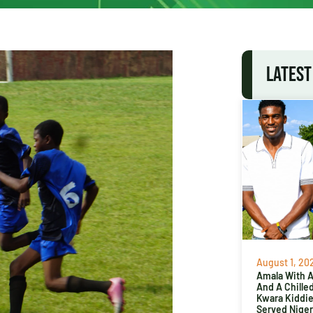
LATEST
August 1, 20
Amala With Ab
And A Chille
Kwara Kiddi
Served Niger