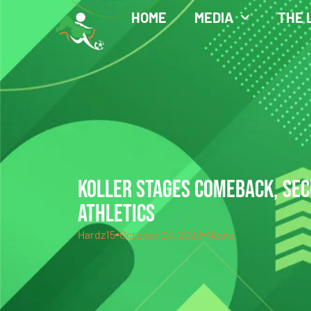
HOME
MEDIA
THE 
KOLLER STAGES COMEBACK, SEC
ATHLETICS
Hardz15
October 23, 2023
News