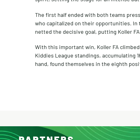
The first half ended with both teams press
who capitalized on their opportunities. I
netted the decisive goal, putting Koller FA 
With this important win, Koller FA climbed
Kiddies League standings, accumulating 16
hand, found themselves in the eighth positi
PARTNERS