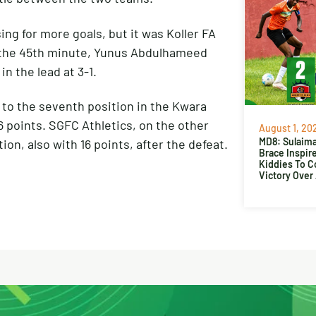
ing for more goals, but it was Koller FA
n the 45th minute, Yunus Abdulhameed
in the lead at 3-1.
 to the seventh position in the Kwara
 points. SGFC Athletics, on the other
August 1, 20
MD8: Sulaima
on, also with 16 points, after the defeat.
Brace Inspir
Kiddies To 
Victory Over