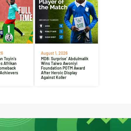
26
August 1, 2026
n Toyin’s
MD8: Surprise’ Abdulmalik
es Afrikan
Wins Taiwo Awoniyi
Comeback
Foundation POTM Award
 Achievers
After Heroic Display
Against Koller