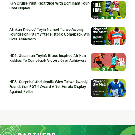
KFA Cruise Past Rectitude With Dominant Four-
Goal Display
Afrikan Kiddies’ Toyin Named Taiwo Awoniyi
Foundation POTM After Historic Comeback Win
Over Achievers
MD8: Sulaiman Toyin’s Brace Inspires Afrikan
Kiddies To Comeback Victory Over Achievers
MD8: Surprise’ Abdulmalik Wins Taiwo Awoniyi
Foundation POTM Award After Heroic Display
Against Koller