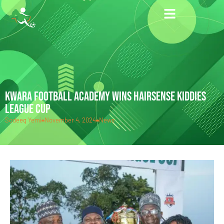
KWARA FOOTBALL ACADEMY WINS HAIRSENSE KIDDIES
LEAGUE CUP
Sodeeq Yemi
November 4, 2024
News