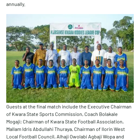
annually.
Guests at the final match include the Executive Chairman
of Kwara State Sports Commission, Coach Bolakale
Mogaji; Chairman of Kwara State Football Association,
Mallam Idris Abdullahi Thuraya, Chairman of Ilorin West
Local Football Council, Alhaji Owolabi Agbaji Wopa and