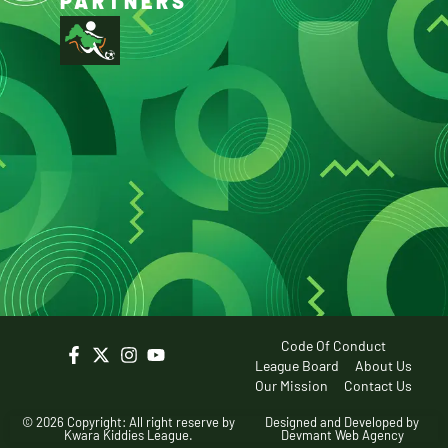
PARTNERS
Code Of Conduct
League Board
About Us
Our Mission
Contact Us
© 2026 Copyright: All right reserve by
Designed and Developed by
Kwara Kiddies League.
Devmant Web Agency