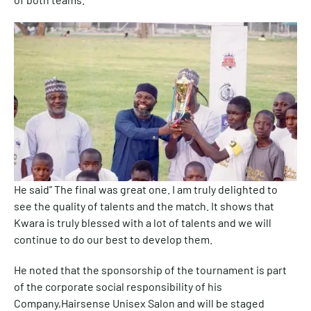
He said” The final was great one. I am truly delighted to
see the quality of talents and the match. It shows that
Kwara is truly blessed with a lot of talents and we will
continue to do our best to develop them.
He noted that the sponsorship of the tournament is part
of the corporate social responsibility of his
Company,Hairsense Unisex Salon and will be staged