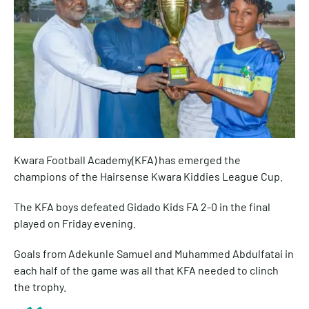
Kwara Football Academy(KFA) has emerged the
champions of the Hairsense Kwara Kiddies League Cup.
The KFA boys defeated Gidado Kids FA 2-0 in the final
played on Friday evening.
Goals from Adekunle Samuel and Muhammed Abdulfatai in
each half of the game was all that KFA needed to clinch
the trophy.