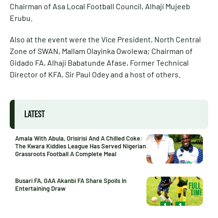
Chairman of Asa Local Football Council, Alhaji Mujeeb
Erubu.
Also at the event were the Vice President, North Central
Zone of SWAN, Mallam Olayinka Owolewa; Chairman of
Gidado FA, Alhaji Babatunde Afase, Former Technical
Director of KFA, Sir Paul Odey and a host of others.
LATEST
Amala With Abula, Orisirisi And A Chilled Coke:
The Kwara Kiddies League Has Served Nigerian
Grassroots Football A Complete Meal
Busari FA, GAA Akanbi FA Share Spoils In
Entertaining Draw