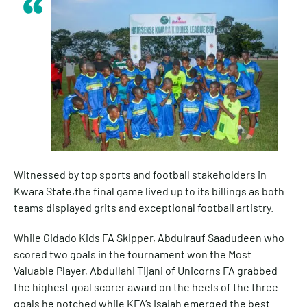
Witnessed by top sports and football stakeholders in
Kwara State,the final game lived up to its billings as both
teams displayed grits and exceptional football artistry.
While Gidado Kids FA Skipper, Abdulrauf Saadudeen who
scored two goals in the tournament won the Most
Valuable Player, Abdullahi Tijani of Unicorns FA grabbed
the highest goal scorer award on the heels of the three
goals he notched while KFA’s Isaiah emerged the best