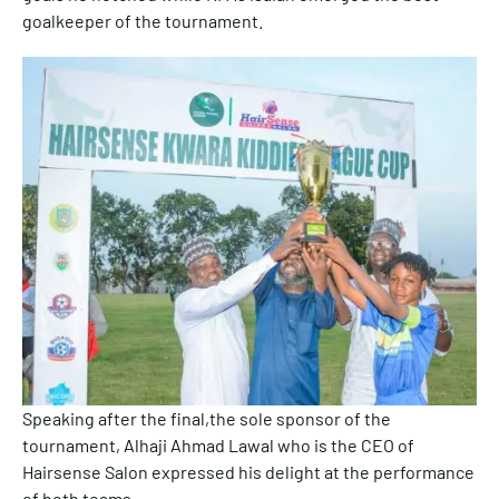
goalkeeper of the tournament.
Speaking after the final,the sole sponsor of the
tournament, Alhaji Ahmad Lawal who is the CEO of
Hairsense Salon expressed his delight at the performance
of both teams.