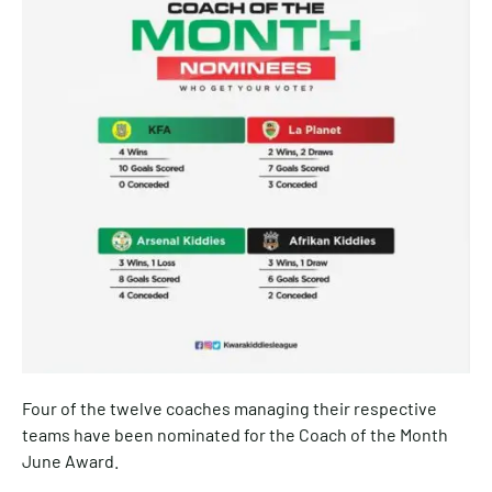
Four of the twelve coaches managing their respective
teams have been nominated for the Coach of the Month
June Award.