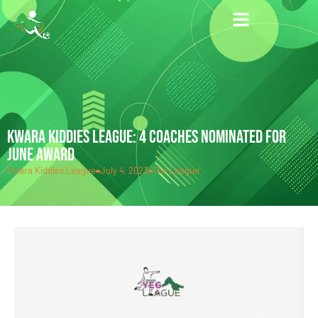
KWARA KIDDIES LEAGUE: 4 COACHES NOMINATED FOR
JUNE AWARD
Kwara Kiddies League
July 4, 2023
The League