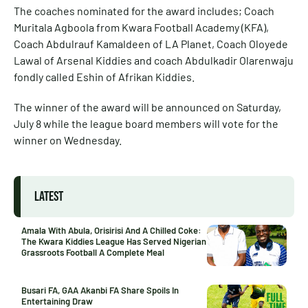
The coaches nominated for the award includes; Coach
Muritala Agboola from Kwara Football Academy (KFA),
Coach Abdulrauf Kamaldeen of LA Planet, Coach Oloyede
Lawal of Arsenal Kiddies and coach Abdulkadir Olarenwaju
fondly called Eshin of Afrikan Kiddies.
The winner of the award will be announced on Saturday,
July 8 while the league board members will vote for the
winner on Wednesday.
LATEST
Amala With Abula, Orisirisi And A Chilled Coke:
The Kwara Kiddies League Has Served Nigerian
Grassroots Football A Complete Meal
Busari FA, GAA Akanbi FA Share Spoils In
Entertaining Draw