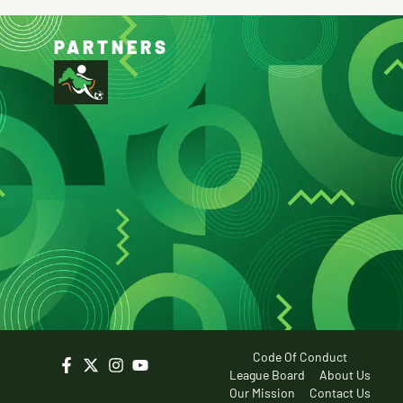
PARTNERS
Code Of Conduct
League Board
About Us
Our Mission
Contact Us