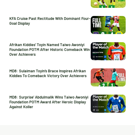
KFA Cruise Past Rectitude With Dominant Four-
Goal Display
Afrikan Kiddies’ Toyin Named Taiwo Awoniyi
Foundation POTM After Historic Comeback Win
Over Achievers
MD8: Sulaiman Toyin’s Brace Inspires Afrikan
Kiddies To Comeback Victory Over Achievers
MD8: Surprise’ Abdulmalik Wins Taiwo Awoniyi
Foundation POTM Award After Heroic Display
Against Koller