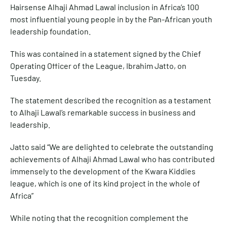
Hairsense Alhaji Ahmad Lawal inclusion in Africa’s 100
most influential young people in by the Pan-African youth
leadership foundation.
This was contained in a statement signed by the Chief
Operating Officer of the League, Ibrahim Jatto, on
Tuesday.
The statement described the recognition as a testament
to Alhaji Lawal’s remarkable success in business and
leadership.
Jatto said “We are delighted to celebrate the outstanding
achievements of Alhaji Ahmad Lawal who has contributed
immensely to the development of the Kwara Kiddies
league, which is one of its kind project in the whole of
Africa”
While noting that the recognition complement the