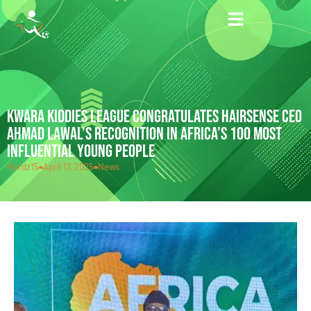
KWARA KIDDIES LEAGUE CONGRATULATES HAIRSENSE CEO
AHMAD LAWAL’S RECOGNITION IN AFRICA’S 100 MOST
INFLUENTIAL YOUNG PEOPLE
Hardz15
April 17, 2025
News