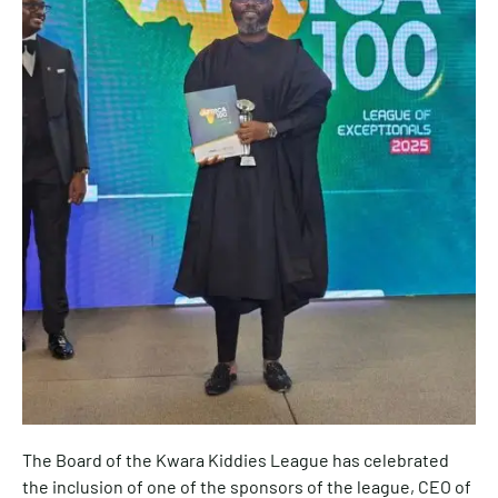
The Board of the Kwara Kiddies League has celebrated
the inclusion of one of the sponsors of the league, CEO of