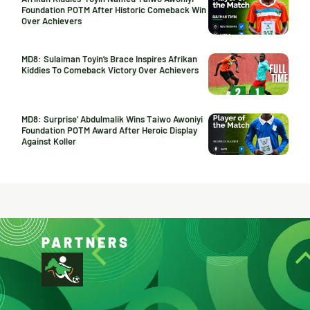
Foundation POTM After Historic Comeback Win
Over Achievers
MD8: Sulaiman Toyin’s Brace Inspires Afrikan
Kiddies To Comeback Victory Over Achievers
MD8: Surprise’ Abdulmalik Wins Taiwo Awoniyi
Foundation POTM Award After Heroic Display
Against Koller
PARTNERS