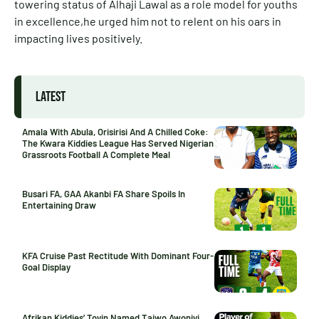
towering status of Alhaji Lawal as a role model for youths
in excellence,he urged him not to relent on his oars in
impacting lives positively.
LATEST
Amala With Abula, Orisirisi And A Chilled Coke:
The Kwara Kiddies League Has Served Nigerian
Grassroots Football A Complete Meal
Busari FA, GAA Akanbi FA Share Spoils In
Entertaining Draw
KFA Cruise Past Rectitude With Dominant Four-
Goal Display
Afrikan Kiddies’ Toyin Named Taiwo Awoniyi