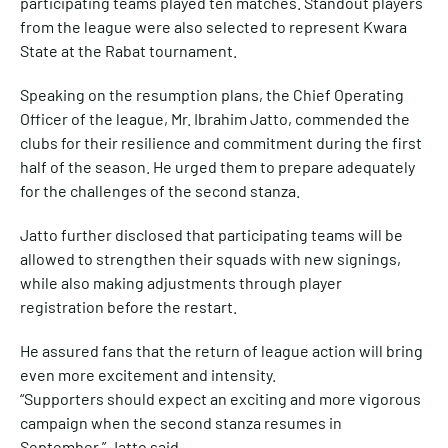
participating teams played ten matches. Standout players
from the league were also selected to represent Kwara
State at the Rabat tournament.
Speaking on the resumption plans, the Chief Operating
Officer of the league, Mr. Ibrahim Jatto, commended the
clubs for their resilience and commitment during the first
half of the season. He urged them to prepare adequately
for the challenges of the second stanza.
Jatto further disclosed that participating teams will be
allowed to strengthen their squads with new signings,
while also making adjustments through player
registration before the restart.
He assured fans that the return of league action will bring
even more excitement and intensity.
“Supporters should expect an exciting and more vigorous
campaign when the second stanza resumes in
September,” Jatto said.