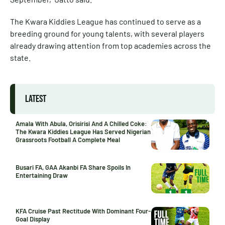
The Kwara Kiddies League has continued to serve as a
breeding ground for young talents, with several players
already drawing attention from top academies across the
state.
LATEST
Amala With Abula, Orisirisi And A Chilled Coke:
The Kwara Kiddies League Has Served Nigerian
Grassroots Football A Complete Meal
Busari FA, GAA Akanbi FA Share Spoils In
Entertaining Draw
KFA Cruise Past Rectitude With Dominant Four-
Goal Display