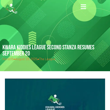
KWARA KIDDIES LEAGUE SECOND STANZA RESUMES
SEPTEMBER 20
Hardz15
August 28, 2025
The League