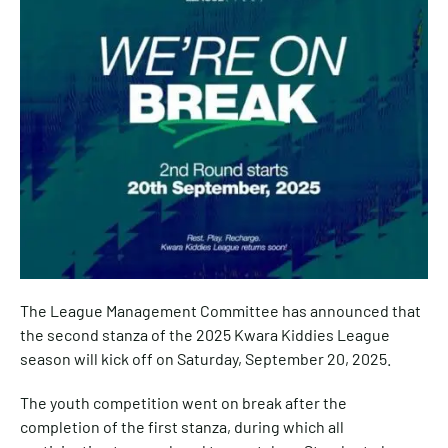
The League Management Committee has announced that
the second stanza of the 2025 Kwara Kiddies League
season will kick off on Saturday, September 20, 2025.
The youth competition went on break after the
completion of the first stanza, during which all