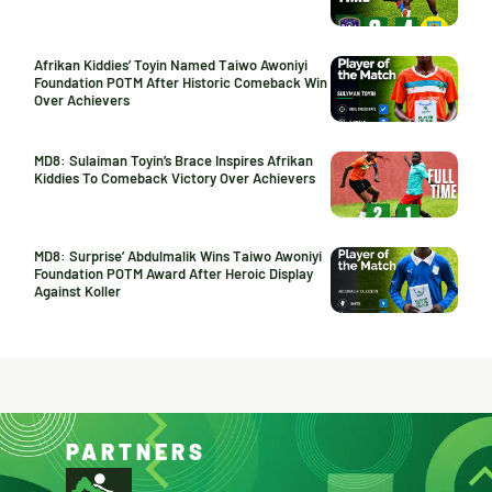
Afrikan Kiddies’ Toyin Named Taiwo Awoniyi
Foundation POTM After Historic Comeback Win
Over Achievers
MD8: Sulaiman Toyin’s Brace Inspires Afrikan
Kiddies To Comeback Victory Over Achievers
MD8: Surprise’ Abdulmalik Wins Taiwo Awoniyi
Foundation POTM Award After Heroic Display
Against Koller
PARTNERS