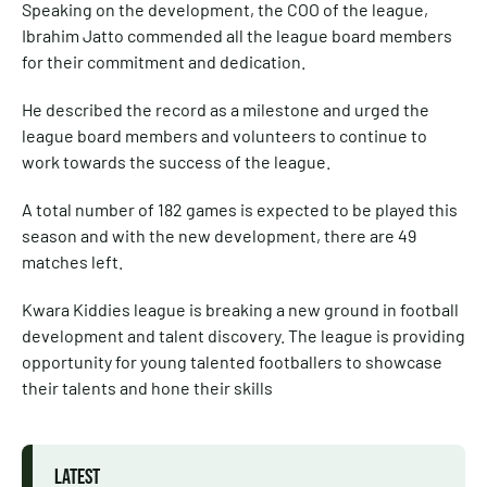
Speaking on the development, the COO of the league,
Ibrahim Jatto commended all the league board members
for their commitment and dedication.
He described the record as a milestone and urged the
league board members and volunteers to continue to
work towards the success of the league.
A total number of 182 games is expected to be played this
season and with the new development, there are 49
matches left.
Kwara Kiddies league is breaking a new ground in football
development and talent discovery. The league is providing
opportunity for young talented footballers to showcase
their talents and hone their skills
LATEST