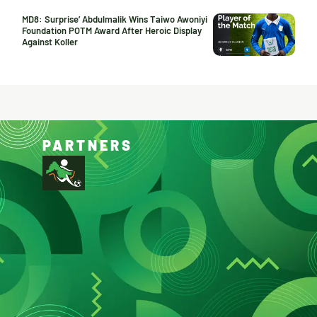
MD8: Surprise’ Abdulmalik Wins Taiwo Awoniyi
Foundation POTM Award After Heroic Display
Against Koller
PARTNERS