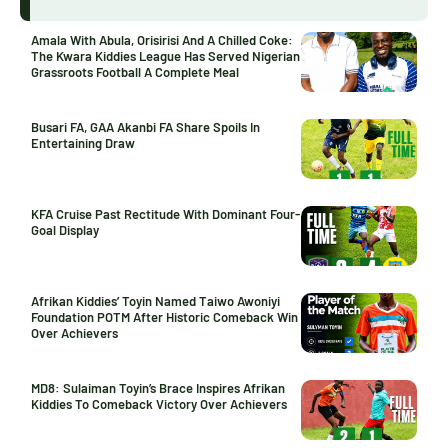
Amala With Abula, Orisirisi And A Chilled Coke:
The Kwara Kiddies League Has Served Nigerian
Grassroots Football A Complete Meal
Busari FA, GAA Akanbi FA Share Spoils In
Entertaining Draw
KFA Cruise Past Rectitude With Dominant Four-
Goal Display
Afrikan Kiddies’ Toyin Named Taiwo Awoniyi
Foundation POTM After Historic Comeback Win
Over Achievers
MD8: Sulaiman Toyin’s Brace Inspires Afrikan
Kiddies To Comeback Victory Over Achievers