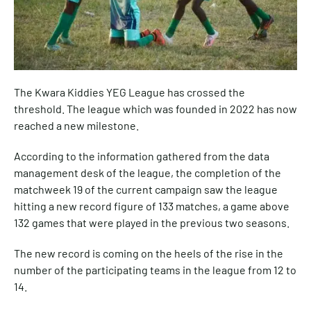
The Kwara Kiddies YEG League has crossed the
threshold. The league which was founded in 2022 has now
reached a new milestone.
According to the information gathered from the data
management desk of the league, the completion of the
matchweek 19 of the current campaign saw the league
hitting a new record figure of 133 matches, a game above
132 games that were played in the previous two seasons.
The new record is coming on the heels of the rise in the
number of the participating teams in the league from 12 to
14.