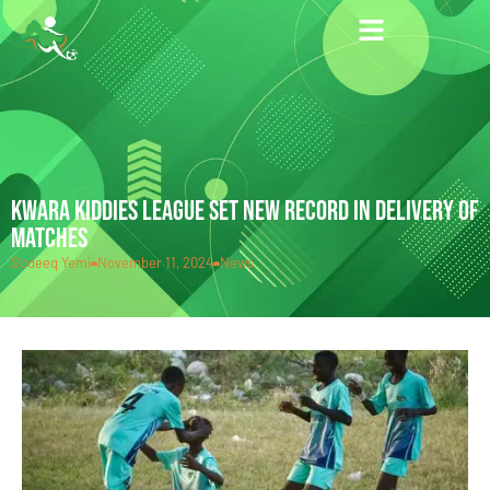
KWARA KIDDIES LEAGUE SET NEW RECORD IN DELIVERY OF
MATCHES
Sodeeq Yemi
November 11, 2024
News