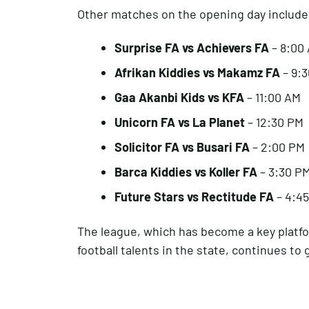
Other matches on the opening day include
Surprise FA vs Achievers FA
– 8:00
Afrikan Kiddies vs Makamz FA
– 9:
Gaa Akanbi Kids vs KFA
– 11:00 AM
Unicorn FA vs La Planet
– 12:30 PM
Solicitor FA vs Busari FA
– 2:00 PM
Barca Kiddies vs Koller FA
– 3:30 P
Future Stars vs Rectitude FA
– 4:4
The league, which has become a key platfo
football talents in the state, continues to 