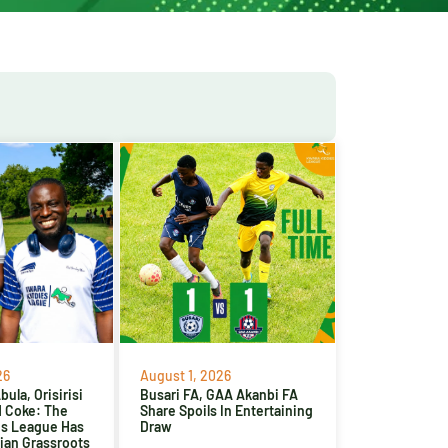
26
August 1, 2026
ula, Orisirisi
Busari FA, GAA Akanbi FA
d Coke: The
Share Spoils In Entertaining
es League Has
Draw
ian Grassroots