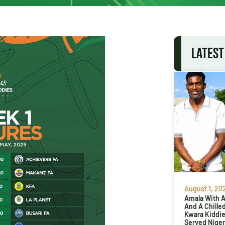
LATEST
August 1, 20
Amala With Ab
And A Chille
Kwara Kiddi
Served Niger