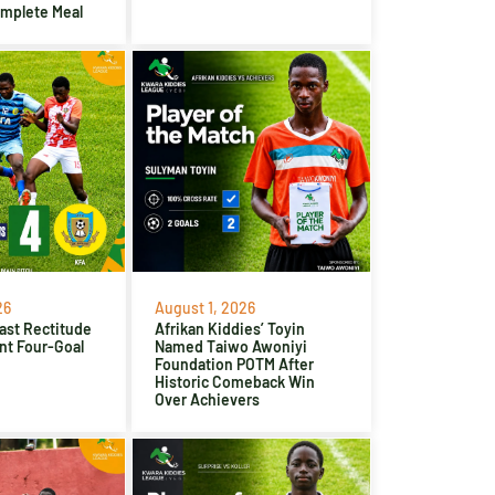
omplete Meal
26
August 1, 2026
ast Rectitude
Afrikan Kiddies’ Toyin
nt Four-Goal
Named Taiwo Awoniyi
Foundation POTM After
Historic Comeback Win
Over Achievers