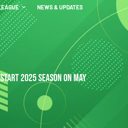
LEAGUE
NEWS & UPDATES
KSTART 2025 SEASON ON MAY