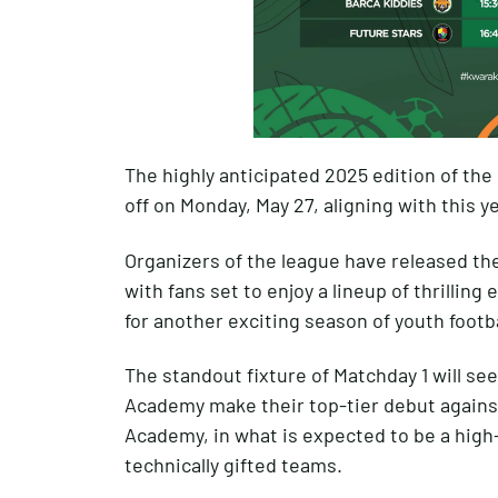
The highly anticipated 2025 edition of the 
off on Monday, May 27, aligning with this y
Organizers of the league have released the 
with fans set to enjoy a lineup of thrillin
for another exciting season of youth foot
The standout fixture of Matchday 1 will se
Academy make their top-tier debut against
Academy, in what is expected to be a hi
technically gifted teams.