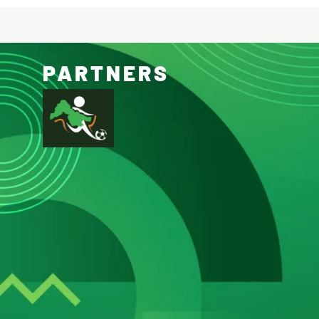
PARTNERS