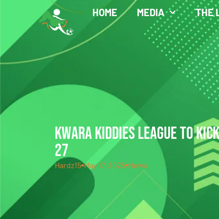
HOME
MEDIA
THE 
KWARA KIDDIES LEAGUE TO KIC
27
Hardz15
May 17, 2025
News