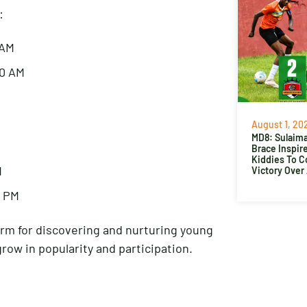
:
 AM
30 AM
August 1, 20
MD8: Sulaima
Brace Inspir
Kiddies To 
M
Victory Over
5 PM
rm for discovering and nurturing young
grow in popularity and participation.