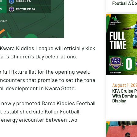
Football A C
Kwara Kiddies League will officially kick
ear’s Children’s Day celebrations.
full fixture list for the opening week,
g encounters that promise to set the tone
August 1, 20
ball development in Kwara State.
KFA Cruise P
With Domina
Display
e newly promoted Barca Kiddies Football
 established side Koller Football
gh-energy encounter between two