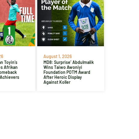
26
August 1, 2026
n Toyin’s
MD8: Surprise’ Abdulmalik
es Afrikan
Wins Taiwo Awoniyi
Comeback
Foundation POTM Award
 Achievers
After Heroic Display
Against Koller