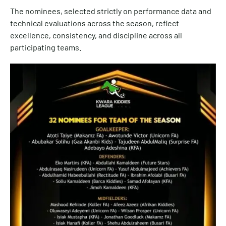
The nominees, selected strictly on performance data and
technical evaluations across the season, reflect
excellence, consistency, and discipline across all
participating teams.