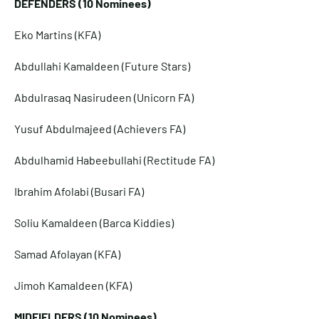
DEFENDERS (10 Nominees)
Eko Martins (KFA)
Abdullahi Kamaldeen (Future Stars)
Abdulrasaq Nasirudeen (Unicorn FA)
Yusuf Abdulmajeed (Achievers FA)
Abdulhamid Habeebullahi (Rectitude FA)
Ibrahim Afolabi (Busari FA)
Soliu Kamaldeen (Barca Kiddies)
Samad Afolayan (KFA)
Jimoh Kamaldeen (KFA)
MIDFIELDERS (10 Nominees)