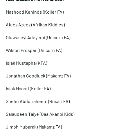
Mashood Kehinde (Koller FA)
Afeez Azeez (Afrikan Kiddies)
Oluwaseyi Adeyemi (Unicorn FA)
Wilson Prosper (Unicorn FA)
Isiak Mustapha (KFA)
Jonathan Goodluck (Makamz FA)
Isiak Hanafi (Koller FA)
Shehu Abdulraheem (Busari FA)
Salaudeen Taiye (Gaa Akanbi Kids)
Jimoh Mubarak (Makamz FA)