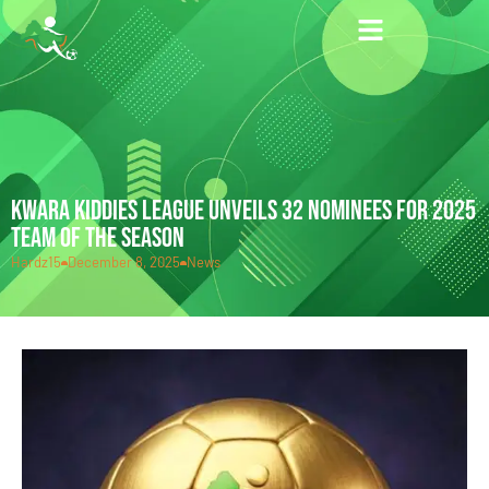
KWARA KIDDIES LEAGUE UNVEILS 32 NOMINEES FOR 2025
TEAM OF THE SEASON
Hardz15
December 8, 2025
News