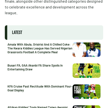
finale, alongside other distinguished categories designed
to celebrate excellence and development across the
league.
LATEST
Amala With Abula, Orisirisi And A Chilled Coke:
The Kwara Kiddies League Has Served Nigerian
Grassroots Football A Complete Meal
Busari FA, GAA Akanbi FA Share Spoils In
Entertaining Draw
KFA Cruise Past Rectitude With Dominant Four-
Goal Display
Afrikan Kiddies’ Toyin Named Taiwo Awoniyi