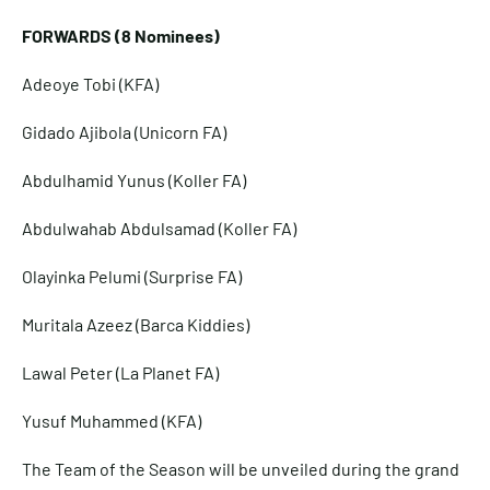
FORWARDS (8 Nominees)
Adeoye Tobi (KFA)
Gidado Ajibola (Unicorn FA)
Abdulhamid Yunus (Koller FA)
Abdulwahab Abdulsamad (Koller FA)
Olayinka Pelumi (Surprise FA)
Muritala Azeez (Barca Kiddies)
Lawal Peter (La Planet FA)
Yusuf Muhammed (KFA)
The Team of the Season will be unveiled during the grand