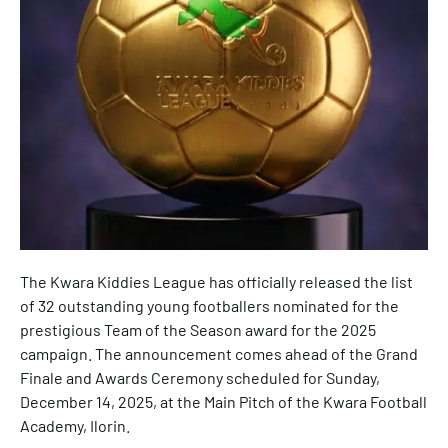
The Kwara Kiddies League has officially released the list
of 32 outstanding young footballers nominated for the
prestigious Team of the Season award for the 2025
campaign. The announcement comes ahead of the Grand
Finale and Awards Ceremony scheduled for Sunday,
December 14, 2025, at the Main Pitch of the Kwara Football
Academy, Ilorin.