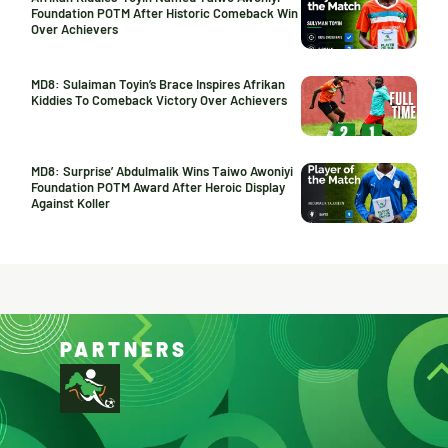
Foundation POTM After Historic Comeback Win
Over Achievers
MD8: Sulaiman Toyin’s Brace Inspires Afrikan
Kiddies To Comeback Victory Over Achievers
MD8: Surprise’ Abdulmalik Wins Taiwo Awoniyi
Foundation POTM Award After Heroic Display
Against Koller
PARTNERS