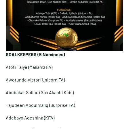
GOALKEEPERS (5 Nominees)
Atoti Taiye (Makamz FA)
Awotunde Victor (Unicorn FA)
Abubakar Solihu (Gaa Akanbi Kids)
Tajudeen Abdulmaliq (Surprise FA)
Adebayo Adeshina (KFA)