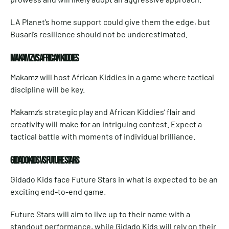
LA Planet’s home support could give them the edge, but
Busari’s resilience should not be underestimated.
MAKAMZ VS AFRICAN KIDDIES
Makamz will host African Kiddies in a game where tactical
discipline will be key.
Makamz’s strategic play and African Kiddies’ flair and
creativity will make for an intriguing contest. Expect a
tactical battle with moments of individual brilliance.
GIDADO KIDS VS FUTURE STARS
Gidado Kids face Future Stars in what is expected to be an
exciting end-to-end game.
Future Stars will aim to live up to their name with a
standout performance, while Gidado Kids will rely on their