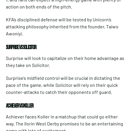
action on both ends of the pitch.
KFA’s disciplined defense will be tested by Unicorn’s
attacking philosophy inherited from the founder, Taiwo
Awoniyi.
SURPRISE VS SOLICITOR
Surprise will look to capitalize on their home advantage as
they take on Solicitor.
Surprise’s midfield control will be crucial in dictating the
pace of the game, while Solicitor will rely on their quick
counter-attacks to catch their opponents off guard.
ACHIEVER VS KOLLER
Achiever faces Koller in a matchup that could go either
way. The Ilorin West Derby promises to be an entertaining
game with lots of excitement.