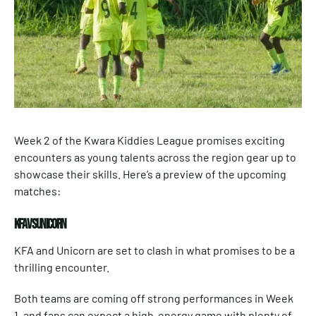
Week 2 of the Kwara Kiddies League promises exciting
encounters as young talents across the region gear up to
showcase their skills. Here’s a preview of the upcoming
matches:
KFA VS UNICORN
KFA and Unicorn are set to clash in what promises to be a
thrilling encounter.
Both teams are coming off strong performances in Week
1, and fans can expect a high-energy game with plenty of