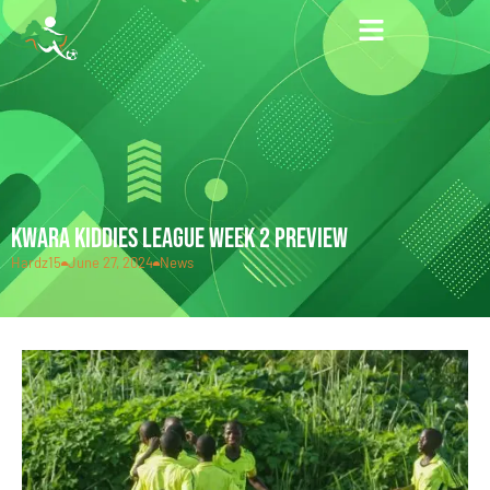
KWARA KIDDIES LEAGUE WEEK 2 PREVIEW
Hardz15
June 27, 2024
News