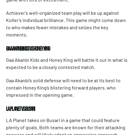
Achiever’s well-organized team play will be up against
Koller’s individual brilliance. This game might come down
to who makes fewer mistakes and seizes the key
moments.
GAA AKANBI KIDS VS HONEY KING
Gaa Akanbi Kids and Honey King will battle it out in what is
expected to be a closely contested match.
Gaa Akanbi’s solid defense will need to be at its best to
contain Honey King’s blistering forward players, who
impressed in the opening game.
LA PLANET VS BUSARI
LA Planet takes on Busari in a game that could feature
plenty of goals. Both teams are known for their attacking
prowess and will likely adopt an aggressive approach.