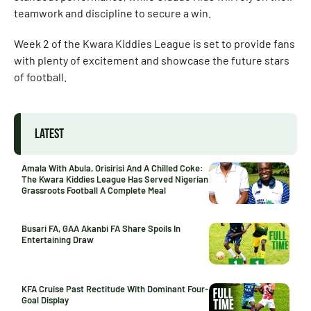
teamwork and discipline to secure a win.
Week 2 of the Kwara Kiddies League is set to provide fans
with plenty of excitement and showcase the future stars
of football.
LATEST
Amala With Abula, Orisirisi And A Chilled Coke:
The Kwara Kiddies League Has Served Nigerian
Grassroots Football A Complete Meal
Busari FA, GAA Akanbi FA Share Spoils In
Entertaining Draw
KFA Cruise Past Rectitude With Dominant Four-
Goal Display