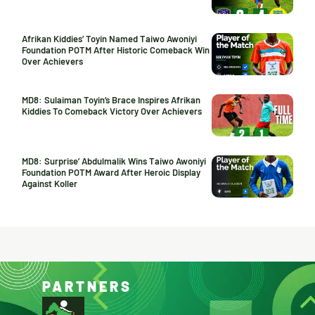
Afrikan Kiddies’ Toyin Named Taiwo Awoniyi
Foundation POTM After Historic Comeback Win
Over Achievers
MD8: Sulaiman Toyin’s Brace Inspires Afrikan
Kiddies To Comeback Victory Over Achievers
MD8: Surprise’ Abdulmalik Wins Taiwo Awoniyi
Foundation POTM Award After Heroic Display
Against Koller
PARTNERS