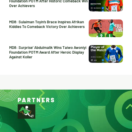
Foundation POTM After Historic Comeback Win
Over Achievers
MD8: Sulaiman Toyin’s Brace Inspires Afrikan
Kiddies To Comeback Victory Over Achievers
MD8: Surprise’ Abdulmalik Wins Taiwo Awoniyi
Foundation POTM Award After Heroic Display
Against Koller
PARTNERS