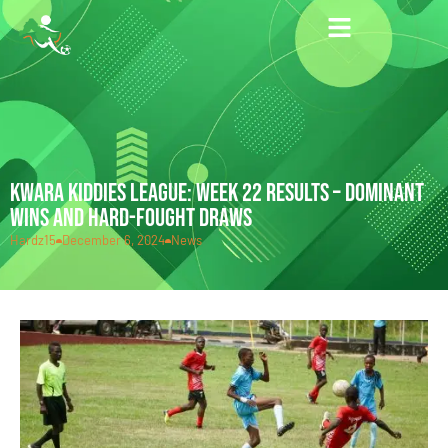
KWARA KIDDIES LEAGUE: WEEK 22 RESULTS – DOMINANT
WINS AND HARD-FOUGHT DRAWS
Hardz15
December 6, 2024
News