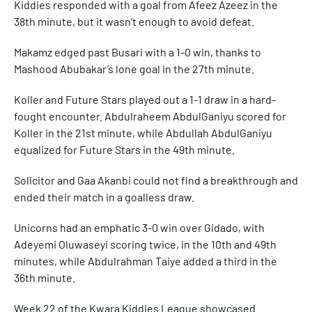
Kiddies responded with a goal from Afeez Azeez in the
38th minute, but it wasn’t enough to avoid defeat.
Makamz edged past Busari with a 1-0 win, thanks to
Mashood Abubakar’s lone goal in the 27th minute.
Koller and Future Stars played out a 1-1 draw in a hard-
fought encounter. Abdulraheem AbdulGaniyu scored for
Koller in the 21st minute, while Abdullah AbdulGaniyu
equalized for Future Stars in the 49th minute.
Solicitor and Gaa Akanbi could not find a breakthrough and
ended their match in a goalless draw.
Unicorns had an emphatic 3-0 win over Gidado, with
Adeyemi Oluwaseyi scoring twice, in the 10th and 49th
minutes, while Abdulrahman Taiye added a third in the
36th minute.
Week 22 of the Kwara Kiddies League showcased