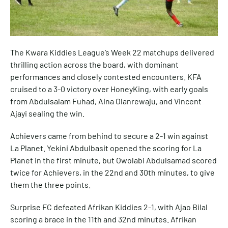
The Kwara Kiddies League’s Week 22 matchups delivered
thrilling action across the board, with dominant
performances and closely contested encounters. KFA
cruised to a 3-0 victory over HoneyKing, with early goals
from Abdulsalam Fuhad, Aina Olanrewaju, and Vincent
Ajayi sealing the win.
Achievers came from behind to secure a 2-1 win against
La Planet. Yekini Abdulbasit opened the scoring for La
Planet in the first minute, but Owolabi Abdulsamad scored
twice for Achievers, in the 22nd and 30th minutes, to give
them the three points.
Surprise FC defeated Afrikan Kiddies 2-1, with Ajao Bilal
scoring a brace in the 11th and 32nd minutes. Afrikan