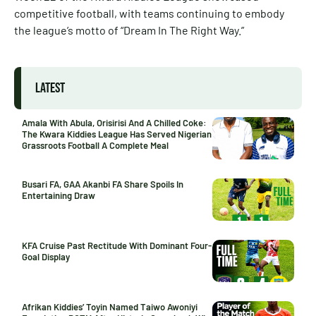
competitive football, with teams continuing to embody
the league’s motto of “Dream In The Right Way.”
LATEST
Amala With Abula, Orisirisi And A Chilled Coke:
The Kwara Kiddies League Has Served Nigerian
Grassroots Football A Complete Meal
Busari FA, GAA Akanbi FA Share Spoils In
Entertaining Draw
KFA Cruise Past Rectitude With Dominant Four-
Goal Display
Afrikan Kiddies’ Toyin Named Taiwo Awoniyi