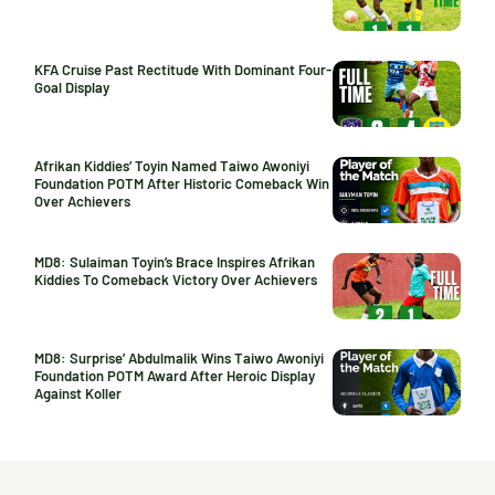
KFA Cruise Past Rectitude With Dominant Four-
Goal Display
Afrikan Kiddies’ Toyin Named Taiwo Awoniyi
Foundation POTM After Historic Comeback Win
Over Achievers
MD8: Sulaiman Toyin’s Brace Inspires Afrikan
Kiddies To Comeback Victory Over Achievers
MD8: Surprise’ Abdulmalik Wins Taiwo Awoniyi
Foundation POTM Award After Heroic Display
Against Koller