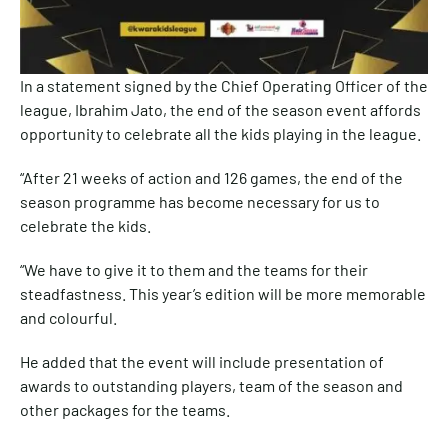
In a statement signed by the Chief Operating Officer of the
league, Ibrahim Jato, the end of the season event affords
opportunity to celebrate all the kids playing in the league.
“After 21 weeks of action and 126 games, the end of the
season programme has become necessary for us to
celebrate the kids.
“We have to give it to them and the teams for their
steadfastness. This year’s edition will be more memorable
and colourful.
He added that the event will include presentation of
awards to outstanding players, team of the season and
other packages for the teams.