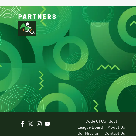
PARTNERS
Code Of Conduct
League Board
About Us
Our Mission
Contact Us