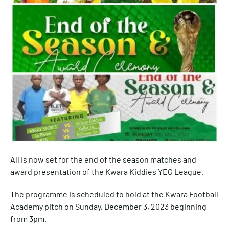
All is now set for the end of the season matches and
award presentation of the Kwara Kiddies YEG League.
The programme is scheduled to hold at the Kwara Football
Academy pitch on Sunday, December 3, 2023 beginning
from 3pm.