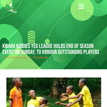
KWARA KIDDIES YEG LEAGUE HOLDS END OF SEASON
EVENT ON SUNDAY, TO HONOUR OUTSTANDING PLAYERS
Hardz15
December 2, 2023
News