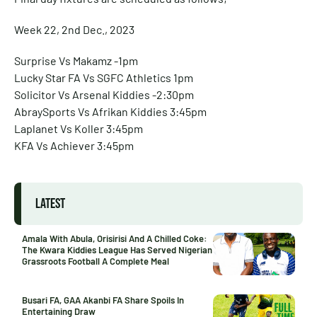
Week 22, 2nd Dec., 2023
Surprise Vs Makamz -1pm
Lucky Star FA Vs SGFC Athletics 1pm
Solicitor Vs Arsenal Kiddies -2:30pm
AbraySports Vs Afrikan Kiddies 3:45pm
Laplanet Vs Koller 3:45pm
KFA Vs Achiever 3:45pm
LATEST
Amala With Abula, Orisirisi And A Chilled Coke:
The Kwara Kiddies League Has Served Nigerian
Grassroots Football A Complete Meal
Busari FA, GAA Akanbi FA Share Spoils In
Entertaining Draw