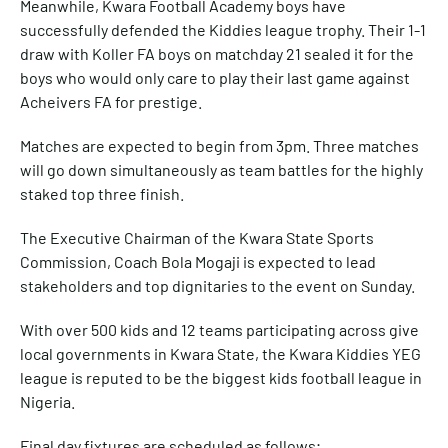
Meanwhile, Kwara Football Academy boys have
successfully defended the Kiddies league trophy. Their 1-1
draw with Koller FA boys on matchday 21 sealed it for the
boys who would only care to play their last game against
Acheivers FA for prestige.
Matches are expected to begin from 3pm. Three matches
will go down simultaneously as team battles for the highly
staked top three finish.
The Executive Chairman of the Kwara State Sports
Commission, Coach Bola Mogaji is expected to lead
stakeholders and top dignitaries to the event on Sunday.
With over 500 kids and 12 teams participating across give
local governments in Kwara State, the Kwara Kiddies YEG
league is reputed to be the biggest kids football league in
Nigeria.
Final day fixtures are scheduled as follows;