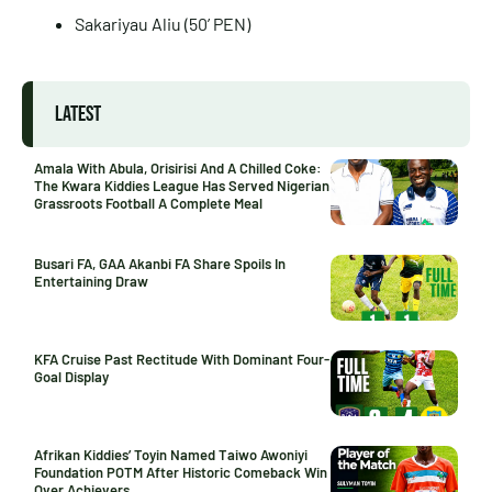
Sakariyau Aliu (50’ PEN)
LATEST
Amala With Abula, Orisirisi And A Chilled Coke:
The Kwara Kiddies League Has Served Nigerian
Grassroots Football A Complete Meal
Busari FA, GAA Akanbi FA Share Spoils In
Entertaining Draw
KFA Cruise Past Rectitude With Dominant Four-
Goal Display
Afrikan Kiddies’ Toyin Named Taiwo Awoniyi
Foundation POTM After Historic Comeback Win
Over Achievers