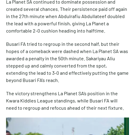
La Planet SA continued to dominate possession and
created several chances. Their persistence paid off again
in the 27th minute when Abdulrafiu Abdullateef doubled
the lead with a powerful finish, giving La Planet a
comfortable 2-0 cushion heading into halftime.
Busari FA tried to regroup in the second half, but their
hopes of a comeback were dashed when La Planet SA was
awarded a penalty in the 50th minute. Sakariyau Aliu
stepped up and calmly converted from the spot,
extending the lead to 3-0 and effectively putting the game
beyond Busari FA’s reach.
The victory strengthens La Planet SA’s position in the
Kwara Kiddies League standings, while Busari FA will
need to regroup and refocus ahead of their next fixture.