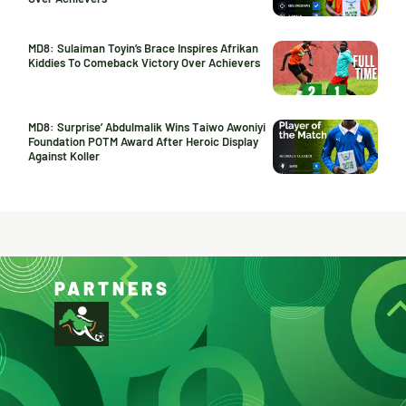
MD8: Sulaiman Toyin’s Brace Inspires Afrikan
Kiddies To Comeback Victory Over Achievers
MD8: Surprise’ Abdulmalik Wins Taiwo Awoniyi
Foundation POTM Award After Heroic Display
Against Koller
PARTNERS