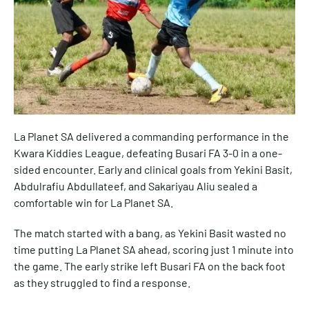
La Planet SA delivered a commanding performance in the
Kwara Kiddies League, defeating Busari FA 3-0 in a one-
sided encounter. Early and clinical goals from Yekini Basit,
Abdulrafiu Abdullateef, and Sakariyau Aliu sealed a
comfortable win for La Planet SA.
The match started with a bang, as Yekini Basit wasted no
time putting La Planet SA ahead, scoring just 1 minute into
the game. The early strike left Busari FA on the back foot
as they struggled to find a response.