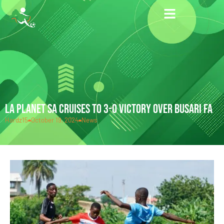
LA PLANET SA CRUISES TO 3-0 VICTORY OVER BUSARI FA
Hardz15
October 19, 2024
News