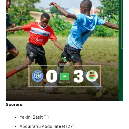
Scorers:
Yekini Basit (1’)
Abdulrafiu Abdullateef (27’)