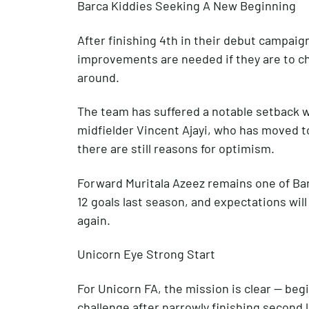
Barca Kiddies Seeking A New Beginning
After finishing 4th in their debut campaig
improvements are needed if they are to ch
around.
The team has suffered a notable setback wi
midfielder Vincent Ajayi, who has moved 
there are still reasons for optimism.
Forward Muritala Azeez remains one of Bar
12 goals last season, and expectations will
again.
Unicorn Eye Strong Start
For Unicorn FA, the mission is clear — beg
challenge after narrowly finishing second 