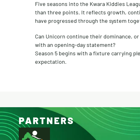
Five seasons into the Kwara Kiddies Leag
than three points. It reflects growth, cont
have progressed through the system toge
Can Unicorn continue their dominance, or 
with an opening-day statement?
Season 5 begins with a fixture carrying pl
expectation.
PARTNERS