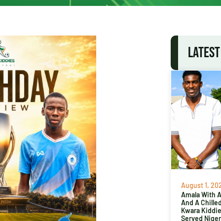
LATEST
August 1, 20
Amala With Ab
And A Chille
Kwara Kiddi
Served Niger