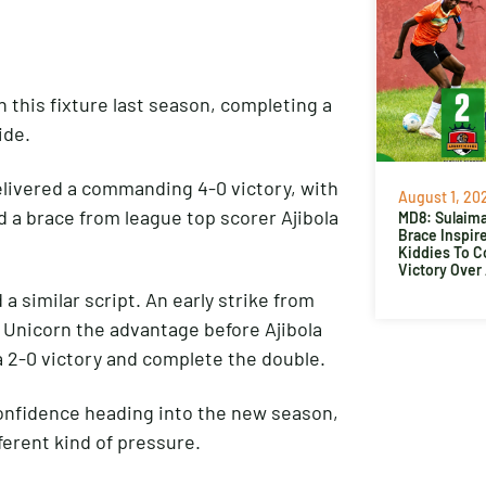
this fixture last season, completing a
ide.
elivered a commanding 4-0 victory, with
August 1, 20
 a brace from league top scorer Ajibola
MD8: Sulaima
Brace Inspir
Kiddies To 
Victory Over
 similar script. An early strike from
 Unicorn the advantage before Ajibola
a 2-0 victory and complete the double.
confidence heading into the new season,
ferent kind of pressure.