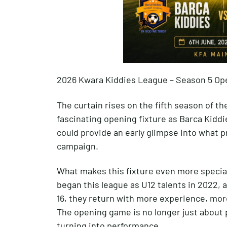
2026 Kwara Kiddies League – Season 5 Op
The curtain rises on the fifth season of t
fascinating opening fixture as Barca Kiddi
could provide an early glimpse into what 
campaign.
What makes this fixture even more special 
began this league as U12 talents in 2022, 
16, they return with more experience, mor
The opening game is no longer just about 
turning into performance.