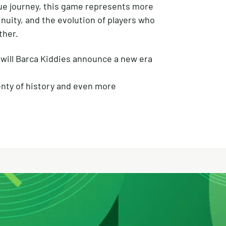
ue journey, this game represents more
inuity, and the evolution of players who
ther.
will Barca Kiddies announce a new era
enty of history and even more