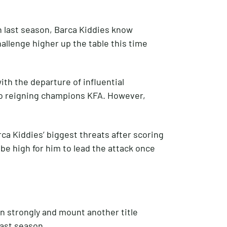
n last season, Barca Kiddies know
allenge higher up the table this time
th the departure of influential
to reigning champions KFA. However,
ca Kiddies’ biggest threats after scoring
 be high for him to lead the attack once
in strongly and mount another title
last season.