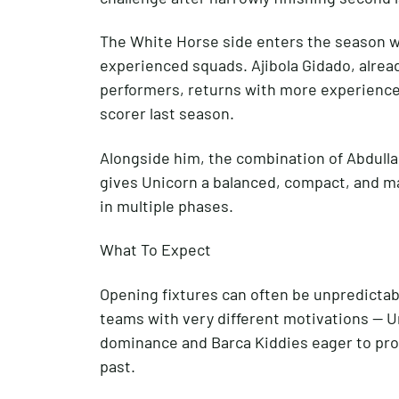
The White Horse side enters the season w
experienced squads. Ajibola Gidado, alread
performers, returns with more experience 
scorer last season.
Alongside him, the combination of Abdull
gives Unicorn a balanced, compact, and ma
in multiple phases.
What To Expect
Opening fixtures can often be unpredictab
teams with very different motivations — U
dominance and Barca Kiddies eager to prov
past.