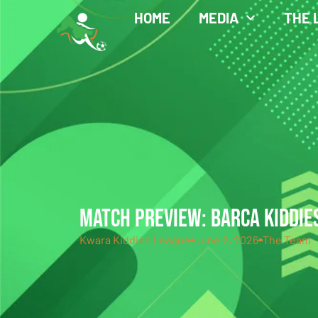
HOME
MEDIA
THE 
MATCH PREVIEW: BARCA KIDDIES
Kwara Kiddies League
June 2, 2026
The Team