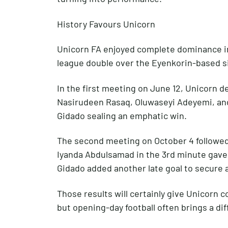
History Favours Unicorn
Unicorn FA enjoyed complete dominance in 
league double over the Eyenkorin-based s
In the first meeting on June 12, Unicorn d
Nasirudeen Rasaq, Oluwaseyi Adeyemi, and
Gidado sealing an emphatic win.
The second meeting on October 4 followed a
Iyanda Abdulsamad in the 3rd minute gave
Gidado added another late goal to secure 
Those results will certainly give Unicorn 
but opening-day football often brings a dif