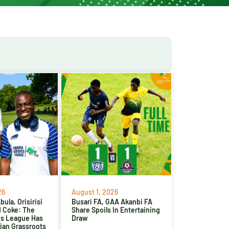
26
August 1, 2026
ula, Orisirisi
Busari FA, GAA Akanbi FA
d Coke: The
Share Spoils In Entertaining
es League Has
Draw
ian Grassroots