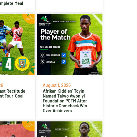
omplete Meal
26
August 1, 2026
ast Rectitude
Afrikan Kiddies’ Toyin
nt Four-Goal
Named Taiwo Awoniyi
Foundation POTM After
Historic Comeback Win
Over Achievers