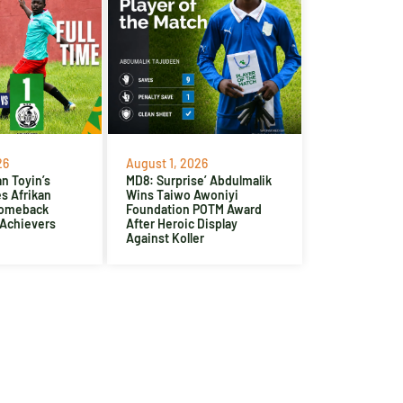
26
August 1, 2026
n Toyin’s
MD8: Surprise’ Abdulmalik
es Afrikan
Wins Taiwo Awoniyi
Comeback
Foundation POTM Award
 Achievers
After Heroic Display
Against Koller