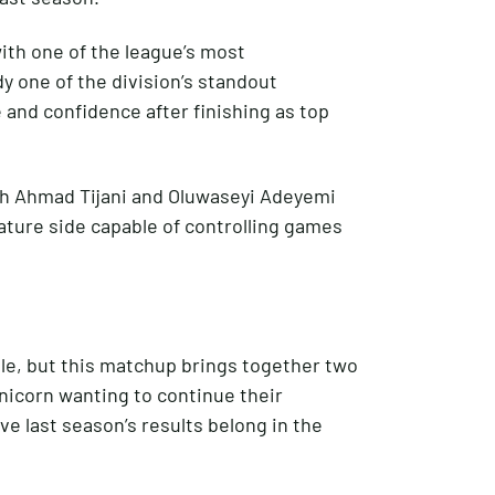
ith one of the league’s most
y one of the division’s standout
and confidence after finishing as top
ah Ahmad Tijani and Oluwaseyi Adeyemi
ture side capable of controlling games
le, but this matchup brings together two
nicorn wanting to continue their
e last season’s results belong in the