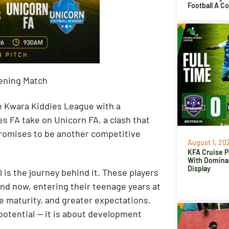
Football A C
ening Match
he Kwara Kiddies League with a
es FA take on Unicorn FA, a clash that
promises to be another competitive
August 1, 20
KFA Cruise P
With Domina
Display
is the journey behind it. These players
and now, entering their teenage years at
e maturity, and greater expectations.
potential — it is about development