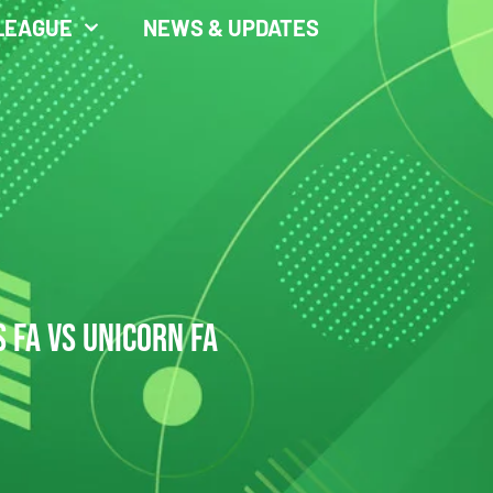
LEAGUE
NEWS & UPDATES
 FA VS UNICORN FA