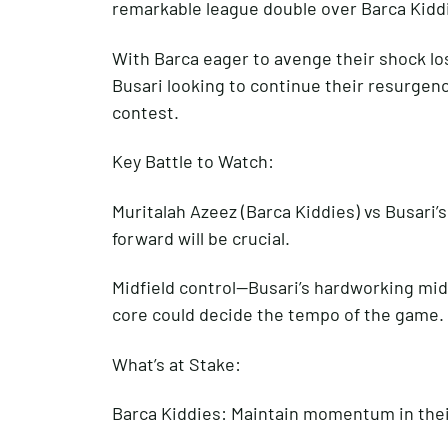
remarkable league double over Barca Kidd
With Barca eager to avenge their shock los
Busari looking to continue their resurgence
contest.
Key Battle to Watch:
Muritalah Azeez (Barca Kiddies) vs Busari’
forward will be crucial.
Midfield control—Busari’s hardworking midf
core could decide the tempo of the game.
What’s at Stake:
Barca Kiddies: Maintain momentum in their