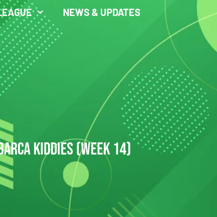
LEAGUE
NEWS & UPDATES
BARCA KIDDIES (WEEK 14)