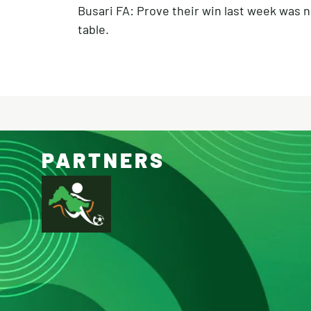
Busari FA: Prove their win last week was n
table.
PARTNERS