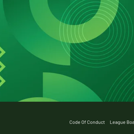
Code Of Conduct
League Bo