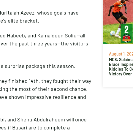
Muritalah Azeez, whose goals have
e’s elite bracket.
med Habeeb, and Kamaldeen Soliu—all
over the past three years—the visitors
August 1, 20
MD8: Sulaima
Brace Inspir
he surprise package this season.
Kiddies To 
Victory Over
hey finished 14th, they fought their way
ing the most of their second chance.
 have shown impressive resilience and
abi, and Shehu Abdulraheem will once
es if Busari are to complete a