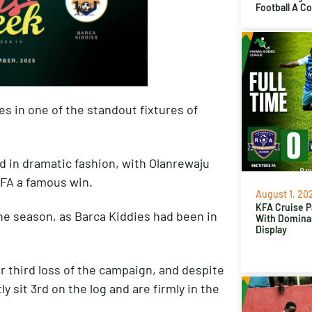
Football A C
s in one of the standout fixtures of
 in dramatic fashion, with Olanrewaju
 FA a famous win.
August 1, 20
KFA Cruise P
he season, as Barca Kiddies had been in
With Domina
Display
ir third loss of the campaign, and despite
y sit 3rd on the log and are firmly in the