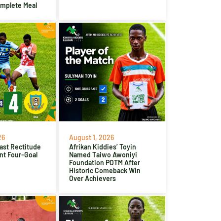
omplete Meal
26
August 1, 2026
ast Rectitude
Afrikan Kiddies’ Toyin
nt Four-Goal
Named Taiwo Awoniyi
Foundation POTM After
Historic Comeback Win
Over Achievers