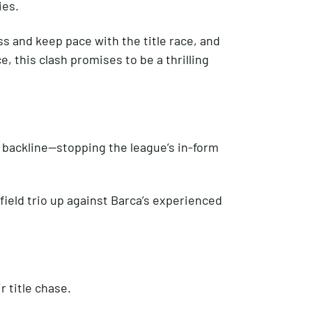
ies.
s and keep pace with the title race, and
, this clash promises to be a thrilling
s backline—stopping the league’s in-form
ield trio up against Barca’s experienced
 title chase.