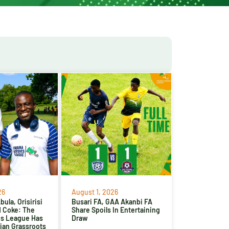
26
August 1, 2026
ula, Orisirisi
Busari FA, GAA Akanbi FA
d Coke: The
Share Spoils In Entertaining
es League Has
Draw
ian Grassroots