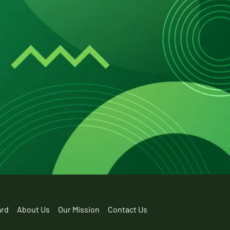
ard
About Us
Our Mission
Contact Us