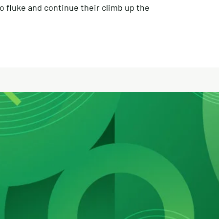
o fluke and continue their climb up the