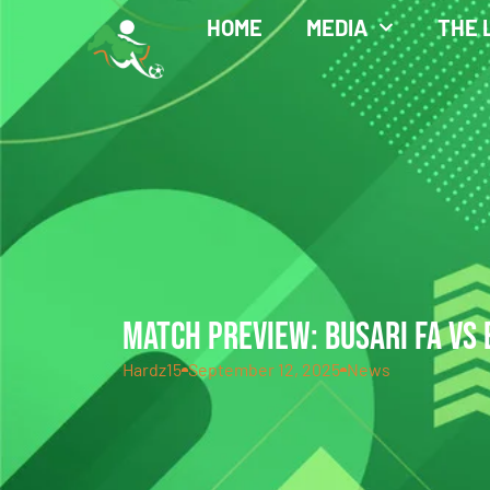
HOME
MEDIA
THE 
MATCH PREVIEW: BUSARI FA VS 
Hardz15
September 12, 2025
News