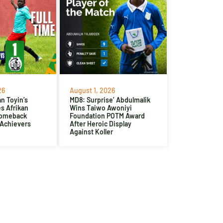
26
August 1, 2026
n Toyin’s
MD8: Surprise’ Abdulmalik
es Afrikan
Wins Taiwo Awoniyi
Comeback
Foundation POTM Award
 Achievers
After Heroic Display
Against Koller