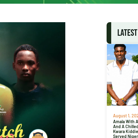
LATEST
August 1, 20
Amala With Ab
And A Chille
Kwara Kiddi
Served Niger