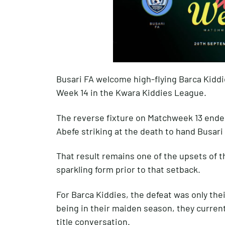
Busari FA welcome high-flying Barca Kiddie
Week 14 in the Kwara Kiddies League.
The reverse fixture on Matchweek 13 ended
Abefe striking at the death to hand Busari
That result remains one of the upsets of t
sparkling form prior to that setback.
For Barca Kiddies, the defeat was only the
being in their maiden season, they currentl
title conversation.