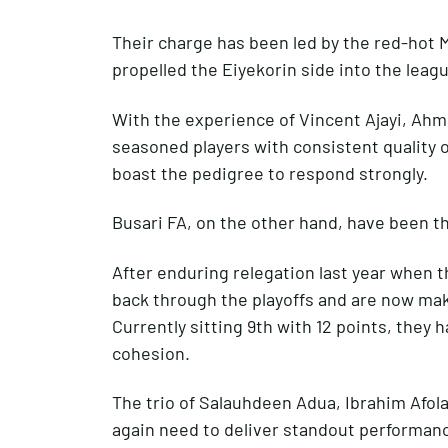
Their charge has been led by the red-hot 
propelled the Eiyekorin side into the leagu
With the experience of Vincent Ajayi, Ah
seasoned players with consistent quality 
boast the pedigree to respond strongly.
Busari FA, on the other hand, have been t
After enduring relegation last year when t
back through the playoffs and are now mak
Currently sitting 9th with 12 points, they
cohesion.
The trio of Salauhdeen Adua, Ibrahim Afol
again need to deliver standout performanc