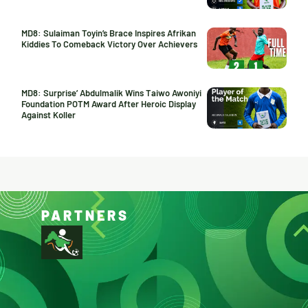
MD8: Sulaiman Toyin’s Brace Inspires Afrikan
Kiddies To Comeback Victory Over Achievers
MD8: Surprise’ Abdulmalik Wins Taiwo Awoniyi
Foundation POTM Award After Heroic Display
Against Koller
PARTNERS