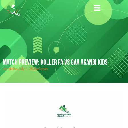
MATCH PREVIEW: KOLLER FA VS GAA AKANBI KIDS
Hardz15
July 4, 2025
News