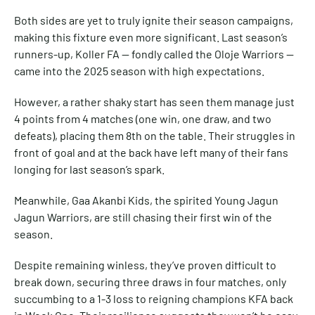
Both sides are yet to truly ignite their season campaigns,
making this fixture even more significant. Last season’s
runners-up, Koller FA — fondly called the Oloje Warriors —
came into the 2025 season with high expectations.
However, a rather shaky start has seen them manage just
4 points from 4 matches (one win, one draw, and two
defeats), placing them 8th on the table. Their struggles in
front of goal and at the back have left many of their fans
longing for last season’s spark.
Meanwhile, Gaa Akanbi Kids, the spirited Young Jagun
Jagun Warriors, are still chasing their first win of the
season.
Despite remaining winless, they’ve proven difficult to
break down, securing three draws in four matches, only
succumbing to a 1-3 loss to reigning champions KFA back