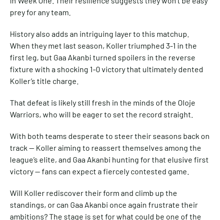
in Week One. Their resilience suggests they won’t be easy
prey for any team.
History also adds an intriguing layer to this matchup.
When they met last season, Koller triumphed 3-1 in the
first leg, but Gaa Akanbi turned spoilers in the reverse
fixture with a shocking 1-0 victory that ultimately dented
Koller’s title charge.
That defeat is likely still fresh in the minds of the Oloje
Warriors, who will be eager to set the record straight.
With both teams desperate to steer their seasons back on
track — Koller aiming to reassert themselves among the
league’s elite, and Gaa Akanbi hunting for that elusive first
victory — fans can expect a fiercely contested game.
Will Koller rediscover their form and climb up the
standings, or can Gaa Akanbi once again frustrate their
ambitions? The stage is set for what could be one of the