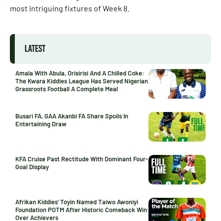
most intriguing fixtures of Week 8.
LATEST
Amala With Abula, Orisirisi And A Chilled Coke:
The Kwara Kiddies League Has Served Nigerian
Grassroots Football A Complete Meal
Busari FA, GAA Akanbi FA Share Spoils In
Entertaining Draw
KFA Cruise Past Rectitude With Dominant Four-
Goal Display
Afrikan Kiddies’ Toyin Named Taiwo Awoniyi
Foundation POTM After Historic Comeback Win
Over Achievers