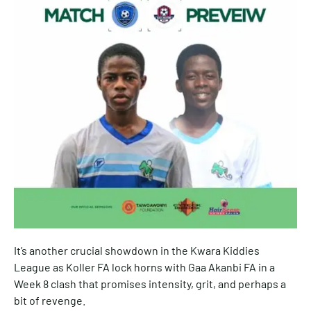
It’s another crucial showdown in the Kwara Kiddies
League as Koller FA lock horns with Gaa Akanbi FA in a
Week 8 clash that promises intensity, grit, and perhaps a
bit of revenge.