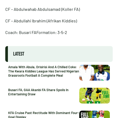
CF – Abdulwahab Abdulsamad (Koller FA)
CF – Abdullahi Ibrahim (Afrikan Kiddies)
Coach: Busari FAFormation: 3-5-2
LATEST
Amala With Abula, Orisirisi And A Chilled Coke:
The Kwara Kiddies League Has Served Nigerian
Grassroots Football A Complete Meal
Busari FA, GAA Akanbi FA Share Spoils In
Entertaining Draw
KFA Cruise Past Rectitude With Dominant Four-
Goal Display