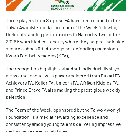
Three players from Surprise FA have been named in the
Taiwo Awoniyi Foundation Team of the Week following
their outstanding performances in Matchday Two of the
2026 Kwara Kiddies League, where they helped their side
secure a shock 0-0 draw against defending champions
Kwara Football Academy (KFA).
The recognition highlights standout individual displays
across the league, with players selected from Busari FA,
Achievers FA, Koller FA, Unicorn FA, Afrikan Kiddies FA,
and Prince Bravo FA also making the prestigious weekly
selection.
The Team of the Week, sponsored by the Taiwo Awoniyi
Foundation, is aimed at rewarding excellence and
consistency among young talents delivering impressive
performances each matchday.