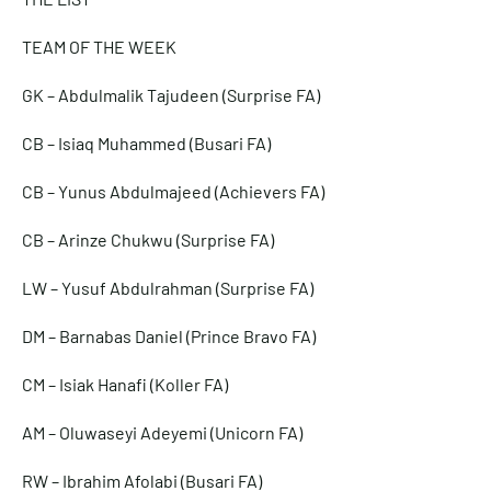
TEAM OF THE WEEK
GK – Abdulmalik Tajudeen (Surprise FA)
CB – Isiaq Muhammed (Busari FA)
CB – Yunus Abdulmajeed (Achievers FA)
CB – Arinze Chukwu (Surprise FA)
LW – Yusuf Abdulrahman (Surprise FA)
DM – Barnabas Daniel (Prince Bravo FA)
CM – Isiak Hanafi (Koller FA)
AM – Oluwaseyi Adeyemi (Unicorn FA)
RW – Ibrahim Afolabi (Busari FA)