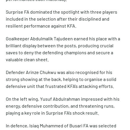
Surprise FA dominated the spotlight with three players
included in the selection after their disciplined and
resilient performance against KFA.
Goalkeeper Abdulmalik Tajudeen earned his place with a
brilliant display between the posts, producing crucial
saves to deny the defending champions and secure a
valuable clean sheet.
Defender Arinze Chukwu was also recognised for his
strong showing at the back, helping to organise a solid
defensive unit that frustrated KFA’s attacking efforts.
On the left wing, Yusuf Abdulrahman impressed with his
energy, defensive contribution, and threatening runs,
playing a key role in Surprise FA’s shock result.
In defence, Isiaq Muhammed of Busari FA was selected