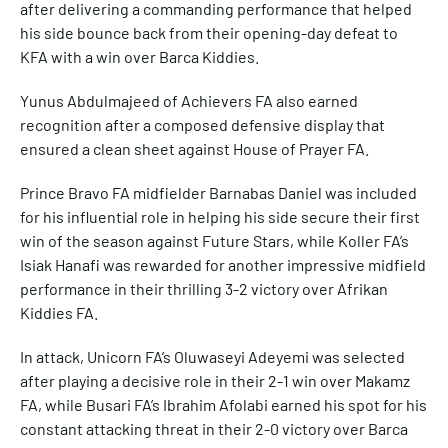
after delivering a commanding performance that helped
his side bounce back from their opening-day defeat to
KFA with a win over Barca Kiddies.
Yunus Abdulmajeed of Achievers FA also earned
recognition after a composed defensive display that
ensured a clean sheet against House of Prayer FA.
Prince Bravo FA midfielder Barnabas Daniel was included
for his influential role in helping his side secure their first
win of the season against Future Stars, while Koller FA’s
Isiak Hanafi was rewarded for another impressive midfield
performance in their thrilling 3-2 victory over Afrikan
Kiddies FA.
In attack, Unicorn FA’s Oluwaseyi Adeyemi was selected
after playing a decisive role in their 2-1 win over Makamz
FA, while Busari FA’s Ibrahim Afolabi earned his spot for his
constant attacking threat in their 2-0 victory over Barca