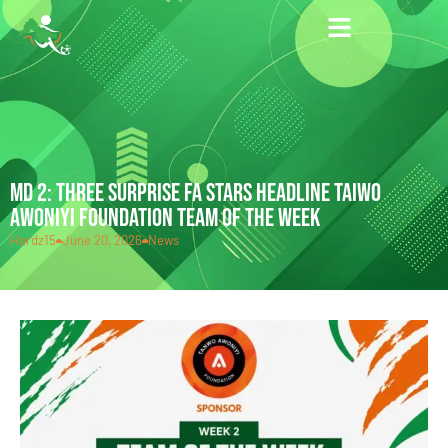
MD 2: THREE SURPRISE FA STARS HEADLINE TAIWO
AWONIYI FOUNDATION TEAM OF THE WEEK
Hardz15
June 20, 2026
News