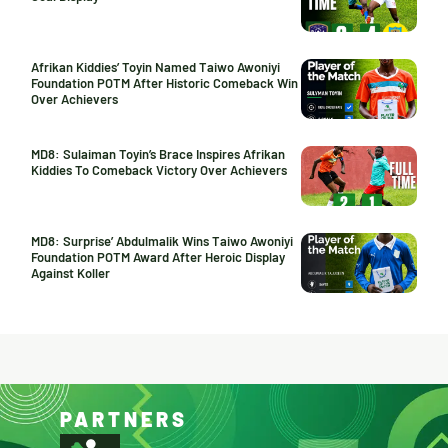
Afrikan Kiddies’ Toyin Named Taiwo Awoniyi
Foundation POTM After Historic Comeback Win
Over Achievers
MD8: Sulaiman Toyin’s Brace Inspires Afrikan
Kiddies To Comeback Victory Over Achievers
MD8: Surprise’ Abdulmalik Wins Taiwo Awoniyi
Foundation POTM Award After Heroic Display
Against Koller
PARTNERS