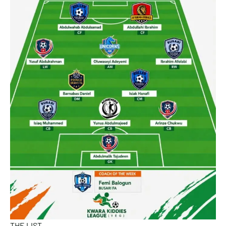
THE LIST