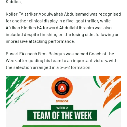
Kiddies.
Koller FA striker Abdulwahab Abdulsamad was recognised
for another clinical display in a five-goal thriller, while
Afrikan Kiddies FA forward Abdullahi Ibrahim was also
included despite finishing on the losing side, following an
impressive attacking performance.
Busari FA coach Femi Balogun was named Coach of the
Week after guiding his team to an important victory, with
the selection arranged in a 3-5-2 formation.