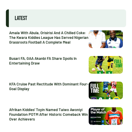
LATEST
Amala With Abula, Orisirisi And A Chilled Coke:
The Kwara Kiddies League Has Served Nigerian
Grassroots Football A Complete Meal
Busari FA, GAA Akanbi FA Share Spoils In
Entertaining Draw
KFA Cruise Past Rectitude With Dominant Four-
Goal Display
Afrikan Kiddies’ Toyin Named Taiwo Awoniyi
Foundation POTM After Historic Comeback Win
Over Achievers