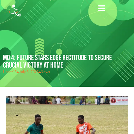
MD 4: FUTURE STARS EDGE RECTITUDE TO SECURE
CRUCIAL VICTORY AT HOME
Hardz15
July 5, 2026
News