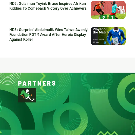
MD8: Sulaiman Toyin’s Brace Inspires Afrikan
Kiddies To Comeback Victory Over Achievers
MD8: Surprise’ Abdulmalik Wins Taiwo Awoniyi
Foundation POTM Award After Heroic Display
Against Koller
PARTNERS