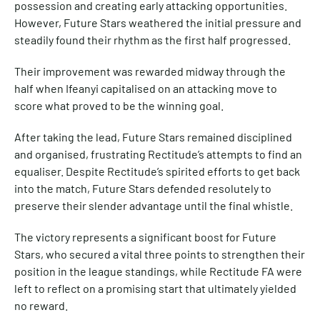
possession and creating early attacking opportunities.
However, Future Stars weathered the initial pressure and
steadily found their rhythm as the first half progressed.
Their improvement was rewarded midway through the
half when Ifeanyi capitalised on an attacking move to
score what proved to be the winning goal.
After taking the lead, Future Stars remained disciplined
and organised, frustrating Rectitude’s attempts to find an
equaliser. Despite Rectitude’s spirited efforts to get back
into the match, Future Stars defended resolutely to
preserve their slender advantage until the final whistle.
The victory represents a significant boost for Future
Stars, who secured a vital three points to strengthen their
position in the league standings, while Rectitude FA were
left to reflect on a promising start that ultimately yielded
no reward.