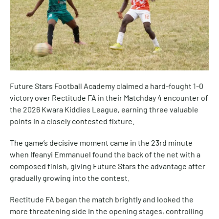
Future Stars Football Academy claimed a hard-fought 1-0
victory over Rectitude FA in their Matchday 4 encounter of
the 2026 Kwara Kiddies League, earning three valuable
points in a closely contested fixture.
The game’s decisive moment came in the 23rd minute
when Ifeanyi Emmanuel found the back of the net with a
composed finish, giving Future Stars the advantage after
gradually growing into the contest.
Rectitude FA began the match brightly and looked the
more threatening side in the opening stages, controlling