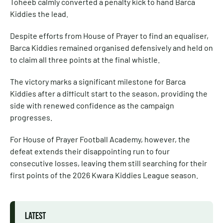
Toheeb calmly converted a penalty kick to hand Barca
Kiddies the lead.
Despite efforts from House of Prayer to find an equaliser,
Barca Kiddies remained organised defensively and held on
to claim all three points at the final whistle.
The victory marks a significant milestone for Barca
Kiddies after a difficult start to the season, providing the
side with renewed confidence as the campaign
progresses.
For House of Prayer Football Academy, however, the
defeat extends their disappointing run to four
consecutive losses, leaving them still searching for their
first points of the 2026 Kwara Kiddies League season.
LATEST