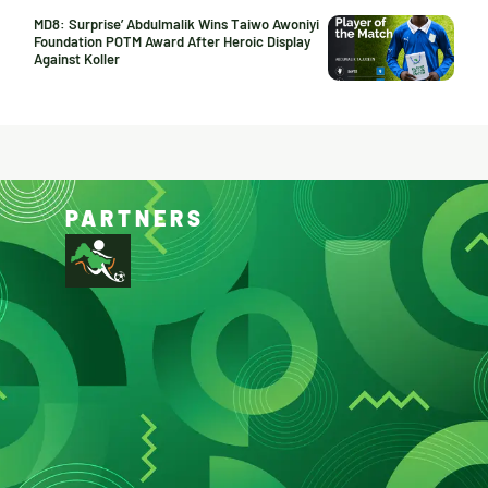
MD8: Surprise’ Abdulmalik Wins Taiwo Awoniyi
Foundation POTM Award After Heroic Display
Against Koller
PARTNERS