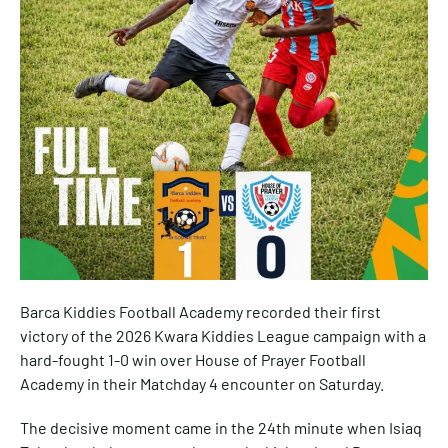
Barca Kiddies Football Academy recorded their first
victory of the 2026 Kwara Kiddies League campaign with a
hard-fought 1-0 win over House of Prayer Football
Academy in their Matchday 4 encounter on Saturday.
The decisive moment came in the 24th minute when Isiaq