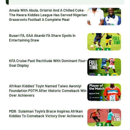
Amala With Abula, Orisirisi And A Chilled Coke:
The Kwara Kiddies League Has Served Nigerian
Grassroots Football A Complete Meal
Busari FA, GAA Akanbi FA Share Spoils In
Entertaining Draw
KFA Cruise Past Rectitude With Dominant Four-
Goal Display
Afrikan Kiddies’ Toyin Named Taiwo Awoniyi
Foundation POTM After Historic Comeback Win
Over Achievers
MD8: Sulaiman Toyin’s Brace Inspires Afrikan
Kiddies To Comeback Victory Over Achievers