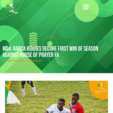
MD4: BARCA KIDDIES SECURE FIRST WIN OF SEASON
AGAINST HOUSE OF PRAYER FA
Hardz15
July 5, 2026
News