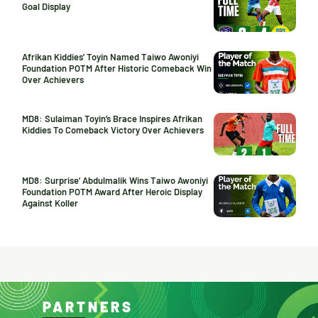
Goal Display
Afrikan Kiddies’ Toyin Named Taiwo Awoniyi
Foundation POTM After Historic Comeback Win
Over Achievers
MD8: Sulaiman Toyin’s Brace Inspires Afrikan
Kiddies To Comeback Victory Over Achievers
MD8: Surprise’ Abdulmalik Wins Taiwo Awoniyi
Foundation POTM Award After Heroic Display
Against Koller
PARTNERS