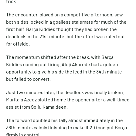
trick.
The encounter, played on a competitive afternoon, saw
both sides locked in a goalless stalemate for much of the
first half. Barça Kiddies thought they had broken the
deadlock in the 21st minute, but the effort was ruled out
for offside.
The momentum shifted after the break, with Barça
Kiddies coming out firing. Aleji Akorede had a golden
opportunity to give his side the lead in the 34th minute
but failed to convert.
Just two minutes later, the deadlock was finally broken.
Muritala Azeez slotted home the opener after a well-timed
assist from Soliu Kamaldeen.
The forward doubled his tally almost immediately in the
38th minute, calmly finishing to make it 2-0 and put Barça
firmly in control.