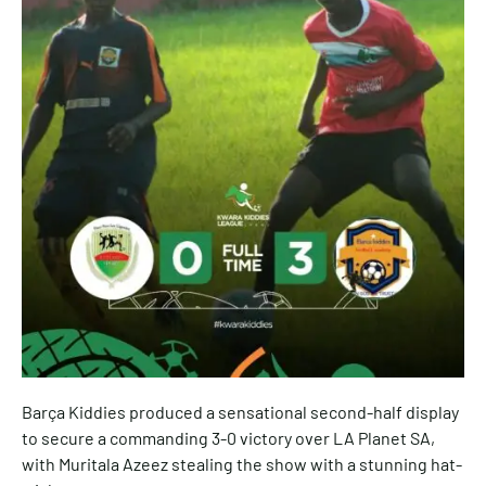
Barça Kiddies produced a sensational second-half display
to secure a commanding 3-0 victory over LA Planet SA,
with Muritala Azeez stealing the show with a stunning hat-