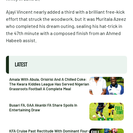
Ajayi Vincent nearly added a third with a brilliant free-kick
effort that struck the woodwork, but it was Muritala Azeez
who completed his dream outing, sealing his hat-trick in
the 47th minute with a composed finish from an Ahmed
Habeeb assist.
LATEST
Amala With Abula, Orisirisi And A Chilled Coke:
The Kwara Kiddies League Has Served Nigerian
Grassroots Football A Complete Meal
Busari FA, GAA Akanbi FA Share Spoils In
Entertaining Draw
KFA Cruise Past Rectitude With Dominant Four-