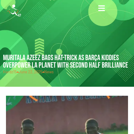
MURITALA AZEEZ BAGS HAT-TRICK AS BARÇA KIDDIES
OVERPOWER LA PLANET WITH SECOND HALF BRILLIANCE
Hardz15
June 22, 2025
News