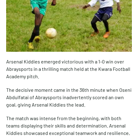
Arsenal Kiddies emerged victorious with a 1-0 win over
Abraysports in a thrilling match held at the Kwara Football
Academy pitch.
The decisive moment came in the 36th minute when Oseni
Abdulfatai of Abraysports inadvertently scored an own
goal, giving Arsenal Kiddies the lead.
The match was intense from the beginning, with both
teams displaying their skills and determination. Arsenal
Kiddies showcased exceptional teamwork and resilience,