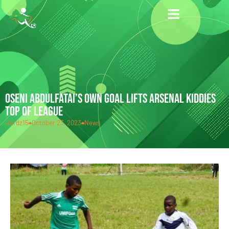
OSENI ABDULFATAI’S OWN GOAL LIFTS ARSENAL KIDDIES
TOP OF LEAGUE
Hardz15
October 23, 2023
News