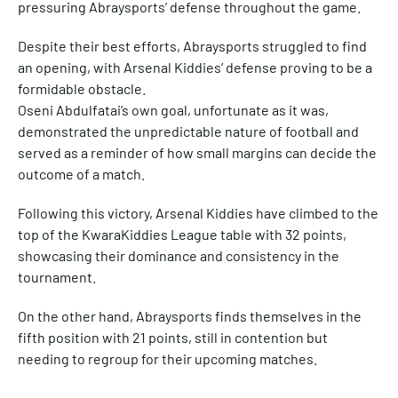
pressuring Abraysports’ defense throughout the game.
Despite their best efforts, Abraysports struggled to find
an opening, with Arsenal Kiddies’ defense proving to be a
formidable obstacle.
Oseni Abdulfatai’s own goal, unfortunate as it was,
demonstrated the unpredictable nature of football and
served as a reminder of how small margins can decide the
outcome of a match.
Following this victory, Arsenal Kiddies have climbed to the
top of the KwaraKiddies League table with 32 points,
showcasing their dominance and consistency in the
tournament.
On the other hand, Abraysports finds themselves in the
fifth position with 21 points, still in contention but
needing to regroup for their upcoming matches.