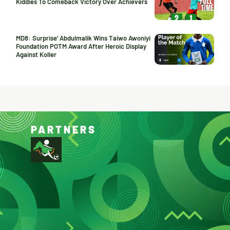
Kiddies To Comeback Victory Over Achievers
MD8: Surprise’ Abdulmalik Wins Taiwo Awoniyi
Foundation POTM Award After Heroic Display
Against Koller
PARTNERS