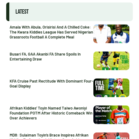
LATEST
Amala With Abula, Orisirisi And A Chilled Coke:
The Kwara Kiddies League Has Served Nigerian
Grassroots Football A Complete Meal
Busari FA, GAA Akanbi FA Share Spoils In
Entertaining Draw
KFA Cruise Past Rectitude With Dominant Four-
Goal Display
Afrikan Kiddies’ Toyin Named Taiwo Awoniyi
Foundation POTM After Historic Comeback Win
Over Achievers
MD8: Sulaiman Toyin’s Brace Inspires Afrikan