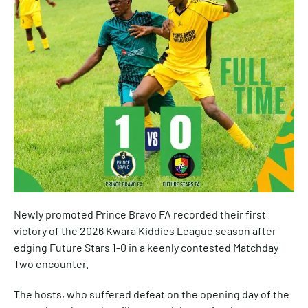
Newly promoted Prince Bravo FA recorded their first
victory of the 2026 Kwara Kiddies League season after
edging Future Stars 1-0 in a keenly contested Matchday
Two encounter.
The hosts, who suffered defeat on the opening day of the