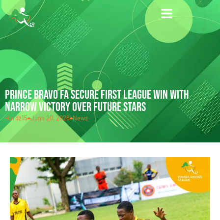
PRINCE BRAVO FA SECURE FIRST LEAGUE WIN WITH
NARROW VICTORY OVER FUTURE STARS
Hardz15
June 20, 2026
News