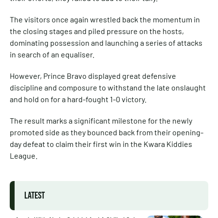
The visitors once again wrestled back the momentum in
the closing stages and piled pressure on the hosts,
dominating possession and launching a series of attacks
in search of an equaliser.
However, Prince Bravo displayed great defensive
discipline and composure to withstand the late onslaught
and hold on for a hard-fought 1-0 victory.
The result marks a significant milestone for the newly
promoted side as they bounced back from their opening-
day defeat to claim their first win in the Kwara Kiddies
League.
LATEST