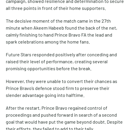
campaign, showed resilience and determination to secure
all three points in front of their home supporters.
The decisive moment of the match came in the 27th
minute when Akeem Habeeb found the back of the net,
calmly finishing to hand Prince Bravo FA the lead and
spark celebrations among the home fans.
Future Stars responded positively after conceding and
raised their level of performance, creating several
promising opportunities before the break.
However, they were unable to convert their chances as
Prince Bravo’s defence stood firm to preserve their
slender advantage going into halftime.
After the restart, Prince Bravo regained control of
proceedings and pushed forward in search of a second
goal that would have put the game beyond doubt. Despite
their efforts, they failed to add to their tally.