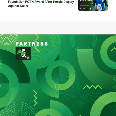
Foundation POTM Award After Heroic Display
Against Koller
PARTNERS