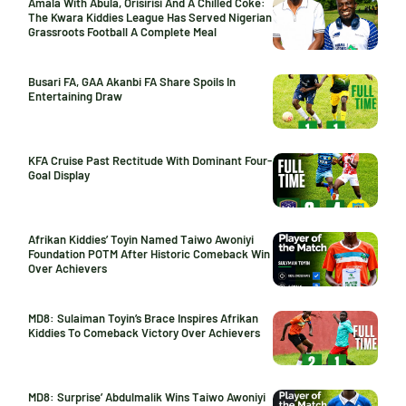
Amala With Abula, Orisirisi And A Chilled Coke:
The Kwara Kiddies League Has Served Nigerian
Grassroots Football A Complete Meal
Busari FA, GAA Akanbi FA Share Spoils In
Entertaining Draw
KFA Cruise Past Rectitude With Dominant Four-
Goal Display
Afrikan Kiddies’ Toyin Named Taiwo Awoniyi
Foundation POTM After Historic Comeback Win
Over Achievers
MD8: Sulaiman Toyin’s Brace Inspires Afrikan
Kiddies To Comeback Victory Over Achievers
MD8: Surprise’ Abdulmalik Wins Taiwo Awoniyi