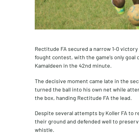
Rectitude FA secured a narrow 1-0 victory 
fought contest, with the game’s only goal 
Kamaldeen in the 42nd minute.
The decisive moment came late in the se
turned the ball into his own net while att
the box, handing Rectitude FA the lead.
Despite several attempts by Koller FA to r
their ground and defended well to preserve
whistle.