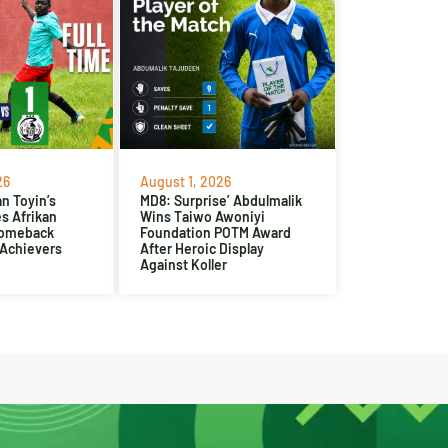
26
August 1, 2026
n Toyin’s
MD8: Surprise’ Abdulmalik
es Afrikan
Wins Taiwo Awoniyi
Comeback
Foundation POTM Award
 Achievers
After Heroic Display
Against Koller