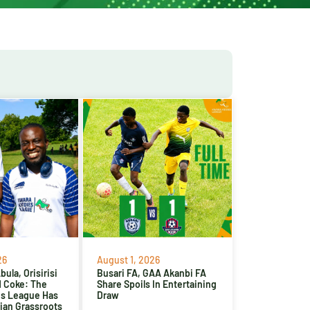
26
August 1, 2026
ula, Orisirisi
Busari FA, GAA Akanbi FA
d Coke: The
Share Spoils In Entertaining
es League Has
Draw
ian Grassroots