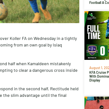
Football A C
over Koller FA on Wednesday in a tightly
coming from an own goal by Isiaq
cond half when Kamaldeen mistakenly
August 1, 20
empting to clear a dangerous cross inside
KFA Cruise P
With Domina
Display
espond in the second half, Rectitude held
 the slim advantage until the final