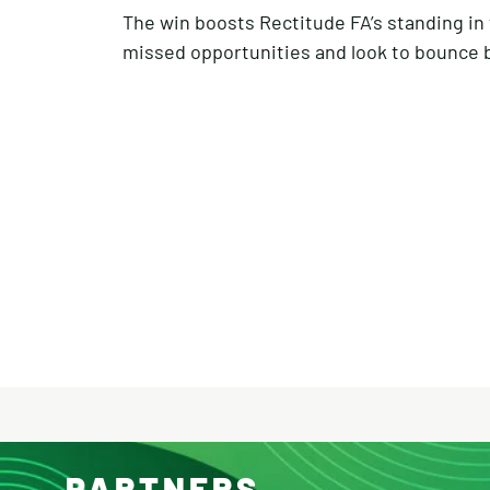
The win boosts Rectitude FA’s standing in t
missed opportunities and look to bounce ba
PARTNERS