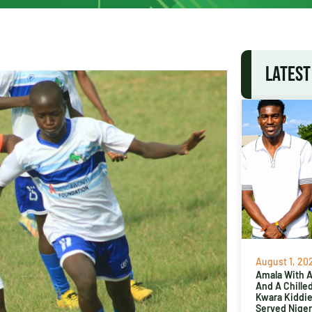
LATEST
August 1, 20
Amala With Ab
And A Chille
Kwara Kiddi
Served Niger