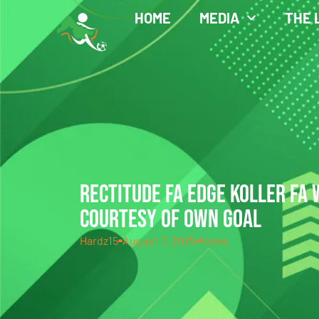
HOME
MEDIA
THE 
RECTITUDE FA EDGE KOLLER FA
COURTESY OF OWN GOAL
Hardz15
August 7, 2025
News