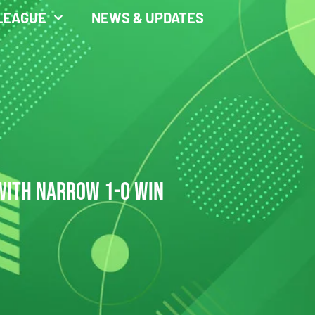
LEAGUE
NEWS & UPDATES
 WITH NARROW 1-0 WIN