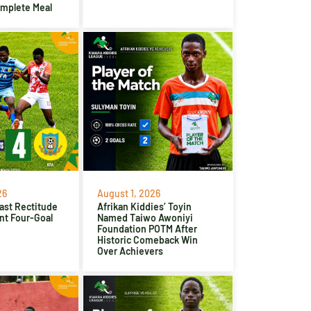
omplete Meal
26
August 1, 2026
ast Rectitude
Afrikan Kiddies’ Toyin
nt Four-Goal
Named Taiwo Awoniyi
Foundation POTM After
Historic Comeback Win
Over Achievers