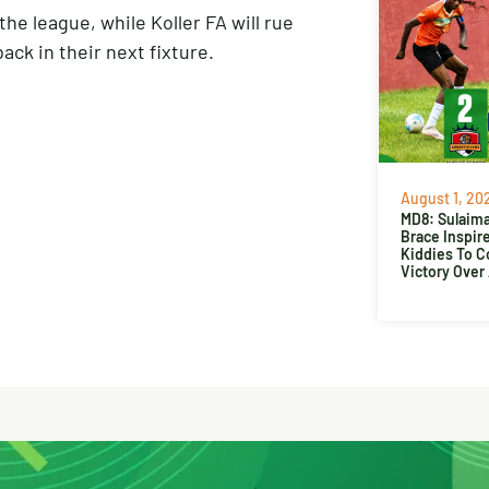
he league, while Koller FA will rue
ck in their next fixture.
August 1, 20
MD8: Sulaima
Brace Inspir
Kiddies To 
Victory Over