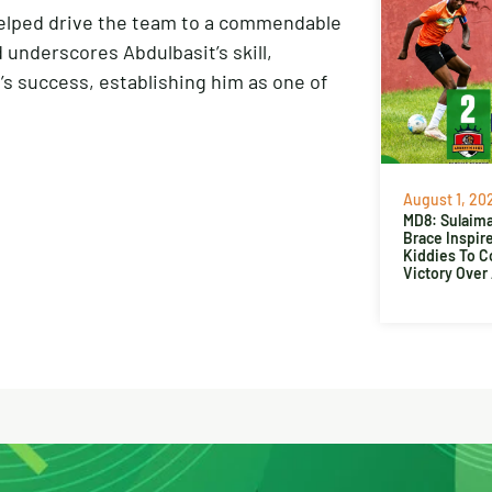
l helped drive the team to a commendable
d underscores Abdulbasit’s skill,
m’s success, establishing him as one of
August 1, 20
MD8: Sulaima
Brace Inspir
Kiddies To 
Victory Over