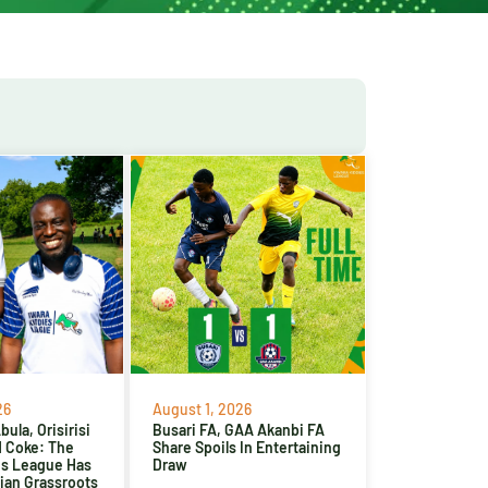
26
August 1, 2026
ula, Orisirisi
Busari FA, GAA Akanbi FA
d Coke: The
Share Spoils In Entertaining
es League Has
Draw
ian Grassroots