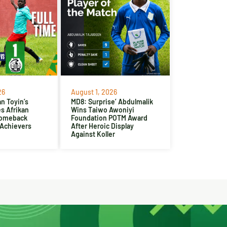
26
August 1, 2026
n Toyin’s
MD8: Surprise’ Abdulmalik
es Afrikan
Wins Taiwo Awoniyi
Comeback
Foundation POTM Award
 Achievers
After Heroic Display
Against Koller