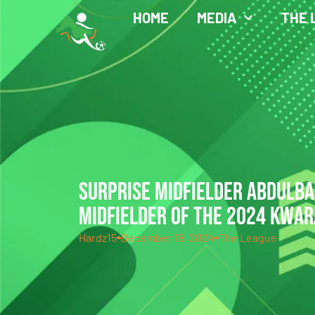
HOME
MEDIA
THE 
SURPRISE MIDFIELDER ABDULB
MIDFIELDER OF THE 2024 KWAR
Hardz15
December 18, 2024
The League