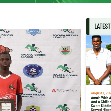
LATEST
August 1, 20
Amala With Ab
And A Chille
Kwara Kiddi
Served Niger