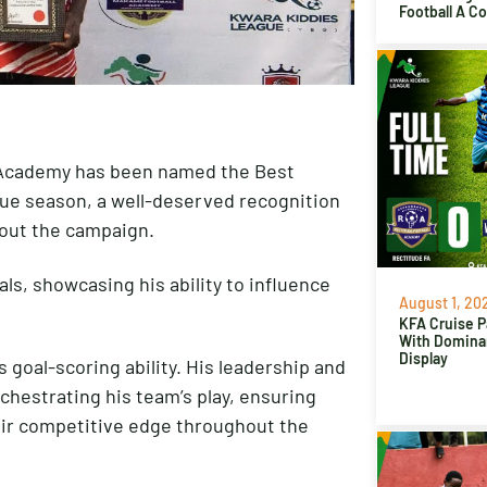
Football A C
l Academy has been named the Best
gue season, a well-deserved recognition
out the campaign.
ls, showcasing his ability to influence
August 1, 20
.
KFA Cruise P
With Domina
Display
 goal-scoring ability. His leadership and
rchestrating his team’s play, ensuring
ir competitive edge throughout the