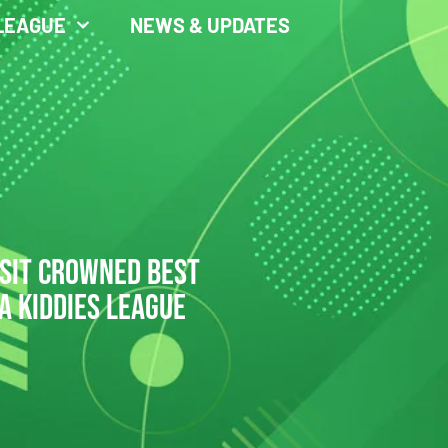
LEAGUE
NEWS & UPDATES
ASIT CROWNED BEST
A KIDDIES LEAGUE