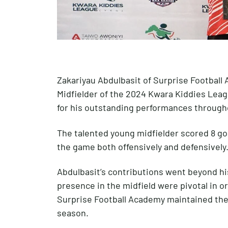
Zakariyau Abdulbasit of Surprise Footbal
Midfielder of the 2024 Kwara Kiddies Lea
for his outstanding performances through
The talented young midfielder scored 8 goa
the game both offensively and defensively
Abdulbasit’s contributions went beyond his
presence in the midfield were pivotal in o
Surprise Football Academy maintained the
season.