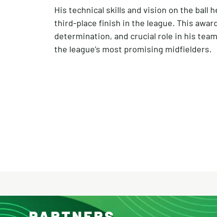
His technical skills and vision on the bal
third-place finish in the league. This awar
determination, and crucial role in his tea
the league’s most promising midfielders.
PARTNERS