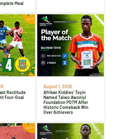
omplete Meal
26
August 1, 2026
ast Rectitude
Afrikan Kiddies’ Toyin
nt Four-Goal
Named Taiwo Awoniyi
Foundation POTM After
Historic Comeback Win
Over Achievers