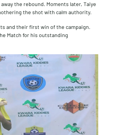
 away the rebound. Moments later, Taiye
othering the shot with calm authority.
ts and their first win of the campaign.
e Match for his outstanding