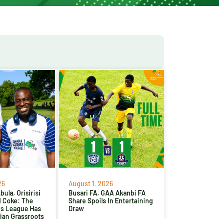
26
August 1, 2026
ula, Orisirisi
Busari FA, GAA Akanbi FA
d Coke: The
Share Spoils In Entertaining
es League Has
Draw
ian Grassroots