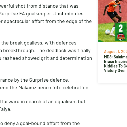
werful shot from distance that was
e Surprise FA goalkeeper. Just minutes
r spectacular effort from the edge of the
 the break goalless, with defences
 a breakthrough. The deadlock was finally
August 1, 20
MD8: Sulaima
ulrasheed showed grit and determination
Brace Inspir
Kiddies To 
Victory Over
arance by the Surprise defence,
end the Makamz bench into celebration.
forward in search of an equaliser, but
Taiye.
to deny a goal-bound effort from the