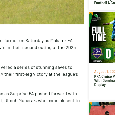
Football A C
performer on Saturday as Makamz FA
in in their second outing of the 2025
livered a series of stunning saves to
August 1, 20
their first-leg victory at the league’s
KFA Cruise P
With Domina
Display
ion as Surprise FA pushed forward with
ent, Jimoh Mubarak, who came closest to