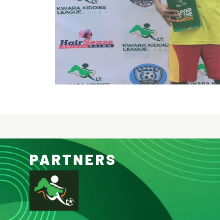
PARTNERS