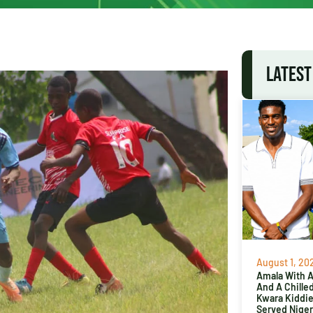
LATEST
August 1, 20
Amala With Ab
And A Chille
Kwara Kiddi
Served Niger