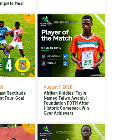
omplete Meal
26
August 1, 2026
ast Rectitude
Afrikan Kiddies’ Toyin
nt Four-Goal
Named Taiwo Awoniyi
Foundation POTM After
Historic Comeback Win
Over Achievers