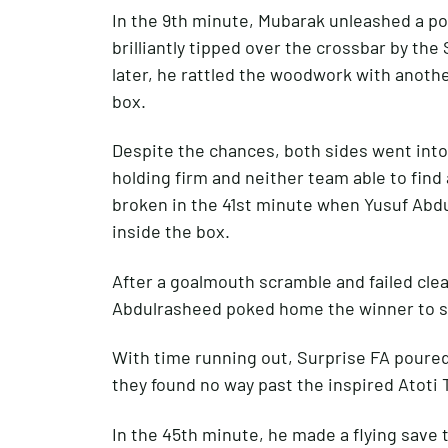
In the 9th minute, Mubarak unleashed a po
brilliantly tipped over the crossbar by th
later, he rattled the woodwork with anothe
box.
Despite the chances, both sides went into
holding firm and neither team able to find
broken in the 41st minute when Yusuf Abd
inside the box.
After a goalmouth scramble and failed cle
Abdulrasheed poked home the winner to s
With time running out, Surprise FA poured 
they found no way past the inspired Atoti 
In the 45th minute, he made a flying save 