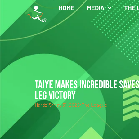
HOME
MEDIA
THE 
TAIYE MAKES INCREDIBLE SAVE
LEG VICTORY
Hardz15
May 31, 2025
The League