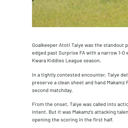
Goalkeeper Atoti Taiye was the standout 
edged past Surprise FA with a narrow 1-0 w
Kwara Kiddies League season.
In a tightly contested encounter, Taiye de
preserve a clean sheet and hand Makamz FA 
second matchday.
From the onset, Taiye was called into act
intent. But it was Makamz’s attacking tal
opening the scoring in the first half.