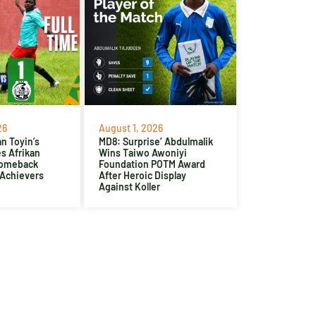
26
August 1, 2026
n Toyin’s
MD8: Surprise’ Abdulmalik
es Afrikan
Wins Taiwo Awoniyi
Comeback
Foundation POTM Award
 Achievers
After Heroic Display
Against Koller