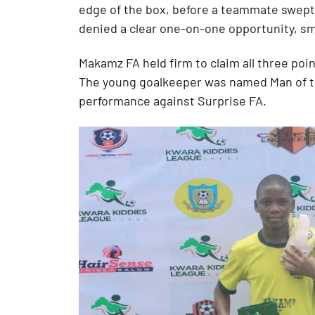
edge of the box, before a teammate swept
denied a clear one-on-one opportunity, sm
Makamz FA held firm to claim all three poin
The young goalkeeper was named Man of th
performance against Surprise FA.