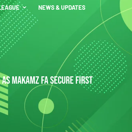
LEAGUE
NEWS & UPDATES
S AS MAKAMZ FA SECURE FIRST