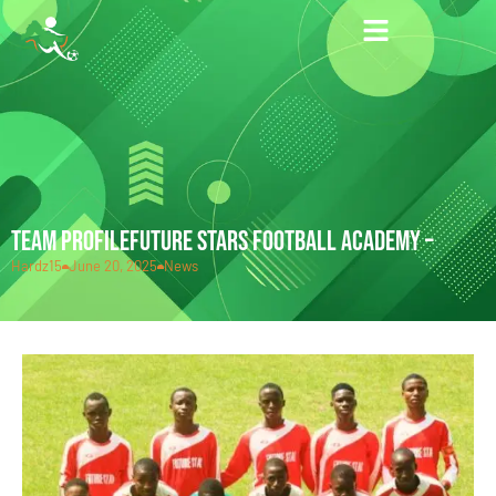
TEAM PROFILEFUTURE STARS FOOTBALL ACADEMY –
Hardz15
June 20, 2025
News