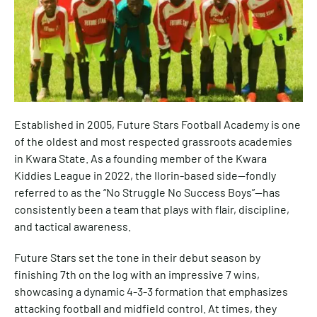
Established in 2005, Future Stars Football Academy is one
of the oldest and most respected grassroots academies
in Kwara State. As a founding member of the Kwara
Kiddies League in 2022, the Ilorin-based side—fondly
referred to as the “No Struggle No Success Boys”—has
consistently been a team that plays with flair, discipline,
and tactical awareness.
Future Stars set the tone in their debut season by
finishing 7th on the log with an impressive 7 wins,
showcasing a dynamic 4-3-3 formation that emphasizes
attacking football and midfield control. At times, they