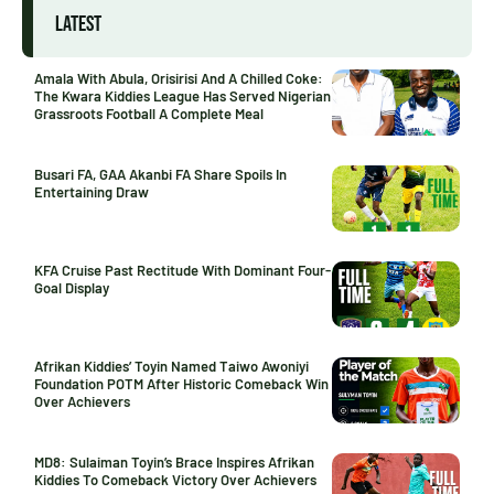
LATEST
Amala With Abula, Orisirisi And A Chilled Coke:
The Kwara Kiddies League Has Served Nigerian
Grassroots Football A Complete Meal
Busari FA, GAA Akanbi FA Share Spoils In
Entertaining Draw
KFA Cruise Past Rectitude With Dominant Four-
Goal Display
Afrikan Kiddies’ Toyin Named Taiwo Awoniyi
Foundation POTM After Historic Comeback Win
Over Achievers
MD8: Sulaiman Toyin’s Brace Inspires Afrikan
Kiddies To Comeback Victory Over Achievers