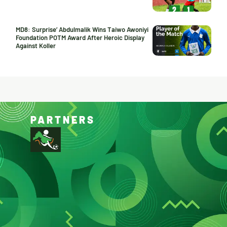
MD8: Surprise’ Abdulmalik Wins Taiwo Awoniyi
Foundation POTM Award After Heroic Display
Against Koller
PARTNERS