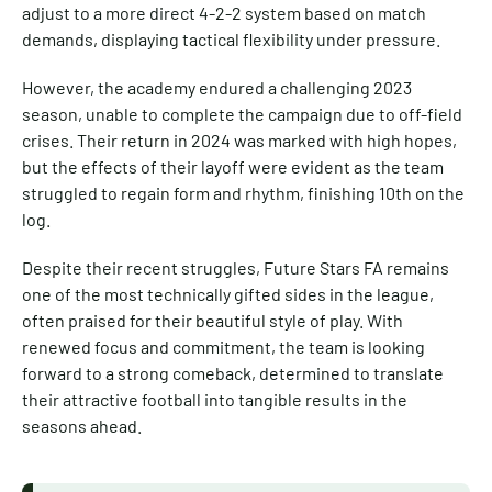
adjust to a more direct 4-2-2 system based on match
demands, displaying tactical flexibility under pressure.
However, the academy endured a challenging 2023
season, unable to complete the campaign due to off-field
crises. Their return in 2024 was marked with high hopes,
but the effects of their layoff were evident as the team
struggled to regain form and rhythm, finishing 10th on the
log.
Despite their recent struggles, Future Stars FA remains
one of the most technically gifted sides in the league,
often praised for their beautiful style of play. With
renewed focus and commitment, the team is looking
forward to a strong comeback, determined to translate
their attractive football into tangible results in the
seasons ahead.