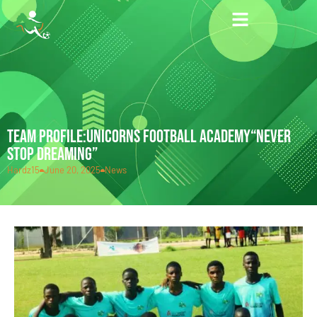
TEAM PROFILE:UNICORNS FOOTBALL ACADEMY“NEVER
STOP DREAMING”
Hardz15
June 20, 2025
News