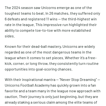
The 2024 season saw Unicorns emerge as one of the
toughest teams to beat. In 26 matches, they suffered only
6 defeats and registered 11 wins — the third-highest win
rate in the league. This impressive run highlighted their
ability to compete toe-to-toe with more established
sides.
Known for their dead-ball mastery, Unicorns are widely
regarded as one of the most dangerous teams in the
league when it comes to set pieces. Whether it’s a free-
kick, corner, or long throw, they consistently turn routine
opportunities into goal-scoring chances.
With their inspirational mantra — “Never Stop Dreaming” —
Unicorns Football Academy has quickly grown into a fan
favorite and a team many in the league now approach with
caution. Their journey is only just beginning, but they are
already staking a serious claim among the elite teams of