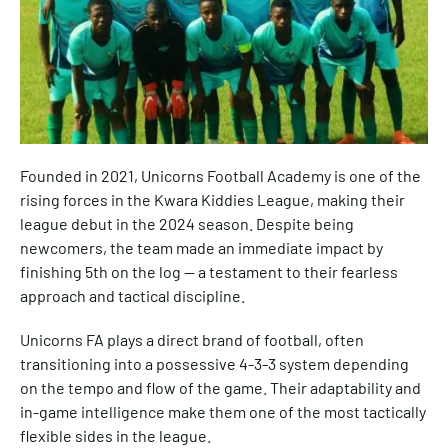
Founded in 2021, Unicorns Football Academy is one of the
rising forces in the Kwara Kiddies League, making their
league debut in the 2024 season. Despite being
newcomers, the team made an immediate impact by
finishing 5th on the log — a testament to their fearless
approach and tactical discipline.
Unicorns FA plays a direct brand of football, often
transitioning into a possessive 4-3-3 system depending
on the tempo and flow of the game. Their adaptability and
in-game intelligence make them one of the most tactically
flexible sides in the league.