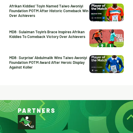
Afrikan Kiddies’ Toyin Named Taiwo Awoniyi
Foundation POTM After Historic Comeback Win
Over Achievers
MD8: Sulaiman Toyin’s Brace Inspires Afrikan
Kiddies To Comeback Victory Over Achievers
MD8: Surprise’ Abdulmalik Wins Taiwo Awoniyi
Foundation POTM Award After Heroic Display
Against Koller
PARTNERS