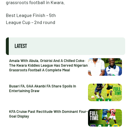
grassroots football in Kwara.
Best League Finish – 5th
League Cup – 2nd round
LATEST
Amala With Abula, Orisirisi And A Chilled Coke:
The Kwara Kiddies League Has Served Nigerian
Grassroots Football A Complete Meal
Busari FA, GAA Akanbi FA Share Spoils In
Entertaining Draw
KFA Cruise Past Rectitude With Dominant Four-
Goal Display