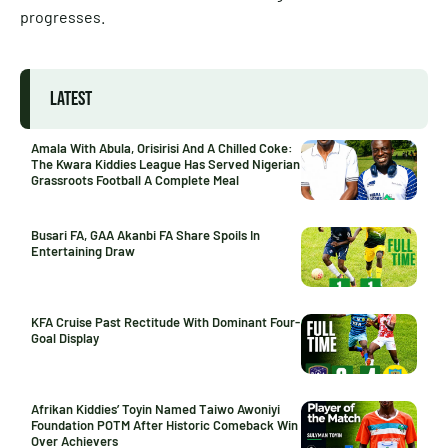
progresses.
LATEST
Amala With Abula, Orisirisi And A Chilled Coke:
The Kwara Kiddies League Has Served Nigerian
Grassroots Football A Complete Meal
Busari FA, GAA Akanbi FA Share Spoils In
Entertaining Draw
KFA Cruise Past Rectitude With Dominant Four-
Goal Display
Afrikan Kiddies’ Toyin Named Taiwo Awoniyi
Foundation POTM After Historic Comeback Win
Over Achievers