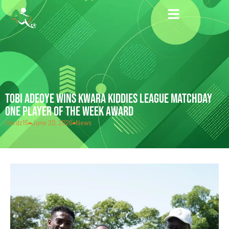
TOBI ADEOYE WINS KWARA KIDDIES LEAGUE MATCHDAY
ONE PLAYER OF THE WEEK AWARD
Hardz15
June 20, 2026
News