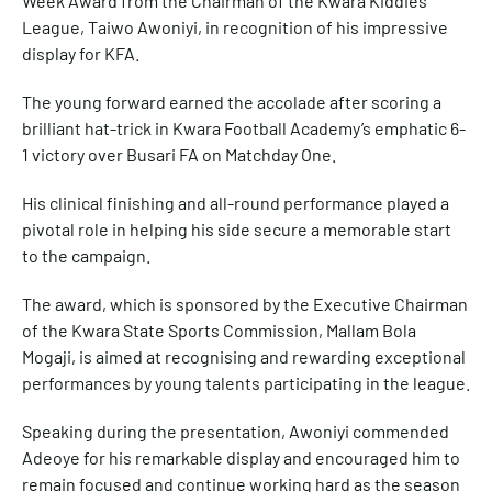
Week Award from the Chairman of the Kwara Kiddies
League, Taiwo Awoniyi, in recognition of his impressive
display for KFA.
The young forward earned the accolade after scoring a
brilliant hat-trick in Kwara Football Academy’s emphatic 6-
1 victory over Busari FA on Matchday One.
His clinical finishing and all-round performance played a
pivotal role in helping his side secure a memorable start
to the campaign.
The award, which is sponsored by the Executive Chairman
of the Kwara State Sports Commission, Mallam Bola
Mogaji, is aimed at recognising and rewarding exceptional
performances by young talents participating in the league.
Speaking during the presentation, Awoniyi commended
Adeoye for his remarkable display and encouraged him to
remain focused and continue working hard as the season