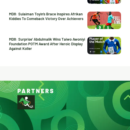
MD8: Sulaiman Toyin’s Brace Inspires Afrikan
Kiddies To Comeback Victory Over Achievers
MD8: Surprise’ Abdulmalik Wins Taiwo Awoniyi
Foundation POTM Award After Heroic Display
Against Koller
PARTNERS