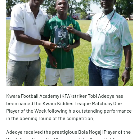
Kwara Football Academy (KFA) striker Tobi Adeoye has
been named the Kwara Kiddies League Matchday One
Player of the Week following his outstanding performance
in the opening round of the competition.
Adeoye received the prestigious Bola Mogaji Player of the