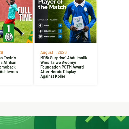
26
August 1, 2026
n Toyin’s
MD8: Surprise’ Abdulmalik
es Afrikan
Wins Taiwo Awoniyi
Comeback
Foundation POTM Award
 Achievers
After Heroic Display
Against Koller