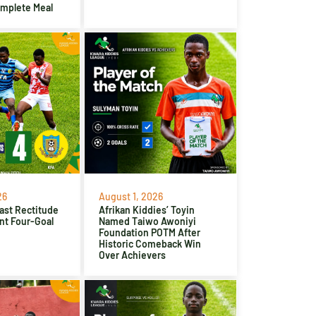
omplete Meal
26
August 1, 2026
ast Rectitude
Afrikan Kiddies’ Toyin
nt Four-Goal
Named Taiwo Awoniyi
Foundation POTM After
Historic Comeback Win
Over Achievers