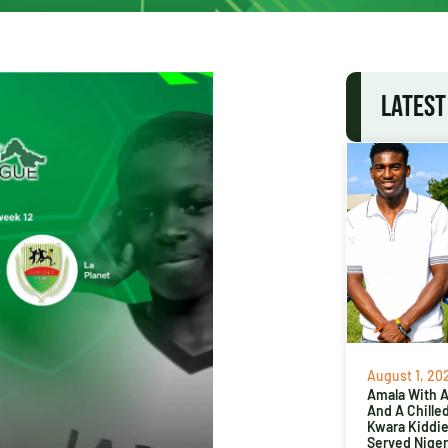
LATEST
August 1, 20
Amala With Ab
And A Chille
Kwara Kiddi
Served Niger