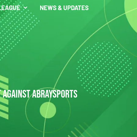
LEAGUE
NEWS & UPDATES
T AGAINST ABRAYSPORTS