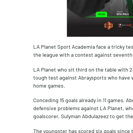
LA Planet Sport Academia face a tricky tes
the league with a contest against seventh
LA Planet who sit third on the table with 2
tough test against Abraysports who have w
home games.
Conceding 15 goals already in 11 games, Abr
defensive problems against LA Planet, who
goalscorer, Sulyman Abdulazeez to get th
The youngster has scored six goals since 