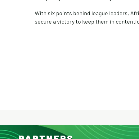
With six points behind league leaders, Afri
secure a victory to keep them in contention
PARTNERS