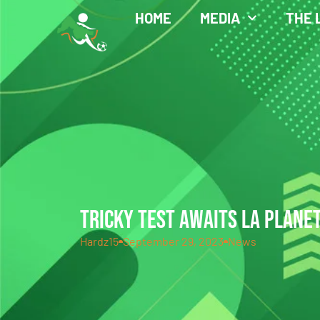
HOME
MEDIA
THE 
TRICKY TEST AWAITS LA PLANE
Hardz15
September 29, 2023
News