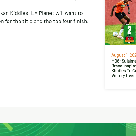
kan Kiddies, LA Planet will want to
 for the title and the top four finish.
August 1, 20
MD8: Sulaima
Brace Inspir
Kiddies To 
Victory Over