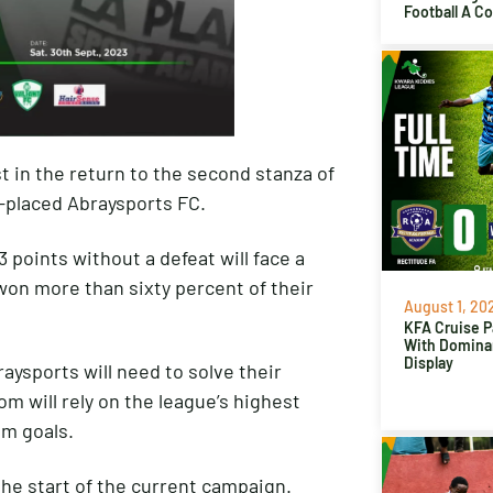
Football A C
t in the return to the second stanza of
-placed Abraysports FC.
3 points without a defeat will face a
on more than sixty percent of their
August 1, 20
KFA Cruise P
With Domina
Display
aysports will need to solve their
m will rely on the league’s highest
em goals.
the start of the current campaign.