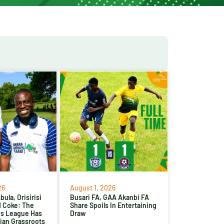
26
August 1, 2026
ula, Orisirisi
Busari FA, GAA Akanbi FA
d Coke: The
Share Spoils In Entertaining
es League Has
Draw
ian Grassroots