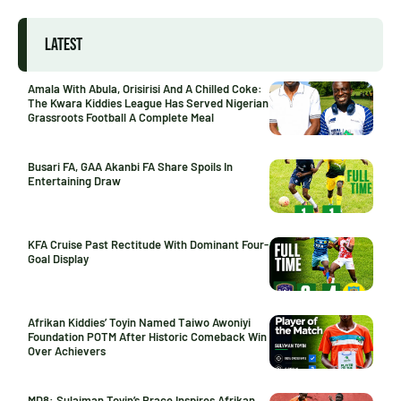
LATEST
Amala With Abula, Orisirisi And A Chilled Coke:
The Kwara Kiddies League Has Served Nigerian
Grassroots Football A Complete Meal
Busari FA, GAA Akanbi FA Share Spoils In
Entertaining Draw
KFA Cruise Past Rectitude With Dominant Four-
Goal Display
Afrikan Kiddies’ Toyin Named Taiwo Awoniyi
Foundation POTM After Historic Comeback Win
Over Achievers
MD8: Sulaiman Toyin’s Brace Inspires Afrikan