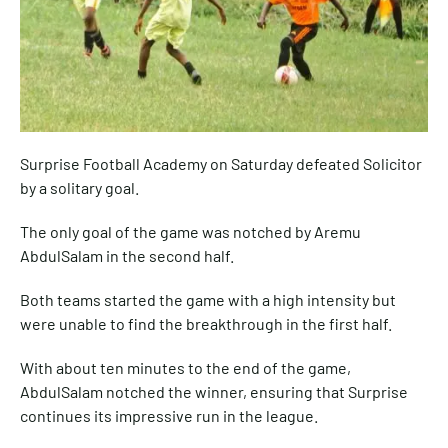
Surprise Football Academy on Saturday defeated Solicitor
by a solitary goal.
The only goal of the game was notched by Aremu
AbdulSalam in the second half.
Both teams started the game with a high intensity but
were unable to find the breakthrough in the first half.
With about ten minutes to the end of the game,
AbdulSalam notched the winner, ensuring that Surprise
continues its impressive run in the league.