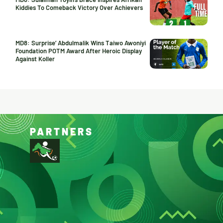
Kiddies To Comeback Victory Over Achievers
MD8: Surprise’ Abdulmalik Wins Taiwo Awoniyi
Foundation POTM Award After Heroic Display
Against Koller
PARTNERS