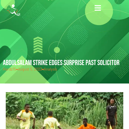
ABDULSALAM STRIKE EDGES SURPRISE PAST SOLICITOR
Hardz15
August 5, 2023
Analysis