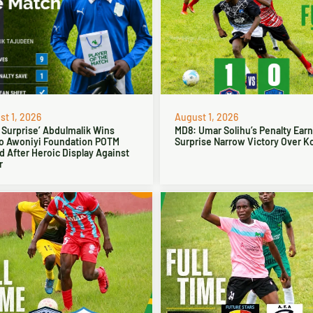
t 1, 2026
August 1, 2026
 Surprise’ Abdulmalik Wins
MD8: Umar Solihu’s Penalty Ear
o Awoniyi Foundation POTM
Surprise Narrow Victory Over Ko
 After Heroic Display Against
r