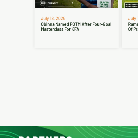
July 18, 2026
July 
Obinna Named POTM After Four-Goal
Rama
Masterclass For KFA
Of Pr