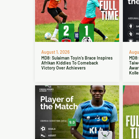
August 1, 2026
Augus
MD8: Sulaiman Toyin’s Brace Inspires
MD8:
Afrikan Kiddies To Comeback
Taiw
Victory Over Achievers
Award
Kolle