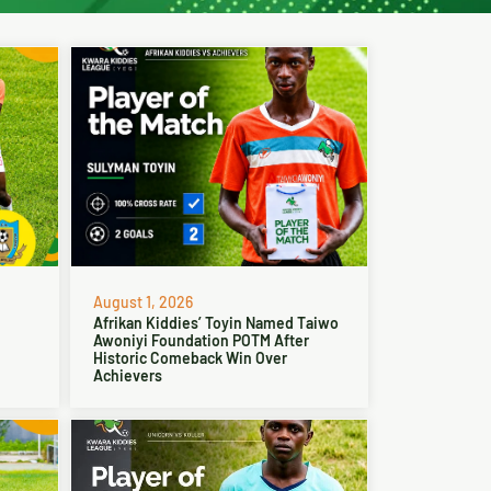
August 1, 2026
Afrikan Kiddies’ Toyin Named Taiwo
Awoniyi Foundation POTM After
Historic Comeback Win Over
Achievers