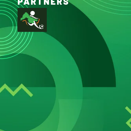
PARTNERS