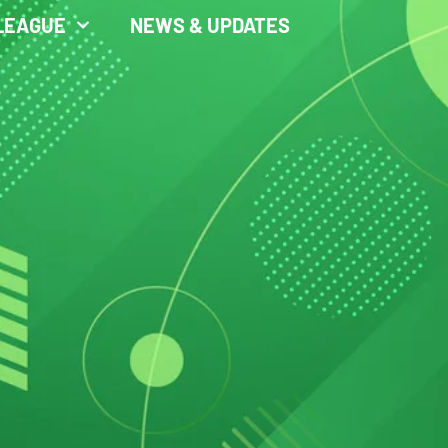
LEAGUE
NEWS & UPDATES