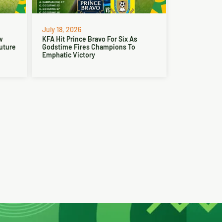
July 18, 2026
w
KFA Hit Prince Bravo For Six As
Future
Godstime Fires Champions To
Emphatic Victory