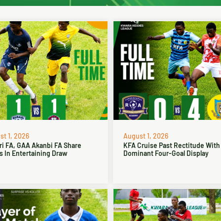
t 1, 2026
August 1, 2026
ri FA, GAA Akanbi FA Share
KFA Cruise Past Rectitude With
s In Entertaining Draw
Dominant Four-Goal Display