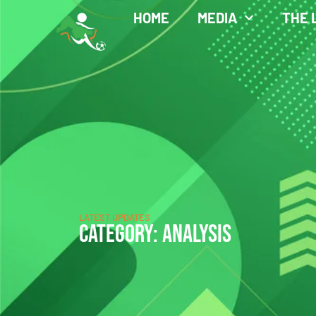
HOME
MEDIA
THE 
LATEST UPDATES
CATEGORY: ANALYSIS