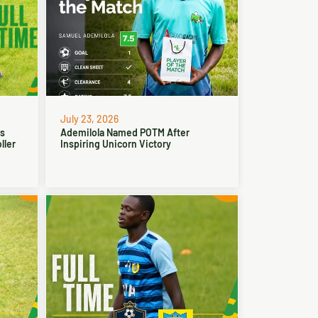
July 23, 2026
ns
Ademilola Named POTM After
ller
Inspiring Unicorn Victory