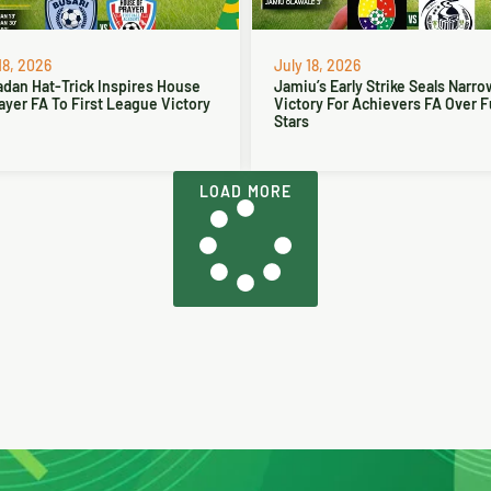
18, 2026
July 18, 2026
dan Hat-Trick Inspires House
Jamiu’s Early Strike Seals Narro
ayer FA To First League Victory
Victory For Achievers FA Over 
Stars
LOAD MORE