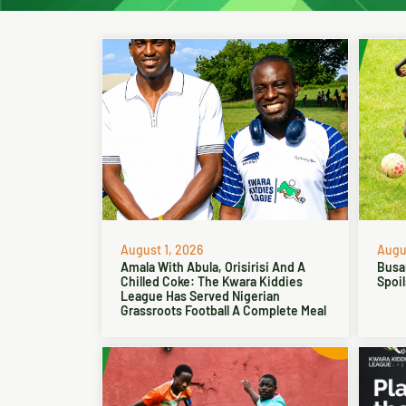
August 1, 2026
Augus
Amala With Abula, Orisirisi And A
Busa
Chilled Coke: The Kwara Kiddies
Spoil
League Has Served Nigerian
Grassroots Football A Complete Meal