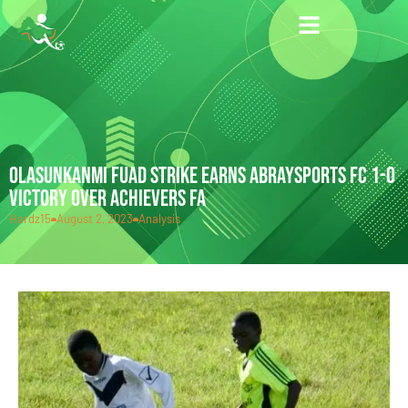
OLASUNKANMI FUAD STRIKE EARNS ABRAYSPORTS FC 1-0
VICTORY OVER ACHIEVERS FA
Hardz15
August 2, 2023
Analysis