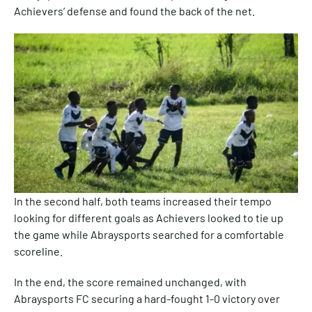
Achievers’ defense and found the back of the net.
In the second half, both teams increased their tempo
looking for different goals as Achievers looked to tie up
the game while Abraysports searched for a comfortable
scoreline.
In the end, the score remained unchanged, with
Abraysports FC securing a hard-fought 1-0 victory over