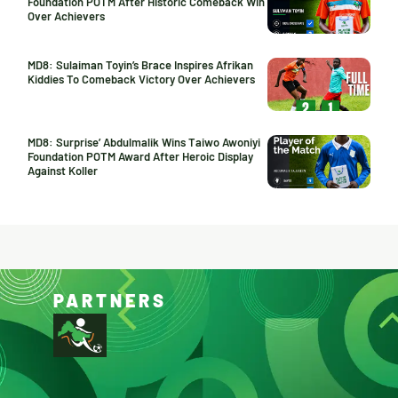
Foundation POTM After Historic Comeback Win
Over Achievers
MD8: Sulaiman Toyin’s Brace Inspires Afrikan
Kiddies To Comeback Victory Over Achievers
MD8: Surprise’ Abdulmalik Wins Taiwo Awoniyi
Foundation POTM Award After Heroic Display
Against Koller
PARTNERS