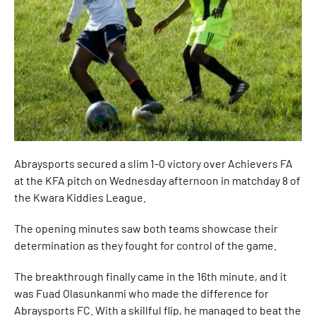
Abraysports secured a slim 1-0 victory over Achievers FA
at the KFA pitch on Wednesday afternoon in matchday 8 of
the Kwara Kiddies League.
The opening minutes saw both teams showcase their
determination as they fought for control of the game.
The breakthrough finally came in the 16th minute, and it
was Fuad Olasunkanmi who made the difference for
Abraysports FC. With a skillful flip, he managed to beat the