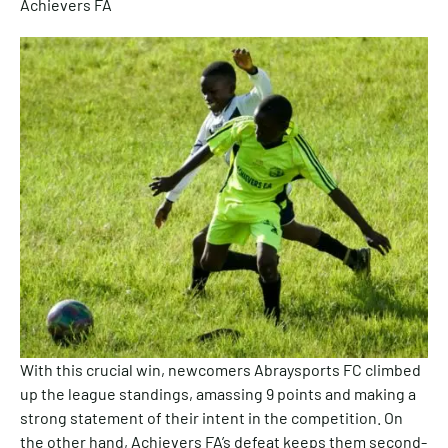
Achievers FA
With this crucial win, newcomers Abraysports FC climbed
up the league standings, amassing 9 points and making a
strong statement of their intent in the competition. On
the other hand, Achievers FA’s defeat keeps them second-