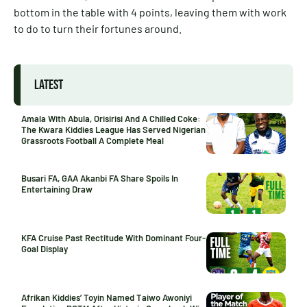
bottom in the table with 4 points, leaving them with work
to do to turn their fortunes around.
LATEST
Amala With Abula, Orisirisi And A Chilled Coke:
The Kwara Kiddies League Has Served Nigerian
Grassroots Football A Complete Meal
Busari FA, GAA Akanbi FA Share Spoils In
Entertaining Draw
KFA Cruise Past Rectitude With Dominant Four-
Goal Display
Afrikan Kiddies’ Toyin Named Taiwo Awoniyi