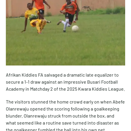
Afrikan Kiddies FA salvaged a dramatic late equalizer to
secure a 1-1 draw against an impressive Busari Football
Academy in Matchday 2 of the 2025 Kwara Kiddies League.
The visitors stunned the home crowd early on when Abefe
Olanrewaju opened the scoring following a goalkeeping
blunder. Olanrewaju struck from outside the box, and
what seemed like a routine save turned into disaster as
the goalkeeper fumbled the ball into his own net.