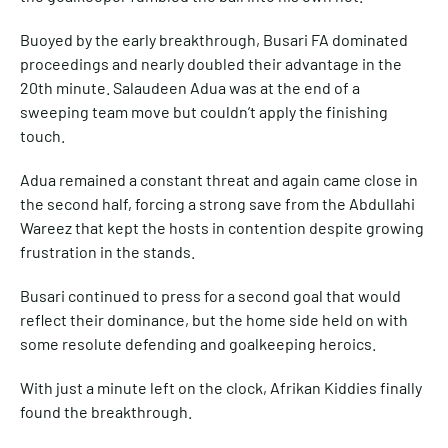
Buoyed by the early breakthrough, Busari FA dominated
proceedings and nearly doubled their advantage in the
20th minute. Salaudeen Adua was at the end of a
sweeping team move but couldn’t apply the finishing
touch.
Adua remained a constant threat and again came close in
the second half, forcing a strong save from the Abdullahi
Wareez that kept the hosts in contention despite growing
frustration in the stands.
Busari continued to press for a second goal that would
reflect their dominance, but the home side held on with
some resolute defending and goalkeeping heroics.
With just a minute left on the clock, Afrikan Kiddies finally
found the breakthrough.