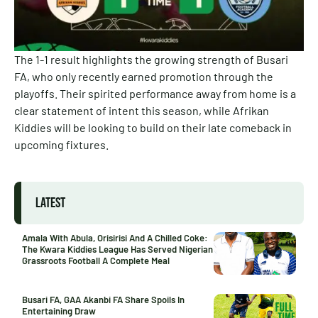
The 1-1 result highlights the growing strength of Busari
FA, who only recently earned promotion through the
playoffs. Their spirited performance away from home is a
clear statement of intent this season, while Afrikan
Kiddies will be looking to build on their late comeback in
upcoming fixtures.
LATEST
Amala With Abula, Orisirisi And A Chilled Coke:
The Kwara Kiddies League Has Served Nigerian
Grassroots Football A Complete Meal
Busari FA, GAA Akanbi FA Share Spoils In
Entertaining Draw