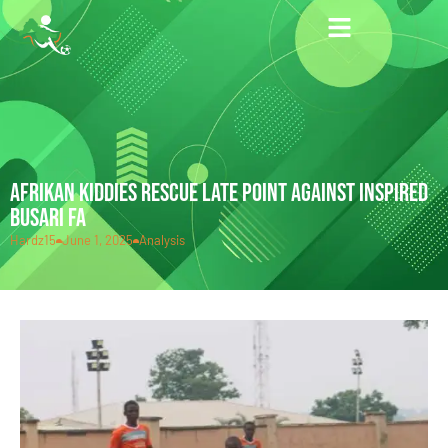
AFRIKAN KIDDIES RESCUE LATE POINT AGAINST INSPIRED
BUSARI FA
Hardz15
June 1, 2025
Analysis