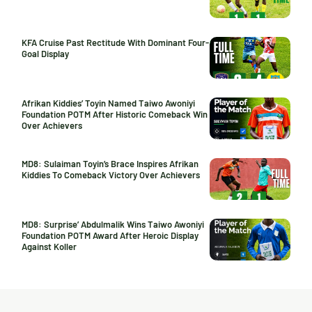
KFA Cruise Past Rectitude With Dominant Four-
Goal Display
Afrikan Kiddies’ Toyin Named Taiwo Awoniyi
Foundation POTM After Historic Comeback Win
Over Achievers
MD8: Sulaiman Toyin’s Brace Inspires Afrikan
Kiddies To Comeback Victory Over Achievers
MD8: Surprise’ Abdulmalik Wins Taiwo Awoniyi
Foundation POTM Award After Heroic Display
Against Koller