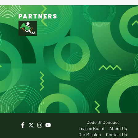
PARTNERS
Code Of Conduct
League Board
About Us
Our Mission
Contact Us