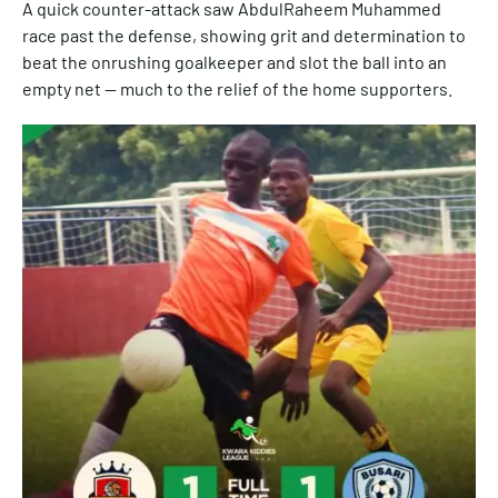
A quick counter-attack saw AbdulRaheem Muhammed
race past the defense, showing grit and determination to
beat the onrushing goalkeeper and slot the ball into an
empty net — much to the relief of the home supporters.