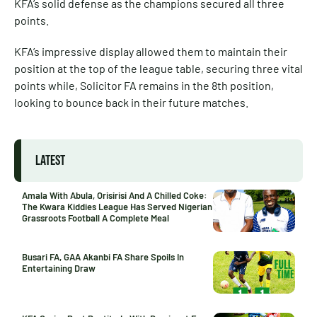
KFA’s solid defense as the champions secured all three
points.
KFA’s impressive display allowed them to maintain their
position at the top of the league table, securing three vital
points while, Solicitor FA remains in the 8th position,
looking to bounce back in their future matches.
LATEST
Amala With Abula, Orisirisi And A Chilled Coke:
The Kwara Kiddies League Has Served Nigerian
Grassroots Football A Complete Meal
Busari FA, GAA Akanbi FA Share Spoils In
Entertaining Draw