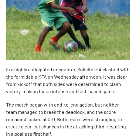
In a highly anticipated encounter, Solicitor FA clashed with
the formidable KFA on Wednesday afternoon. It was clear
from kickoff that both sides were determined to claim
victory, making for an intense and fast-paced game.
The match began with end-to-end action, but neither
team managed to break the deadlock, and the score
remained locked at 0-0. Both teams were struggling to
create clear-cut chances in the attacking third, resulting
in a goalless first half.