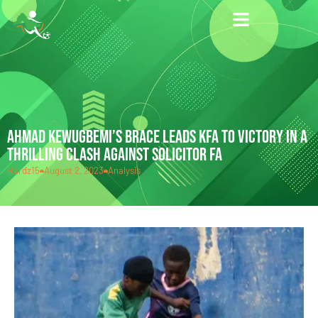
AHMAD KEWUGBEMI’S BRACE LEADS KFA TO VICTORY IN A
THRILLING CLASH AGAINST SOLICITOR FA
Hardz15
August 2, 2023
Analysis