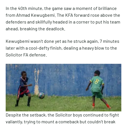
In the 40th minute, the game saw a moment of brilliance
from Ahmad Kewugbemi. The KFA forward rose above the
defenders and skillfully headed in a corner to put his team
ahead, breaking the deadlock.
Kewugbemi wasn’t done yet as he struck again, 7 minutes
later with a cool-defty finish, dealing a heavy blow to the
Solicitor FA defense.
Despite the setback, the Solicitor boys continued to fight
valiantly, trying to mount a comeback but couldn’t break