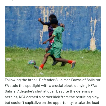
Following the break, Defender Sulaiman Fawas of Solicitor
FA stole the spotlight with a crucial block, denying KFA’s
Gabriel Adegoke’s shot at goal. Despite the defensive
heroics, KFA earned a corner kick from the resulting play,
but couldn’t capitalize on the opportunity to take the lead.