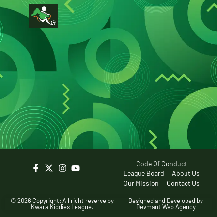
Code Of Conduct
League Board
About Us
Our Mission
Contact Us
© 2026 Copyright: All right reserve by
Designed and Developed by
Kwara Kiddies League.
Devmant Web Agency