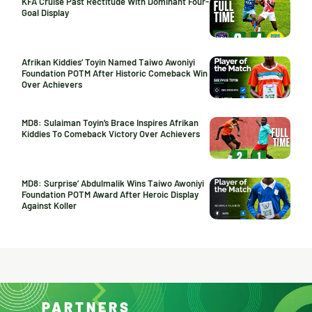
KFA Cruise Past Rectitude With Dominant Four-
Goal Display
Afrikan Kiddies’ Toyin Named Taiwo Awoniyi
Foundation POTM After Historic Comeback Win
Over Achievers
MD8: Sulaiman Toyin’s Brace Inspires Afrikan
Kiddies To Comeback Victory Over Achievers
MD8: Surprise’ Abdulmalik Wins Taiwo Awoniyi
Foundation POTM Award After Heroic Display
Against Koller
PARTNERS