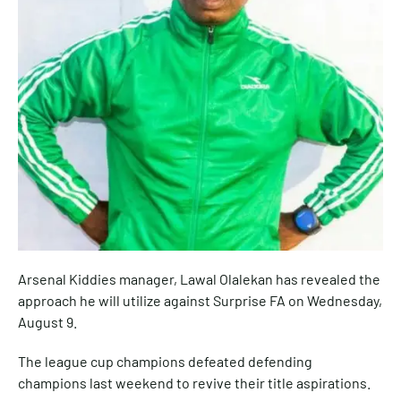
Arsenal Kiddies manager, Lawal Olalekan has revealed the
approach he will utilize against Surprise FA on Wednesday,
August 9.
The league cup champions defeated defending
champions last weekend to revive their title aspirations.