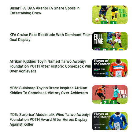
Busari FA, GAA Akanbi FA Share Spoils In
Entertaining Draw
KFA Cruise Past Rectitude With Dominant Four-
Goal Display
Afrikan Kiddies’ Toyin Named Taiwo Awoniyi
Foundation POTM After Historic Comeback Win
Over Achievers
MD8: Sulaiman Toyin’s Brace Inspires Afrikan
Kiddies To Comeback Victory Over Achievers
MD8: Surprise’ Abdulmalik Wins Taiwo Awoniyi
Foundation POTM Award After Heroic Display
Against Koller