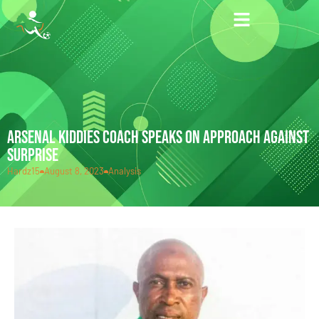
ARSENAL KIDDIES COACH SPEAKS ON APPROACH AGAINST
SURPRISE
Hardz15
August 8, 2023
Analysis