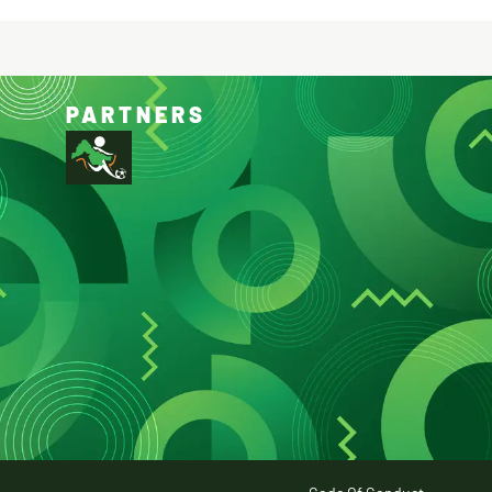
PARTNERS