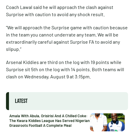
Coach Lawal said he will approach the clash against
Surprise with caution to avoid any shock result.
“We will approach the Surprise game with caution because
in the team you cannot underrate any team. We will be
extraordinarily careful against Surprise FA to avoid any
slipup.”
Arsenal Kiddies are third on the log with 19 points while
Surprise sit 5th on the log with 14 points. Both teams will
clash on Wednesday, August 9 at 3:15pm.
LATEST
Amala With Abula, Orisirisi And A Chilled Coke:
The Kwara Kiddies League Has Served Nigerian
Grassroots Football A Complete Meal