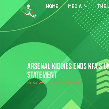
HOME
MEDIA
THE 
ARSENAL KIDDIES ENDS KFA’S 
STATEMENT
Hardz15
August 5, 2023
Analysis