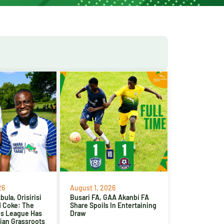
26
August 1, 2026
ula, Orisirisi
Busari FA, GAA Akanbi FA
d Coke: The
Share Spoils In Entertaining
es League Has
Draw
ian Grassroots