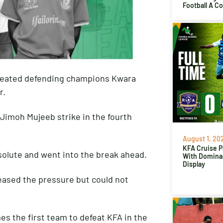
Football A C
efeated defending champions Kwara
r.
 Jimoh Mujeeb strike in the fourth
August 1, 20
KFA Cruise P
esolute and went into the break ahead.
With Domina
Display
eased the pressure but could not
es the first team to defeat KFA in the