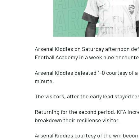
Arsenal Kiddies on Saturday afternoon d
Football Academy in a week nine encounte
Arsenal Kiddies defeated 1-0 courtesy of a
minute.
The visitors, after the early lead stayed r
Returning for the second period, KFA incr
breakdown their resilience visitor.
Arsenal Kiddies courtesy of the win becom