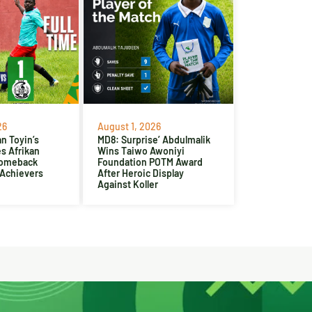
26
August 1, 2026
n Toyin’s
MD8: Surprise’ Abdulmalik
es Afrikan
Wins Taiwo Awoniyi
Comeback
Foundation POTM Award
 Achievers
After Heroic Display
Against Koller