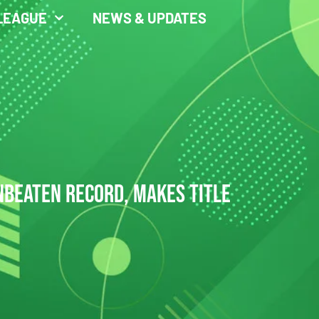
LEAGUE
NEWS & UPDATES
UNBEATEN RECORD, MAKES TITLE