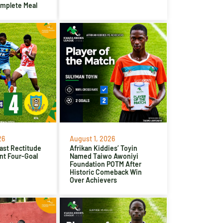
omplete Meal
26
August 1, 2026
ast Rectitude
Afrikan Kiddies’ Toyin
nt Four-Goal
Named Taiwo Awoniyi
Foundation POTM After
Historic Comeback Win
Over Achievers