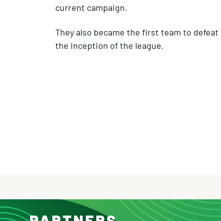
current campaign.
They also became the first team to defea
the inception of the league.
PARTNERS