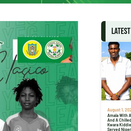
LATEST
August 1, 20
Amala With Ab
And A Chille
Kwara Kiddi
Served Niger