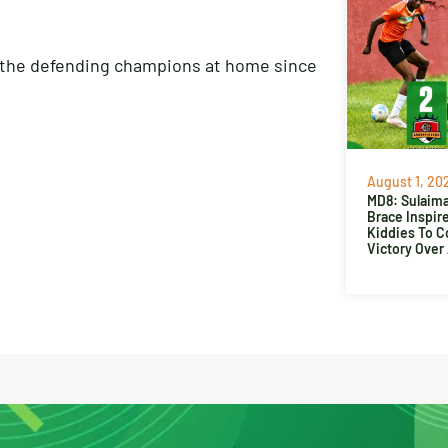
t the defending champions at home since
August 1, 20
MD8: Sulaima
Brace Inspir
Kiddies To 
Victory Over