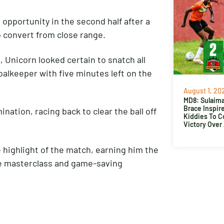
opportunity in the second half after a
o convert from close range.
 Unicorn looked certain to snatch all
oalkeeper with five minutes left on the
August 1, 20
MD8: Sulaima
Brace Inspir
tion, racing back to clear the ball off
Kiddies To 
Victory Over
 highlight of the match, earning him the
ve masterclass and game-saving