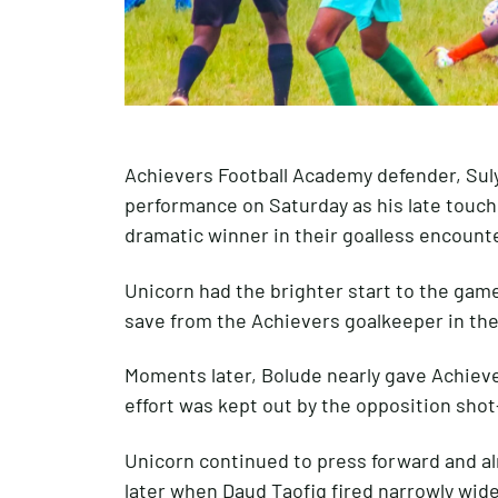
Achievers Football Academy defender, Sul
performance on Saturday as his late touch
dramatic winner in their goalless encounte
Unicorn had the brighter start to the game,
save from the Achievers goalkeeper in the f
Moments later, Bolude nearly gave Achiever
effort was kept out by the opposition shot
Unicorn continued to press forward and a
later when Daud Taofiq fired narrowly wide