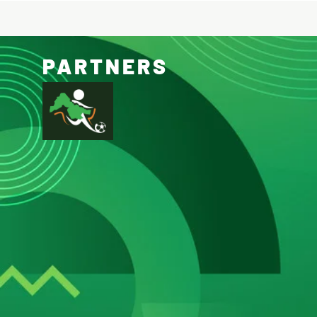
PARTNERS