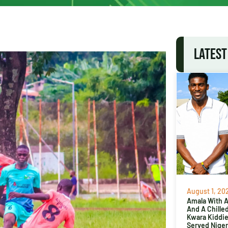
LATEST
August 1, 20
Amala With Ab
And A Chille
Kwara Kiddi
Served Niger