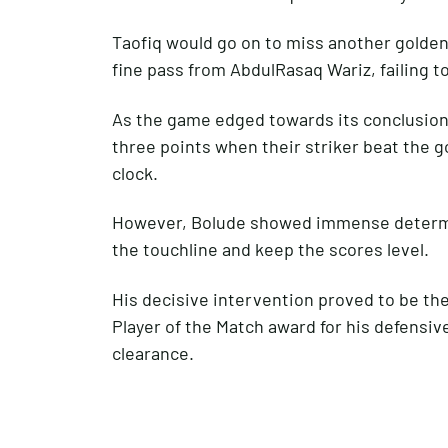
Taofiq would go on to miss another golden 
fine pass from AbdulRasaq Wariz, failing t
As the game edged towards its conclusion,
three points when their striker beat the g
clock.
However, Bolude showed immense determina
the touchline and keep the scores level.
His decisive intervention proved to be the
Player of the Match award for his defensi
clearance.