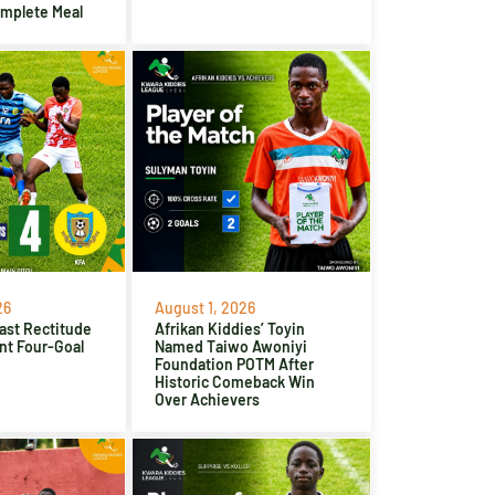
omplete Meal
26
August 1, 2026
ast Rectitude
Afrikan Kiddies’ Toyin
nt Four-Goal
Named Taiwo Awoniyi
Foundation POTM After
Historic Comeback Win
Over Achievers