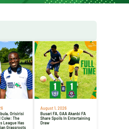
26
August 1, 2026
ula, Orisirisi
Busari FA, GAA Akanbi FA
d Coke: The
Share Spoils In Entertaining
es League Has
Draw
ian Grassroots