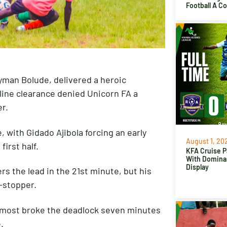
Football A C
yman Bolude, delivered a heroic
line clearance denied Unicorn FA a
r.
 with Gidado Ajibola forcing an early
August 1, 20
irst half.
KFA Cruise P
With Domina
Display
s the lead in the 21st minute, but his
-stopper.
lmost broke the deadlock seven minutes
.