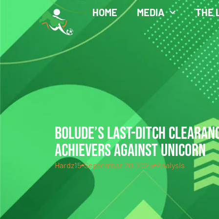
HOME
MEDIA
THE 
BOLUDE’S LAST-DITCH CLEARAN
ACHIEVERS AGAINST UNICORN
Hardz15
September 20, 2025
Analysis