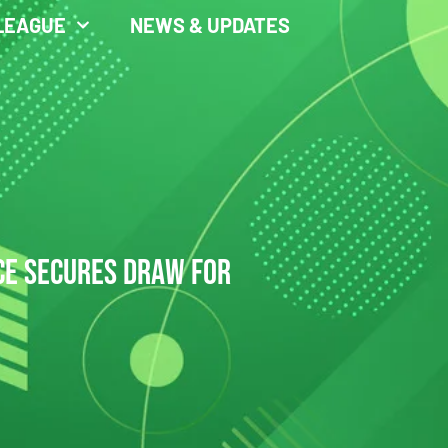
LEAGUE
NEWS & UPDATES
CE SECURES DRAW FOR