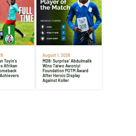
26
August 1, 2026
n Toyin’s
MD8: Surprise’ Abdulmalik
es Afrikan
Wins Taiwo Awoniyi
Comeback
Foundation POTM Award
 Achievers
After Heroic Display
Against Koller