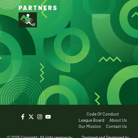
PARTNERS
Code Of Conduct
League Board
About Us
Our Mission
Contact Us
© 2026 Copyright: All right reserve by
Designed and Developed by