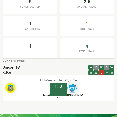
5
2.5
GOALS SCORED
AVG PER GAME
1
1
CLEAN SHEETS
HOME GOALS
1
4
BTTS
AWAY GOALS
CURRENT FORM
Unicorn FA
W
D
W
D
W
K.F.A
W
W
L
W
W
MDWeek 2
Jun 29, 2024
1
:
0
K.F.A
UNICORN FA
FT