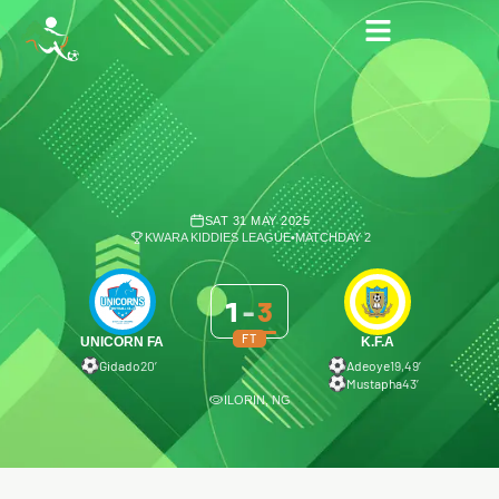
SAT 31 MAY 2025
KWARA KIDDIES LEAGUE
•
MATCHDAY 2
1
-
3
FT
UNICORN FA
K.F.A
Gidado
20′
Adeoye
19,49′
Mustapha
43′
ILORIN, NG