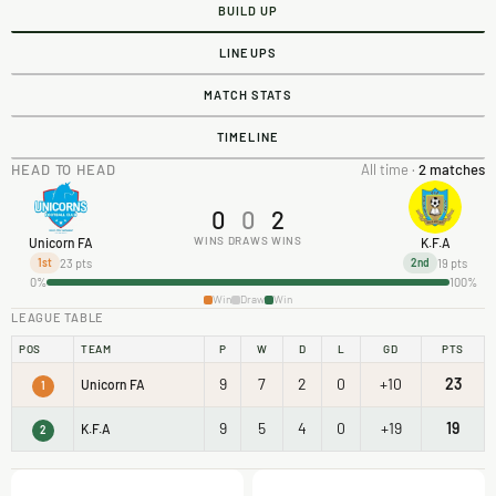
BUILD UP
LINEUPS
MATCH STATS
TIMELINE
HEAD TO HEAD
All time ·
2 matches
0
0
2
WINS
DRAWS
WINS
Unicorn FA
K.F.A
23 pts
19 pts
1st
2nd
0%
100%
Win
Draw
Win
LEAGUE TABLE
POS
TEAM
P
W
D
L
GD
PTS
9
7
2
0
+10
23
Unicorn FA
1
9
5
4
0
+19
19
K.F.A
2