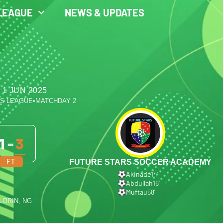
LEAGUE
NEWS & UPDATES
 1 JUN 2025
ES LEAGUE
•
MATCHDAY 2
1
-
3
FT
FUTURE STARS SOCCER ACADEMY
Akinade
14′
Abdullah
16′
Muftau
58′
ILORIN, NG