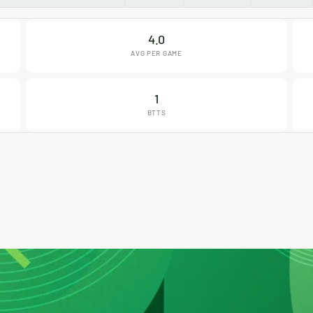
4.0
AVG PER GAME
1
BTTS