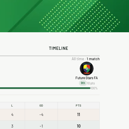
TIMELINE
All time ·
1 match
Future Stars FA
10 pts
9th
100%
L
GD
PTS
4
-4
11
3
-1
10