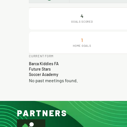
4
GOALS SCORED
1
HOME GOALS
CURRENT FORM
Barca Kiddies FA
Future Stars
Soccer Academy
No past meetings found.
PARTNERS