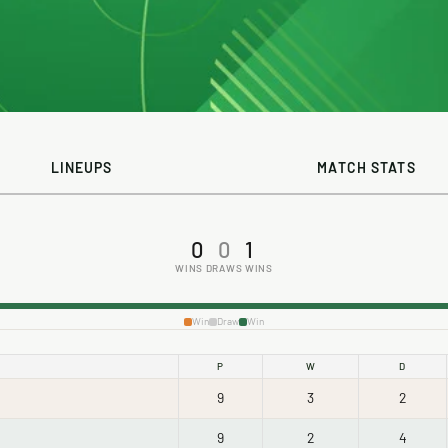
LINEUPS
MATCH STATS
0
0
1
WINS
DRAWS
WINS
Win
Draw
Win
P
W
D
9
3
2
9
2
4