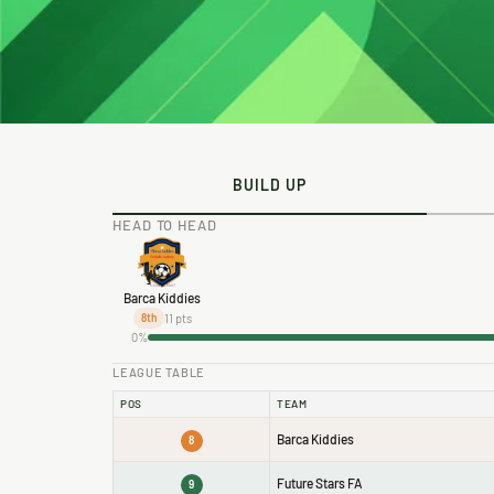
BUILD UP
HEAD TO HEAD
Barca Kiddies
11 pts
8th
0%
LEAGUE TABLE
POS
TEAM
Barca Kiddies
8
Future Stars FA
9