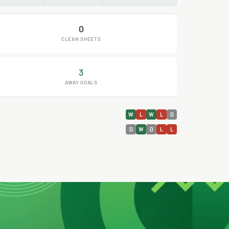
0
CLEAN SHEETS
3
AWAY GOALS
W
L
W
L
D
D
W
D
L
L