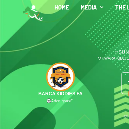
HOME
MEDIA
THE 
SUN
KWARA KIDDI
BARCA KIDDIES FA
Adenigba
49′