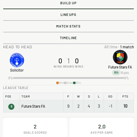
BUILD UP
LINEUPS
MATCH STATS
TIMELINE
HEAD TO HEAD
All time ·
1 match
0
1
0
WINS
DRAWS
WINS
Future Stars FA
Solicitor
10 pts
9th
0%
0%
Win
Draw
Win
LEAGUE TABLE
POS
TEAM
P
W
D
L
GD
PTS
9
2
4
3
-1
10
Future Stars FA
9
2
2.0
GOALS SCORED
AVG PER GAME