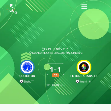
SUN 30 NOV 2025
KWARA KIDDIES LEAGUE
•
MATCHDAY 3
1
-
1
FT
SOLICITOR
FUTURE STARS FA
Shehu
11′
Ibrahim
6′
ILORIN, NG