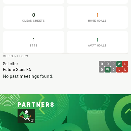
0
1
CLEAN SHEETS
HOME GOALS
1
1
BTTS
AWAY GOALS
CURRENT FORM
Solicitor
D
D
D
W
L
Future Stars FA
D
W
D
L
L
No past meetings found.
PARTNERS