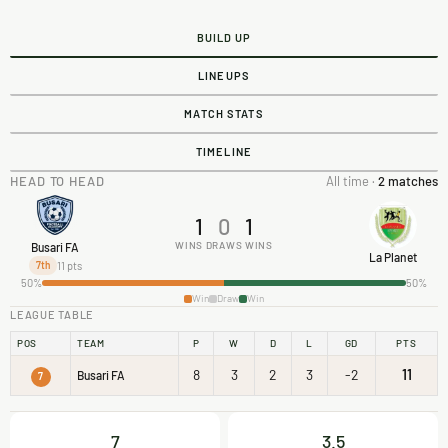
BUILD UP
LINEUPS
MATCH STATS
TIMELINE
HEAD TO HEAD
All time ·
2 matches
1
0
1
WINS
DRAWS
WINS
Busari FA
La Planet
11 pts
7th
50%
50%
Win
Draw
Win
LEAGUE TABLE
POS
TEAM
P
W
D
L
GD
PTS
8
3
2
3
-2
11
Busari FA
7
7
3.5