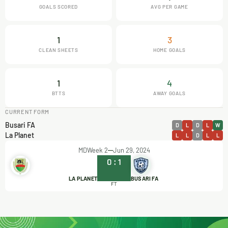
GOALS SCORED
AVG PER GAME
1
3
CLEAN SHEETS
HOME GOALS
1
4
BTTS
AWAY GOALS
CURRENT FORM
Busari FA
D
L
D
L
W
La Planet
L
L
D
L
L
MDWeek 2
Jun 29, 2024
0
:
1
LA PLANET
BUSARI FA
FT