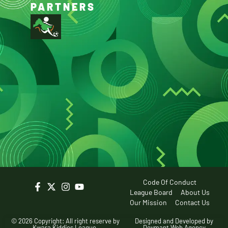
PARTNERS
Code Of Conduct
League Board
About Us
Our Mission
Contact Us
© 2026 Copyright: All right reserve by
Designed and Developed by
Kwara Kiddies League.
Devmant Web Agency