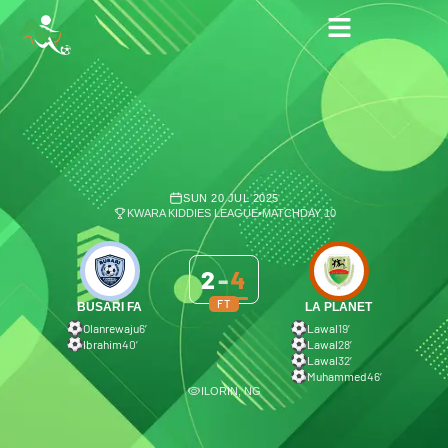
SUN 20 JUL 2025
KWARA KIDDIES LEAGUE
•
MATCHDAY 10
2
-
4
FT
BUSARI FA
LA PLANET
Olanrewaju
6′
Lawal
19′
Ibrahim
40′
Lawal
28′
Lawal
32′
Muhammed
46′
ILORIN, NG