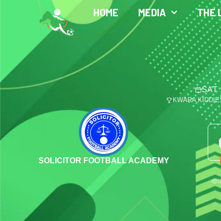
HOME
MEDIA
THE 
SAT 
KWARA KIDDIE
SOLICITOR FOOTBALL ACADEMY