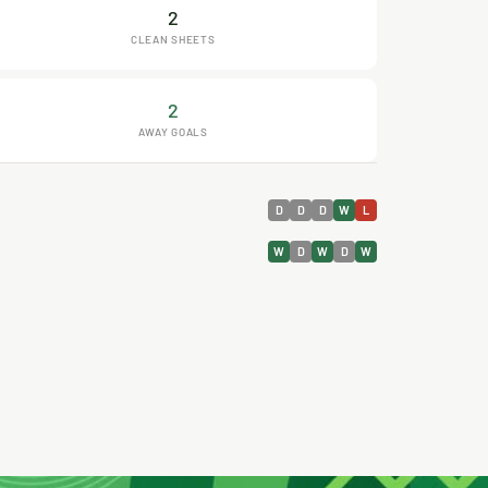
2
CLEAN SHEETS
2
AWAY GOALS
D
D
D
W
L
W
D
W
D
W