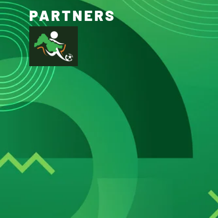
PARTNERS