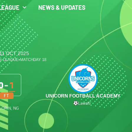
LEAGUE
NEWS & UPDATES
11 OCT 2025
S LEAGUE
•
MATCHDAY 18
0
-
1
FT
UNICORN FOOTBALL ACADEMY
Lawal
5′
ILORIN, NG