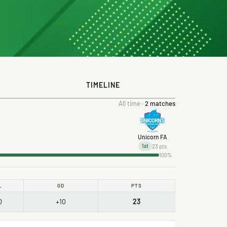
TIMELINE
All time ·
2 matches
Unicorn FA
23 pts
1st
100%
L
GD
PTS
0
+10
23