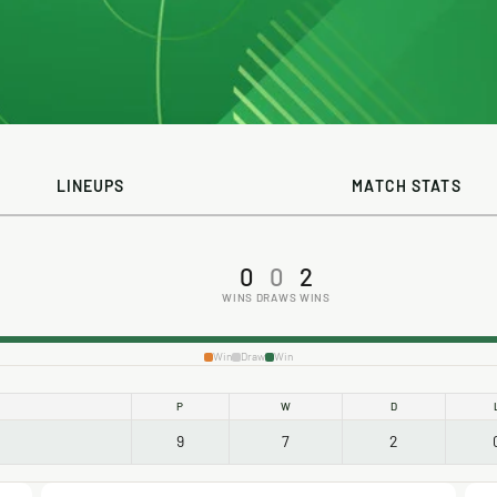
LINEUPS
MATCH STATS
0
0
2
WINS
DRAWS
WINS
Win
Draw
Win
P
W
D
9
7
2