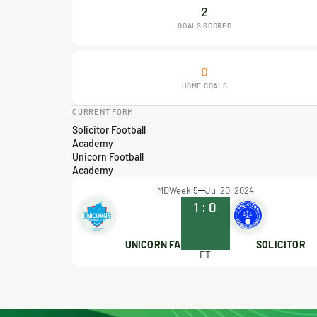
2
GOALS SCORED
0
HOME GOALS
CURRENT FORM
Solicitor Football
Academy
Unicorn Football
Academy
MDWeek 5
Jul 20, 2024
1
:
0
UNICORN FA
SOLICITOR
FT