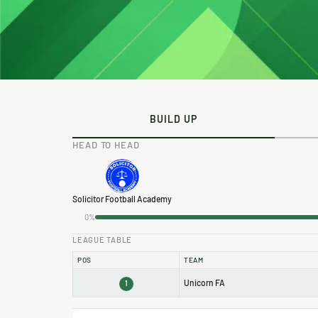
BUILD UP
HEAD TO HEAD
Solicitor Football Academy
0%
LEAGUE TABLE
POS
TEAM
Unicorn FA
1