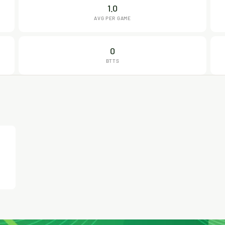
1.0
AVG PER GAME
0
BTTS