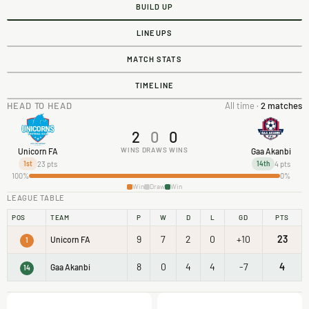
BUILD UP
LINEUPS
MATCH STATS
TIMELINE
HEAD TO HEAD
All time ·
2 matches
2
0
0
WINS
DRAWS
WINS
Unicorn FA
Gaa Akanbi
23 pts
4 pts
1st
14th
100%
0%
Win
Draw
Win
LEAGUE TABLE
POS
TEAM
P
W
D
L
GD
PTS
9
7
2
0
+10
23
Unicorn FA
1
8
0
4
4
-7
4
Gaa Akanbi
14