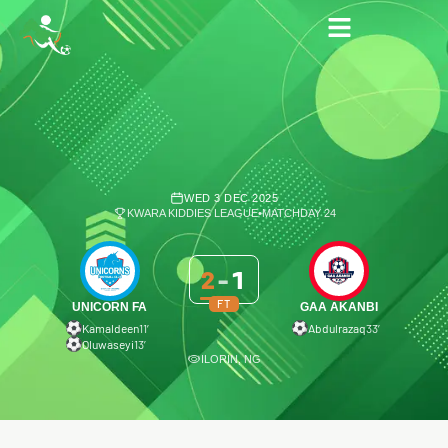
WED 3 DEC 2025
KWARA KIDDIES LEAGUE
•
MATCHDAY 24
2
-
1
FT
UNICORN FA
GAA AKANBI
Kamaldeen
11′
Abdulrazaq
33′
Oluwaseyi
13′
ILORIN, NG