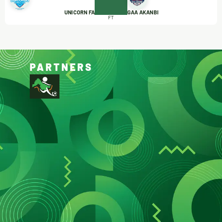
UNICORN FA
GAA AKANBI
FT
PARTNERS