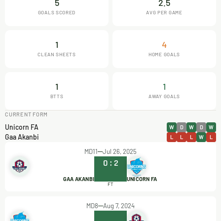
5
2.5
GOALS SCORED
AVG PER GAME
1
4
CLEAN SHEETS
HOME GOALS
1
1
BTTS
AWAY GOALS
CURRENT FORM
Unicorn FA
W
D
W
D
W
Gaa Akanbi
L
L
L
W
L
MD11
Jul 26, 2025
0
:
2
GAA AKANBI
UNICORN FA
FT
MD8
Aug 7, 2024