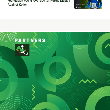
Foundation POTM Award After Heroic Display
Against Koller
PARTNERS