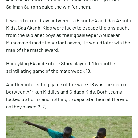
Saliman Sulton sealed the win for them.
It was a barren draw between La Planet SA and Gaa Akanbi
Kids. Gaa Akanbi Kids were lucky to escape the onslaught
from the la planet boys as their goalkeeper Abubakar
Muhammed made important saves. He would later win the
man of the match award.
Honeyking FA and Future Stars played 1-1 in another
scintillating game of the matchweek 18.
Another interesting game of the week 18 was the match
between Afrikan Kiddies and Gidado Kids. Both teams
locked up horns and nothing to separate them at the end
as they played 2-2.