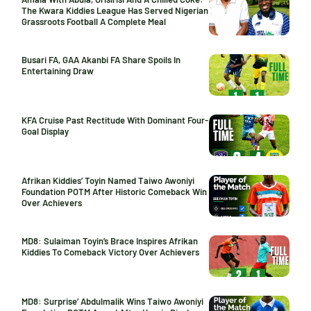
The Kwara Kiddies League Has Served Nigerian
Grassroots Football A Complete Meal
Busari FA, GAA Akanbi FA Share Spoils In
Entertaining Draw
KFA Cruise Past Rectitude With Dominant Four-
Goal Display
Afrikan Kiddies’ Toyin Named Taiwo Awoniyi
Foundation POTM After Historic Comeback Win
Over Achievers
MD8: Sulaiman Toyin’s Brace Inspires Afrikan
Kiddies To Comeback Victory Over Achievers
MD8: Surprise’ Abdulmalik Wins Taiwo Awoniyi