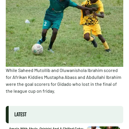
While Saheed Mutollib and Oluwanishola Ibrahim scored
for Afrikan Kiddies Mustapha Abass and Abdullahi Ibrahim
were the goal scorers for Gidado who lost in the final of
the league cup on friday.
LATEST
Amala With Abula, Orisirisi And A Chilled Coke: