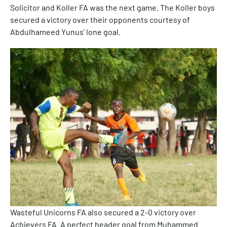
Solicitor and Koller FA was the next game. The Koller boys
secured a victory over their opponents courtesy of
Abdulhameed Yunus’ lone goal.
Wasteful Unicorns FA also secured a 2-0 victory over
Achievers FA. A perfect header goal from Muhammed