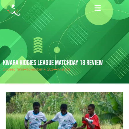
KWARA KIDDIES LEAGUE MATCHDAY 18 REVIEW
Sodeeq Yemi
November 4, 2024
Analysis