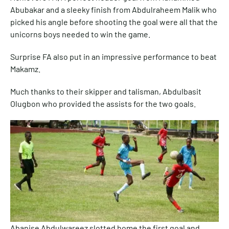
Abubakar and a sleeky finish from Abdulraheem Malik who
picked his angle before shooting the goal were all that the
unicorns boys needed to win the game.
Surprise FA also put in an impressive performance to beat
Makamz.
Much thanks to their skipper and talisman, Abdulbasit
Olugbon who provided the assists for the two goals.
Abanise Abdulwareez slotted home the first goal and