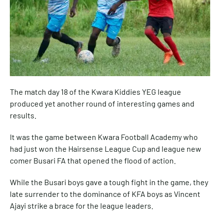
The match day 18 of the Kwara Kiddies YEG league
produced yet another round of interesting games and
results.
It was the game between Kwara Football Academy who
had just won the Hairsense League Cup and league new
comer Busari FA that opened the flood of action.
While the Busari boys gave a tough fight in the game, they
late surrender to the dominance of KFA boys as Vincent
Ajayi strike a brace for the league leaders.