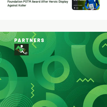
Foundation POTM Award After Heroic Display
Against Koller
PARTNERS