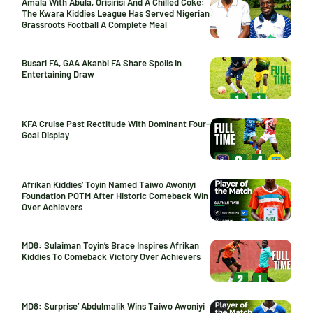
Amala With Abula, Orisirisi And A Chilled Coke:
The Kwara Kiddies League Has Served Nigerian
Grassroots Football A Complete Meal
Busari FA, GAA Akanbi FA Share Spoils In
Entertaining Draw
KFA Cruise Past Rectitude With Dominant Four-
Goal Display
Afrikan Kiddies’ Toyin Named Taiwo Awoniyi
Foundation POTM After Historic Comeback Win
Over Achievers
MD8: Sulaiman Toyin’s Brace Inspires Afrikan
Kiddies To Comeback Victory Over Achievers
MD8: Surprise’ Abdulmalik Wins Taiwo Awoniyi