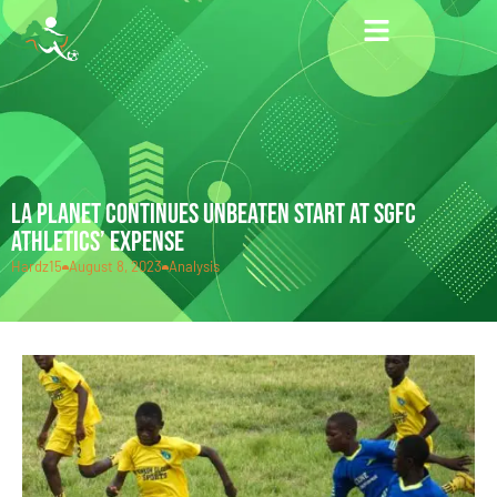
LA PLANET CONTINUES UNBEATEN START AT SGFC
ATHLETICS’ EXPENSE
Hardz15
August 8, 2023
Analysis