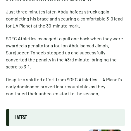
Just three minutes later, Abdulhafeez struck again,
completing his brace and securing a comfortable 3-0 lead
for LA Planet at the 30-minute mark.
SGFC Athletics managed to pull one back when they were
awarded a penalty for a foul on Abdulsamad Jimoh.
Surajudeen Toheeb stepped up and successfully
converted the penalty in the 43rd minute, bringing the
score to 3-1.
Despite a spirited effort from SGFC Athletics, LA Planet’s
early dominance proved insurmountable, as they
continued their unbeaten start to the season.
LATEST