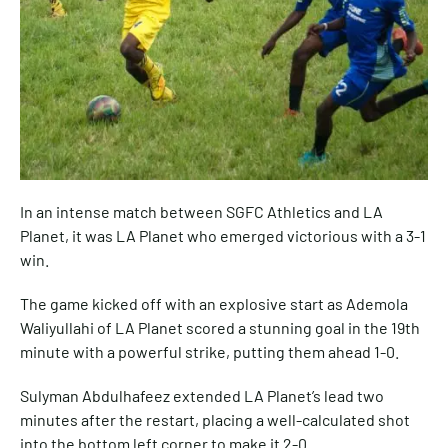
In an intense match between SGFC Athletics and LA
Planet, it was LA Planet who emerged victorious with a 3-1
win.
The game kicked off with an explosive start as Ademola
Waliyullahi of LA Planet scored a stunning goal in the 19th
minute with a powerful strike, putting them ahead 1-0.
Sulyman Abdulhafeez extended LA Planet’s lead two
minutes after the restart, placing a well-calculated shot
into the bottom left corner to make it 2-0.