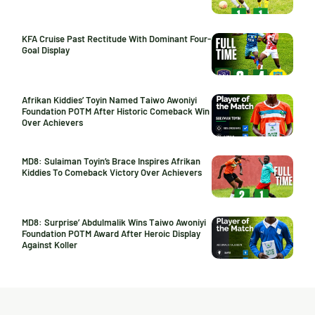
KFA Cruise Past Rectitude With Dominant Four-
Goal Display
Afrikan Kiddies’ Toyin Named Taiwo Awoniyi
Foundation POTM After Historic Comeback Win
Over Achievers
MD8: Sulaiman Toyin’s Brace Inspires Afrikan
Kiddies To Comeback Victory Over Achievers
MD8: Surprise’ Abdulmalik Wins Taiwo Awoniyi
Foundation POTM Award After Heroic Display
Against Koller