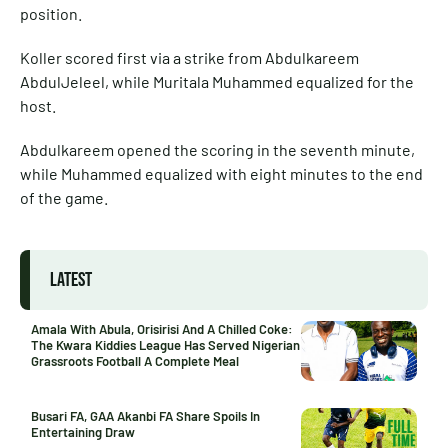
position.
Koller scored first via a strike from Abdulkareem
AbdulJeleel, while Muritala Muhammed equalized for the
host.
Abdulkareem opened the scoring in the seventh minute,
while Muhammed equalized with eight minutes to the end
of the game.
LATEST
Amala With Abula, Orisirisi And A Chilled Coke:
The Kwara Kiddies League Has Served Nigerian
Grassroots Football A Complete Meal
Busari FA, GAA Akanbi FA Share Spoils In
Entertaining Draw