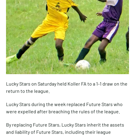
Lucky Stars on Saturday held Koller FA to a 1-1 draw on the
return to the league.
Lucky Stars during the week replaced Future Stars who
were expelled after breaching the rules of the league.
By replacing Future Stars, Lucky Stars inherit the assets
and liability of Future Stars, including their league