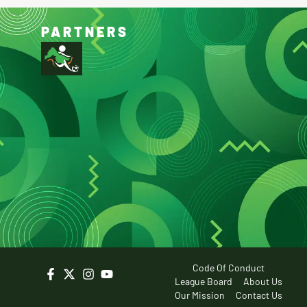
PARTNERS
Code Of Conduct
League Board
About Us
Our Mission
Contact Us