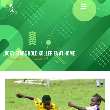
LUCKY STARS HOLD KOLLER FA AT HOME
Hardz15
August 5, 2023
Analysis