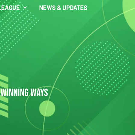
LEAGUE
NEWS & UPDATES
 WINNING WAYS