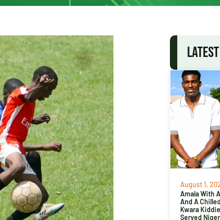
LATEST
August 1, 20
Amala With Ab
And A Chille
Kwara Kiddi
Served Niger