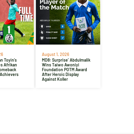
26
August 1, 2026
n Toyin’s
MD8: Surprise’ Abdulmalik
es Afrikan
Wins Taiwo Awoniyi
Comeback
Foundation POTM Award
 Achievers
After Heroic Display
Against Koller