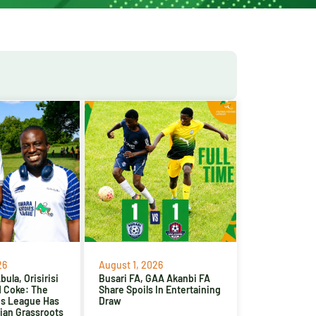
26
August 1, 2026
ula, Orisirisi
Busari FA, GAA Akanbi FA
d Coke: The
Share Spoils In Entertaining
es League Has
Draw
ian Grassroots