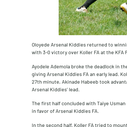
Oloyede Arsenal Kiddies returned to winn
with 3-0 victory over Koller FA at the KFA
Ayodele Ademola broke the deadlock in the
giving Arsenal Kiddies FA an early lead. Ko
27th minute, Akinade Habeeb took advanta
Arsenal Kiddies’ lead.
The first half concluded with Taiye Usman 
in favor of Arsenal Kiddies FA.
In the second half, Koller FA tried to mou