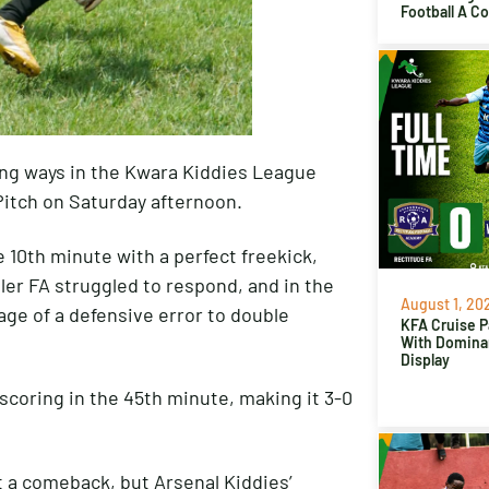
Football A C
ing ways in the Kwara Kiddies League
 Pitch on Saturday afternoon.
 10th minute with a perfect freekick,
ller FA struggled to respond, and in the
August 1, 20
ge of a defensive error to double
KFA Cruise P
With Domina
Display
scoring in the 45th minute, making it 3-0
nt a comeback, but Arsenal Kiddies’