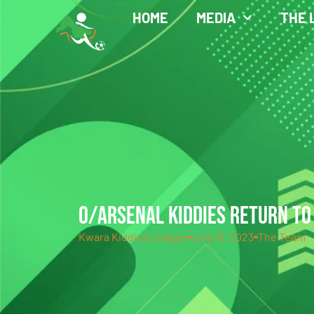
HOME
MEDIA
THE 
O/ARSENAL KIDDIES RETURN TO
Kwara Kiddies League
July 15, 2023
The Team