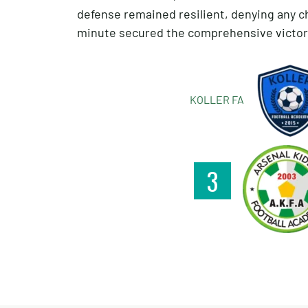
defense remained resilient, denying any c
minute secured the comprehensive victory
KOLLER FA
3