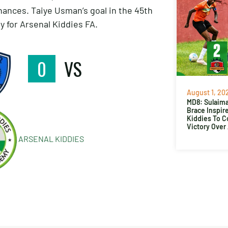
hances. Taiye Usman’s goal in the 45th
 for Arsenal Kiddies FA.
0
VS
August 1, 20
MD8: Sulaima
Brace Inspir
Kiddies To 
Victory Over
ARSENAL KIDDIES