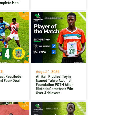
omplete Meal
26
August 1, 2026
ast Rectitude
Afrikan Kiddies’ Toyin
nt Four-Goal
Named Taiwo Awoniyi
Foundation POTM After
Historic Comeback Win
Over Achievers