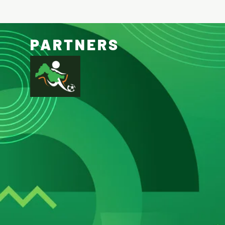
PARTNERS