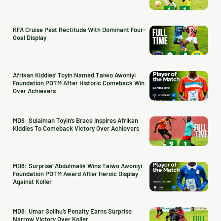
KFA Cruise Past Rectitude With Dominant Four-
Goal Display
Afrikan Kiddies’ Toyin Named Taiwo Awoniyi
Foundation POTM After Historic Comeback Win
Over Achievers
MD8: Sulaiman Toyin’s Brace Inspires Afrikan
Kiddies To Comeback Victory Over Achievers
MD8: Surprise’ Abdulmalik Wins Taiwo Awoniyi
Foundation POTM Award After Heroic Display
Against Koller
MD8: Umar Solihu’s Penalty Earns Surprise
Narrow Victory Over Koller