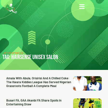
LATEST UPDATES
TAG: HAIRSENSE UNISEX SALON
Amala With Abula, Orisirisi And A Chilled Coke:
The Kwara Kiddies League Has Served Nigerian
Grassroots Football A Complete Meal
Busari FA, GAA Akanbi FA Share Spoils In
Entertaining Draw