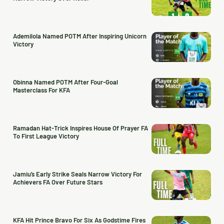
Ademilola Named POTM After Inspiring Unicorn
Victory
Obinna Named POTM After Four-Goal
Masterclass For KFA
Ramadan Hat-Trick Inspires House Of Prayer FA
To First League Victory
Jamiu’s Early Strike Seals Narrow Victory For
Achievers FA Over Future Stars
KFA Hit Prince Bravo For Six As Godstime Fires