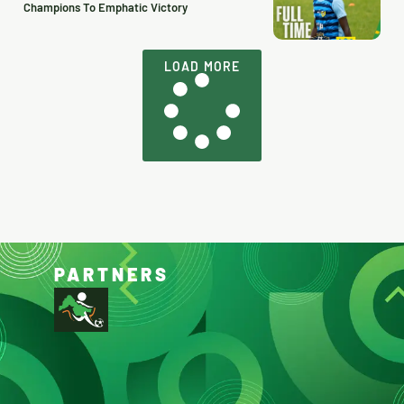
Champions To Emphatic Victory
LOAD MORE
PARTNERS