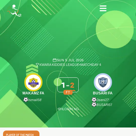
SUN 5 JUL 2026
KWARA KIDDIES LEAGUE
•
MATCHDAY 4
1
-
2
FT
MAKAMZ FA
BUSARI FA
Ismail
58′
Oseni
27′
BUSARI
51′
ILORIN NG
PLAYER OF THE MATCH