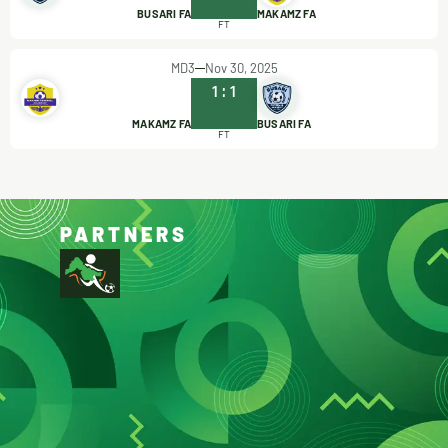
BUSARI FA
MAKAMZ FA
FT
MD3
Nov 30, 2025
1
:
1
MAKAMZ FA
BUSARI FA
FT
PARTNERS