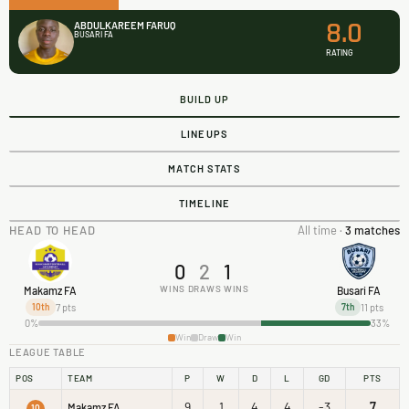
8.0
ABDULKAREEM FARUQ
BUSARI FA
RATING
BUILD UP
LINEUPS
MATCH STATS
TIMELINE
HEAD TO HEAD
All time ·
3 matches
0
2
1
WINS
DRAWS
WINS
Makamz FA
Busari FA
7 pts
11 pts
10th
7th
0%
33%
Win
Draw
Win
LEAGUE TABLE
POS
TEAM
P
W
D
L
GD
PTS
9
1
4
4
-3
7
Makamz FA
10