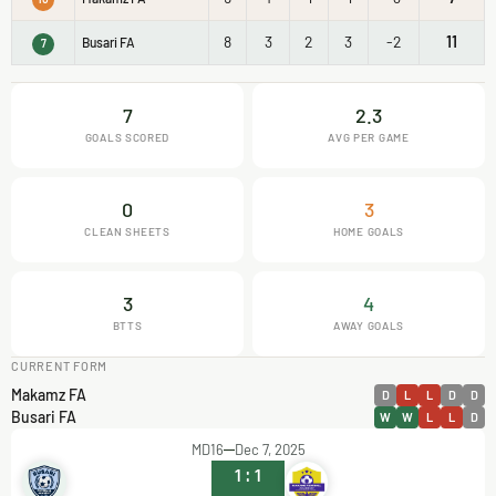
8
3
2
3
-2
11
Busari FA
7
7
2.3
GOALS SCORED
AVG PER GAME
0
3
CLEAN SHEETS
HOME GOALS
3
4
BTTS
AWAY GOALS
CURRENT FORM
Makamz FA
D
L
L
D
D
Busari FA
W
W
L
L
D
MD16
Dec 7, 2025
1
:
1