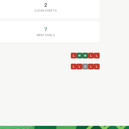
2
CLEAN SHEETS
7
AWAY GOALS
L
W
W
L
L
L
L
D
L
L