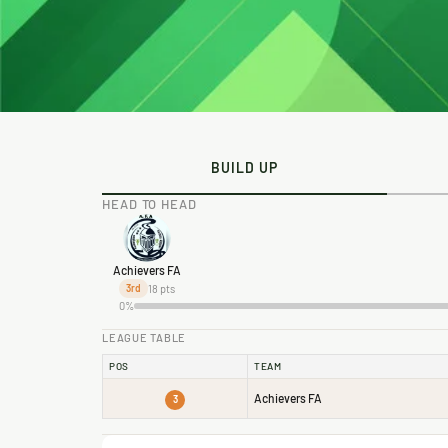
BUILD UP
HEAD TO HEAD
Achievers FA
18 pts
3rd
0%
LEAGUE TABLE
POS
TEAM
Achievers FA
3