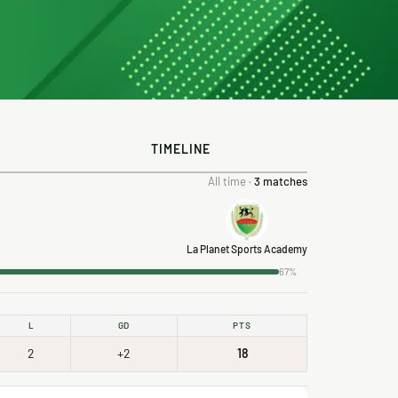
TIMELINE
All time ·
3 matches
La Planet Sports Academy
67%
L
GD
PTS
2
+2
18