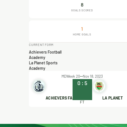
8
GOALS SCORED
1
HOME GOALS
CURRENT FORM
Achievers Football
Academy
La Planet Sports
Academy
MDWeek 20
Nov 18, 2023
0
:
5
ACHIEVERS FA
LA PLANET
FT