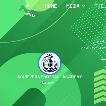
HOME
MEDIA
THE 
SAT 
KWARA KIDDI
ACHIEVERS FOOTBALL ACADEMY
Daud
30′