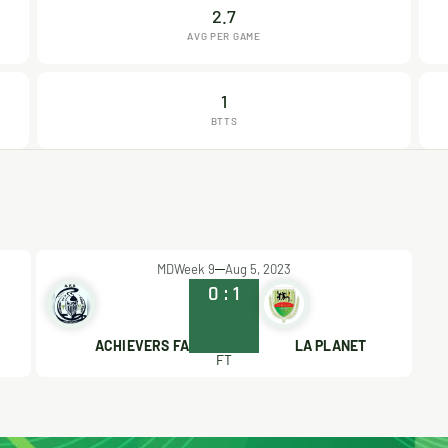
2.7
AVG PER GAME
1
BTTS
MDWeek 9
Aug 5, 2023
0
:
1
ACHIEVERS FA
LA PLANET
FT