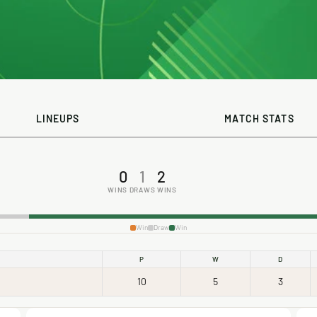
LINEUPS
MATCH STATS
0
1
2
WINS
DRAWS
WINS
Win
Draw
Win
P
W
D
10
5
3