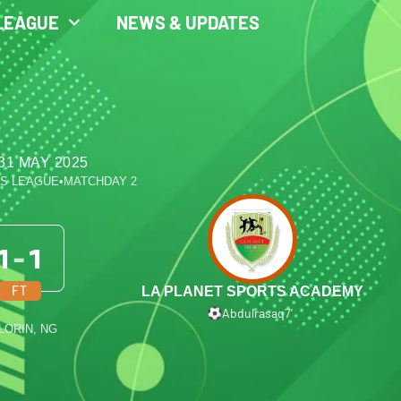
LEAGUE
NEWS & UPDATES
31 MAY 2025
ES LEAGUE
•
MATCHDAY 2
1
-
1
FT
LA PLANET SPORTS ACADEMY
Abdulrasaq
7′
ILORIN, NG