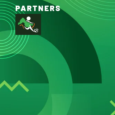
PARTNERS